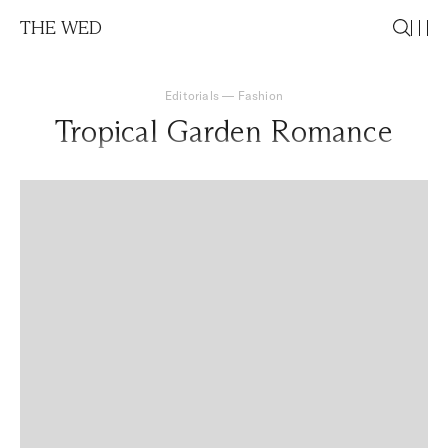
THE WED
Editorials
—
Fashion
Tropical Garden Romance