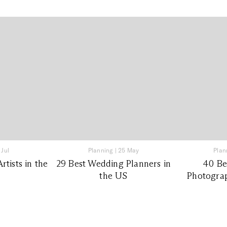
 Jul
Planning
|
25 May
Plan
tists in the
29 Best Wedding Planners in
40 Be
the US
Photograp