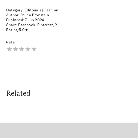
Category: Editorials | Fashion
Author: Polina Bronstein
Published:
7 Jun 2024
Share:
Facebook
,
Pinterest
,
X
Rating:
5.0
Rate
Related