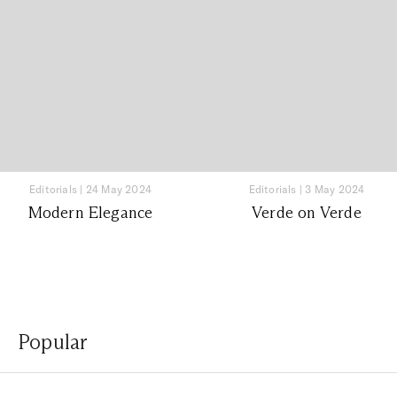
Editorials
|
24 May 2024
Editorials
|
3 May 2024
Modern Elegance
Verde on Verde
Popular