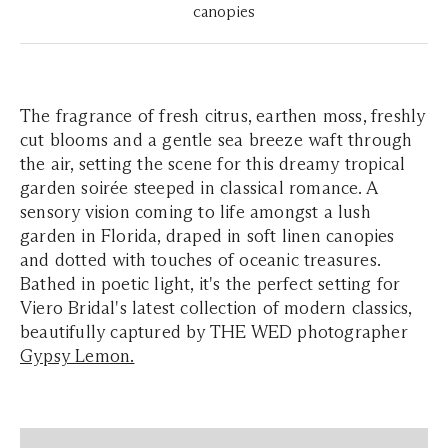
canopies
The fragrance of fresh citrus, earthen moss, freshly
cut blooms and a gentle sea breeze waft through
the air, setting the scene for this dreamy tropical
garden soirée steeped in classical romance. A
sensory vision coming to life amongst a lush
garden in Florida, draped in soft linen canopies
and dotted with touches of oceanic treasures.
Bathed in poetic light, it's the perfect setting for
Viero Bridal's latest collection of modern classics,
beautifully captured by THE WED photographer
Gypsy Lemon.