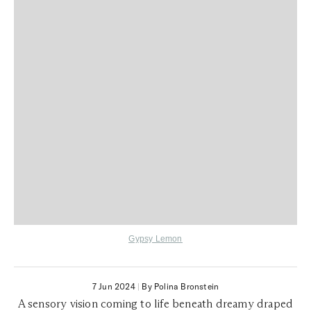
Gypsy Lemon
7 Jun 2024
|
By Polina Bronstein
A sensory vision coming to life beneath dreamy draped