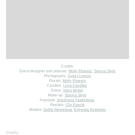
Credits:
Event designer and planner:
Molly Flowers
,
Surova Style
Photography:
Gypsy Lemon
Florals:
Molly Flowers
Candels:
Lova Candles
Dress:
Viero Bridal
Make-up:
Surova Style
Hairstyle:
Snezhana Yastrebova
Rentals:
I Do Events
Models:
Sofiia Nesvetova
,
Evgeniia Kostenko
Credits