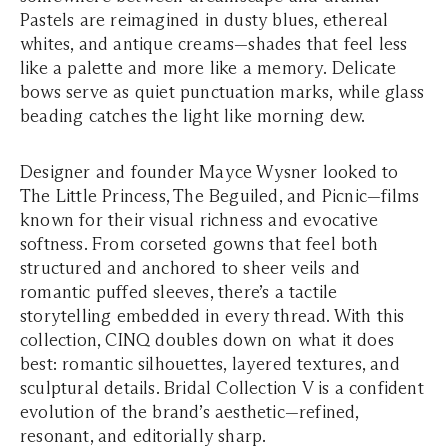
Pastels are reimagined in dusty blues, ethereal
whites, and antique creams—shades that feel less
like a palette and more like a memory. Delicate
bows serve as quiet punctuation marks, while glass
beading catches the light like morning dew.
Designer and founder Mayce Wysner looked to
The Little Princess
,
The Beguiled
, and
Picnic
—films
known for their visual richness and evocative
softness. From corseted gowns that feel both
structured and anchored to sheer veils and
romantic puffed sleeves, there’s a tactile
storytelling embedded in every thread. With this
collection, CINQ doubles down on what it does
best: romantic silhouettes, layered textures, and
sculptural details. Bridal Collection V is a confident
evolution of the brand’s aesthetic—refined,
resonant, and editorially sharp.