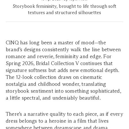
Storybook femininity, brought to life through soft
textures and structured silhouettes
CINQ has long been a master of mood—the
brand’s designs consistently walk the line between
romance and reverie, femininity and edge. For
Spring 2026, Bridal Collection V continues that
signature softness but adds new emotional depth.
The 12-look collection draws on cinematic
nostalgia and childhood wonder, translating
storybook sentiment into something sophisticated,
a little spectral, and undeniably beautiful.
There’s a narrative quality to each piece, as if every
dress belongs to a heroine in a film that lives
somewhere between dreamscape and drama.