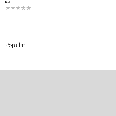
Rate
Popular