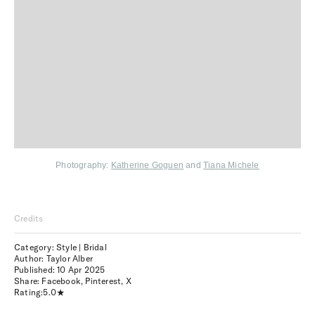
Photography:
Katherine Goguen
and
Tiana Michele
Credits
Category: Style | Bridal
Author: Taylor Alber
Published:
10 Apr 2025
Share:
Facebook
,
Pinterest
,
X
Rating:
5.0