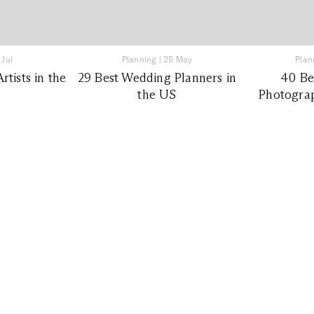
 Jul
Planning
|
25 May
Plan
tists in the
29 Best Wedding Planners in
40 Be
the US
Photograp