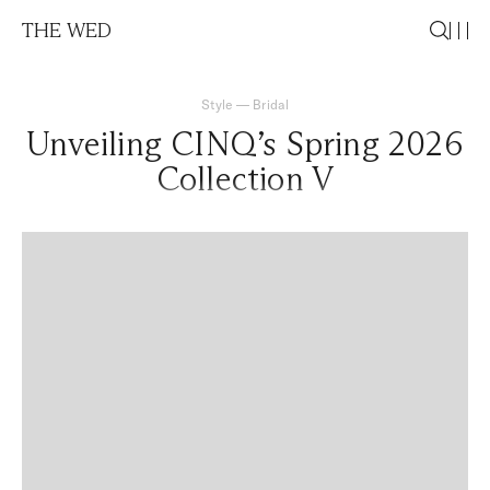
THE WED
Style
—
Bridal
Unveiling CINQ’s Spring 2026
Collection V