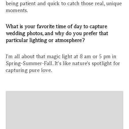
being patient and quick to catch those real, unique
moments.
What is your favorite time of day to capture
wedding photos, and why do you prefer that
particular lighting or atmosphere?
I'm all about that magic light at 8 am or 5 pm in
Spring-Summer-Fall. It's like nature's spotlight for
capturing pure love.