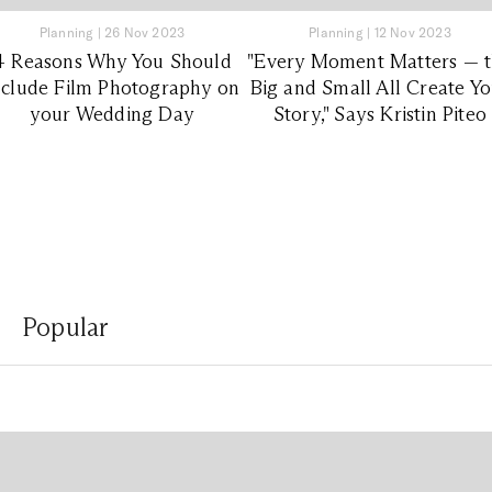
Planning
|
26 Nov 2023
Planning
|
12 Nov 2023
4 Reasons Why You Should
"Every Moment Matters — 
nclude Film Photography on
Big and Small All Create Y
your Wedding Day
Story," Says Kristin Piteo
Popular