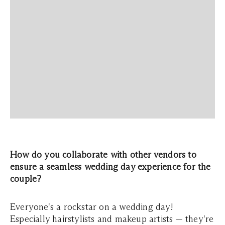
How do you collaborate with other vendors to
ensure a seamless wedding day experience for the
couple?
Everyone's a rockstar on a wedding day!
Especially hairstylists and makeup artists — they're