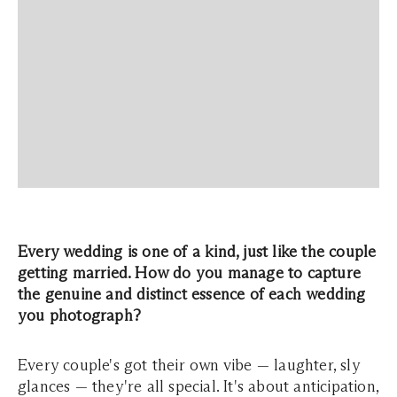
Every wedding is one of a kind, just like the couple
getting married. How do you manage to capture
the genuine and distinct essence of each wedding
you photograph?
Every couple's got their own vibe — laughter, sly
glances — they're all special. It's about anticipation,