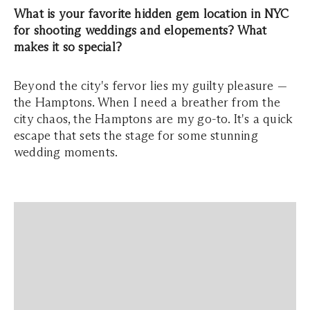
What is your favorite hidden gem location in NYC
for shooting weddings and elopements? What
makes it so special?
Beyond the city's fervor lies my guilty pleasure —
the Hamptons. When I need a breather from the
city chaos, the Hamptons are my go-to. It's a quick
escape that sets the stage for some stunning
wedding moments.