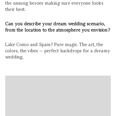
the unsung heroes making sure everyone looks
their best.
Can you describe your dream wedding scenario,
from the location to the atmosphere you envision?
Lake Como and Spain? Pure magic. The art, the
colors, the vibes — perfect backdrops for a dreamy
wedding.