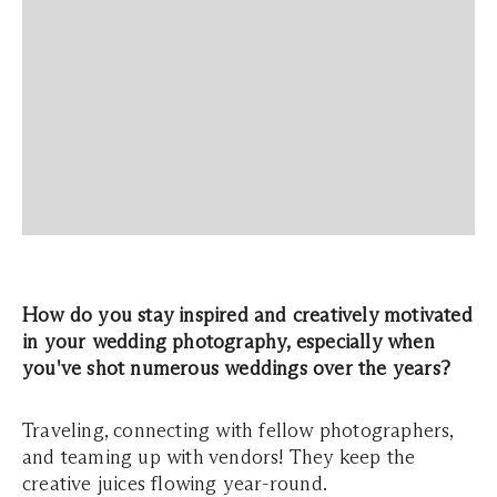
How do you stay inspired and creatively motivated
in your wedding photography, especially when
you've shot numerous weddings over the years?
Traveling, connecting with fellow photographers,
and teaming up with vendors! They keep the
creative juices flowing year-round.