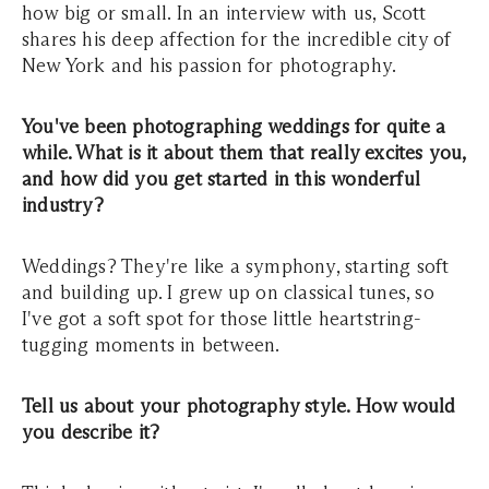
how big or small. In an interview with us, Scott
shares his deep affection for the incredible city of
New York and his passion for photography.
You've been photographing weddings for quite a
while. What is it about them that really excites you,
and how did you get started in this wonderful
industry?
Weddings? They're like a symphony, starting soft
and building up. I grew up on classical tunes, so
I've got a soft spot for those little heartstring-
tugging moments in between.
Tell us about your photography style. How would
you describe it?