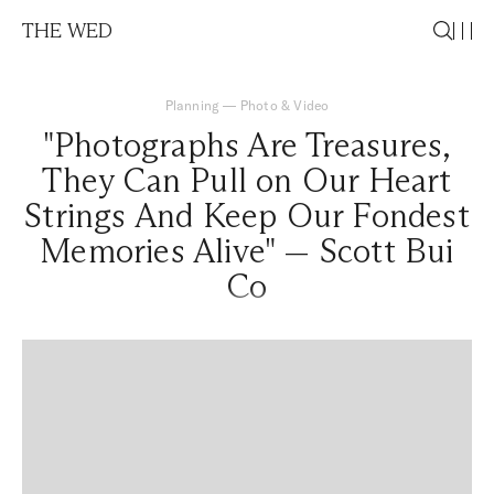
THE WED
Planning
—
Photo & Video
"Photographs Are Treasures,
They Can Pull on Our Heart
Strings And Keep Our Fondest
Memories Alive" — Scott Bui
Co