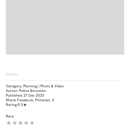
Credits
Category: Planning | Photo & Video
Author: Polina Bronstein
Published:
27 Dec 2023
Share:
Facebook
,
Pinterest
,
X
Rating:
5.0
Rate