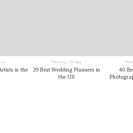
 Jul
Planning
|
25 May
Plan
tists in the
29 Best Wedding Planners in
40 Be
the US
Photograp