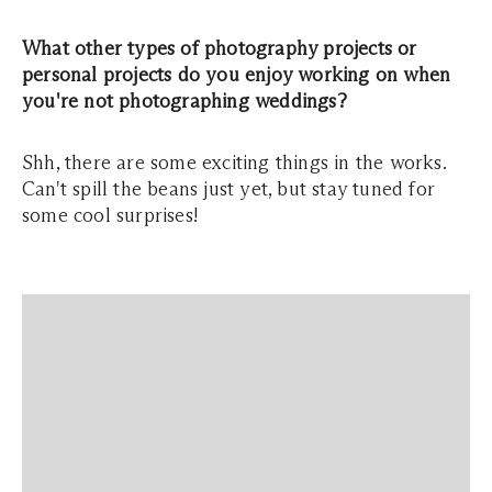
What other types of photography projects or
personal projects do you enjoy working on when
you're not photographing weddings?
Shh, there are some exciting things in the works.
Can't spill the beans just yet, but stay tuned for
some cool surprises!