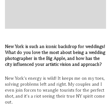
New York is such an iconic backdrop for weddings!
What do you love the most about being a wedding
photographer in the Big Apple, and how has the
city influenced your artistic vision and approach?
New York's energy is wild! It keeps me on my toes,
solving problems left and right. My couples and I
even join forces to wrangle tourists for the perfect
shot, and it's a riot seeing their true NY spirit come
out.