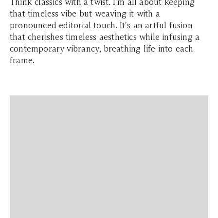
Think classics with a twist. I'm all about keeping
that timeless vibe but weaving it with a
pronounced editorial touch. It's an artful fusion
that cherishes timeless aesthetics while infusing a
contemporary vibrancy, breathing life into each
frame.