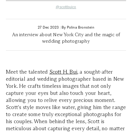
@scottbuico
27 Dec 2023
|
By Polina Bronstein
An interview about New York City and the magic of
wedding photography
Meet the talented
Scott H. Bui
, a sought-after
editorial and wedding photographer based in New
York. He crafts timeless images that not only
capture your eyes but also touch your heart,
allowing you to relive every precious moment.
Scott's style moves like water, giving him the range
to create some truly exceptional photographs for
his couples. When behind the lens, Scott is
meticulous about capturing every detail, no matter