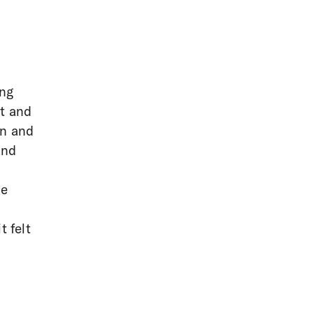
ing
st and
on and
and
he
t felt