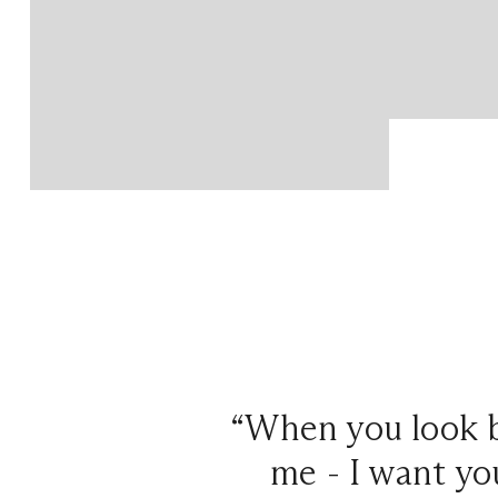
“When you look b
me - I want you