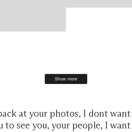
Show more
Show more
ack at your photos, I dont wan
 to see you, your people, I want