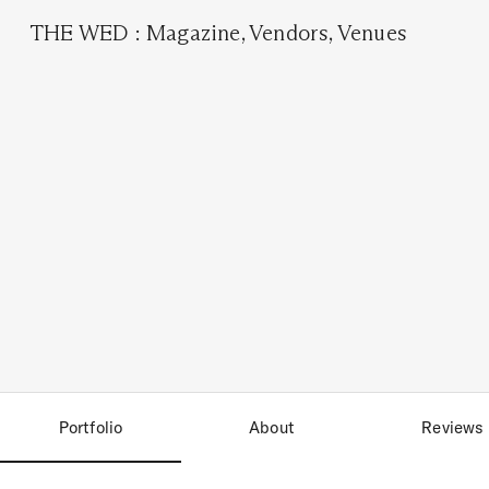
THE WED
:
Magazine
,
Vendors
,
Venues
Portfolio
About
Reviews