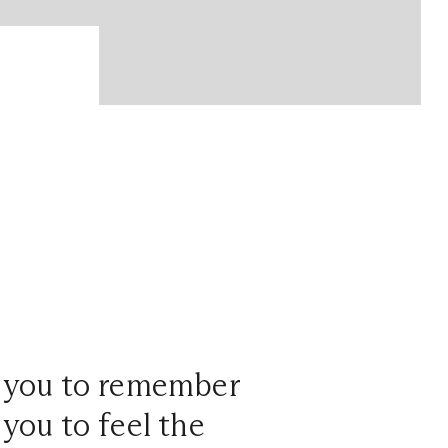
t you to remember
 you to feel the