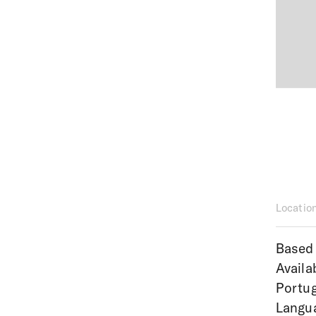
Locatio
Based 
Availa
Portug
Langua