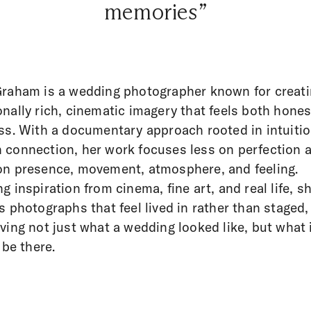
memories”
raham is a wedding photographer known for creat
nally rich, cinematic imagery that feels both hone
ss. With a documentary approach rooted in intuiti
connection, her work focuses less on perfection 
n presence, movement, atmosphere, and feeling.
g inspiration from cinema, fine art, and real life, s
s photographs that feel lived in rather than staged,
ving not just what a wedding looked like, but what i
 be there.