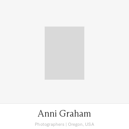
Anni Graham
Photographers
|
Oregon, USA