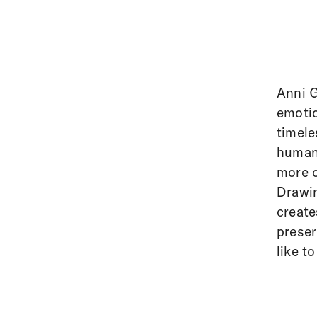
Anni G
emotio
timele
human 
more o
Drawin
create
preser
like to