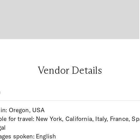
Vendor Details
n
in: Oregon, USA
ble for travel: New York, California, Italy, France, Sp
al
ges spoken: English