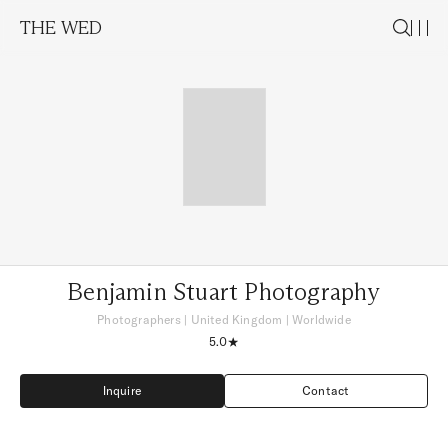
THE WED
Benjamin Stuart Photography
Photographers
|
United Kingdom
| Worldwide
5.0
Inquire
Contact
Inquire
Contact