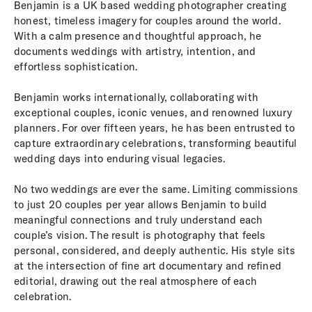
Benjamin is a UK based wedding photographer creating
honest, timeless imagery for couples around the world.
With a calm presence and thoughtful approach, he
documents weddings with artistry, intention, and
effortless sophistication.
Benjamin works internationally, collaborating with
exceptional couples, iconic venues, and renowned luxury
planners. For over fifteen years, he has been entrusted to
capture extraordinary celebrations, transforming beautiful
wedding days into enduring visual legacies.
No two weddings are ever the same. Limiting commissions
to just 20 couples per year allows Benjamin to build
meaningful connections and truly understand each
couple’s vision. The result is photography that feels
personal, considered, and deeply authentic. His style sits
at the intersection of fine art documentary and refined
editorial, drawing out the real atmosphere of each
celebration.