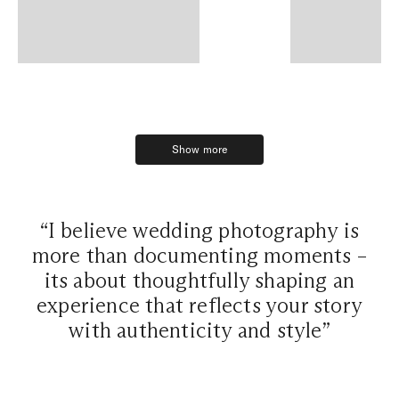
Show more
Show more
“I believe wedding photography is
more than documenting moments –
its about thoughtfully shaping an
experience that reflects your story
with authenticity and style”