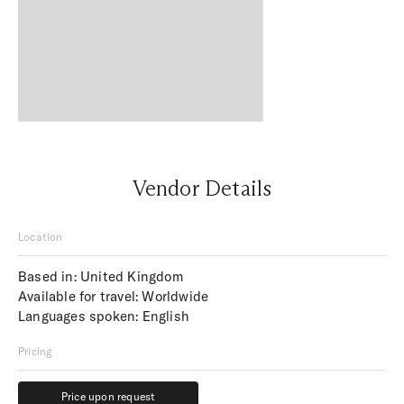
Vendor Details
Location
Based in: United Kingdom
Available for travel: Worldwide
Languages spoken: English
Pricing
Price upon request