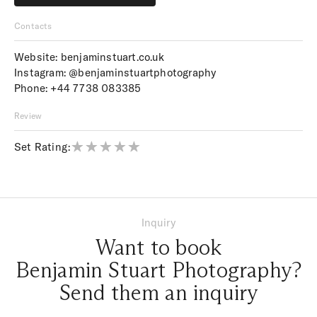
Price upon request
Contacts
Website:
benjaminstuart.co.uk
Instagram:
@benjaminstuartphotography
Phone:
+44 7738 083385
Review
Set Rating:
Inquiry
Want to book
Benjamin Stuart Photography?
Send them an inquiry