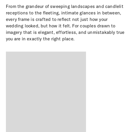
From the grandeur of sweeping landscapes and candlelit
receptions to the fleeting, intimate glances in between,
every frame is crafted to reflect not just how your
wedding looked, but how it felt. For couples drawn to
imagery that is elegant, effortless, and unmistakably true
you are in exactly the right place.