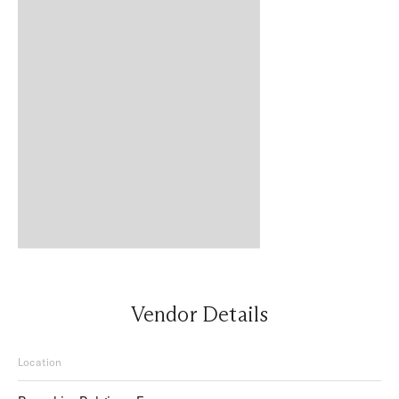
Vendor Details
Location