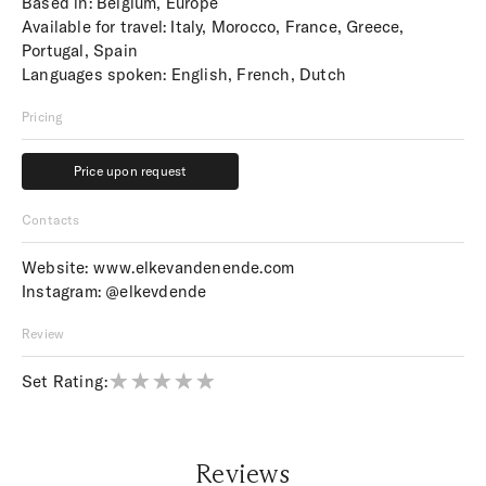
Based in: Belgium, Europe
Available for travel: Italy, Morocco, France, Greece,
Portugal, Spain
Languages spoken: English, French, Dutch
Pricing
Price upon request
Price upon request
Contacts
Website:
www.elkevandenende.com
Instagram:
@elkevdende
Review
Set Rating:
Reviews