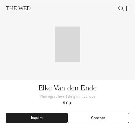
THE WED
Elke Van den Ende
Photographers
|
Belgium, Europe
5.0
Inquire
Contact
Inquire
Contact