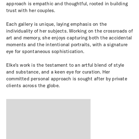
approach is empathic and thoughtful, rooted in building
trust with her couples.
Each gallery is unique, laying emphasis on the
individuality of her subjects. Working on the crossroads of
art and memory, she enjoys capturing both the accidental
moments and the intentional portraits, with a signature
eye for spontaneous sophistication.
Elke’s work is the testament to an artful blend of style
and substance, and a keen eye for curation. Her
committed personal approach is sought after by private
clients
across the globe.