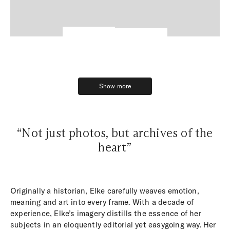
Show more
Show more
“Not just photos, but archives of the
heart”
Originally a historian, Elke carefully weaves emotion,
meaning and art into every frame. With a decade of
experience, Elke’s imagery distills the essence of her
subjects in an eloquently editorial yet easygoing way. Her