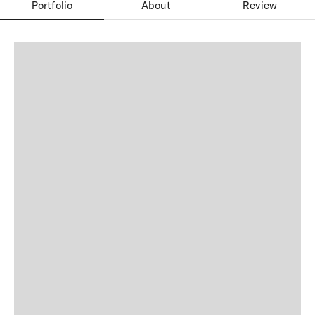
Portfolio
About
Review