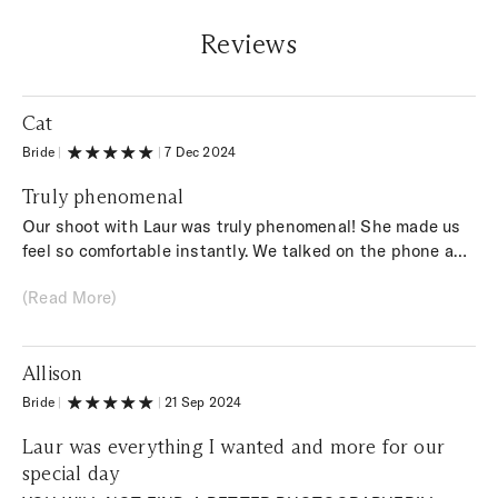
Reviews
Cat
Bride
|
|
7 Dec 2024
Truly phenomenal
Our shoot with Laur was truly phenomenal! She made us
feel so comfortable instantly. We talked on the phone a
few weeks before the shoot to make sure every detail was
(Read More)
ironed out. By the time the day of the shoot arrived, it felt
like I had known her forever! Not only was the experience
so special but the PHOTOS! Wow! She is incredibly
Allison
talented & the photos are AMAZING!! I can’t recommend
her enough!!
Bride
|
|
21 Sep 2024
Laur was everything I wanted and more for our
special day