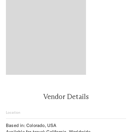
Vendor Details
Location
Based in: Colorado, USA
Available for travel: California, Worldwide