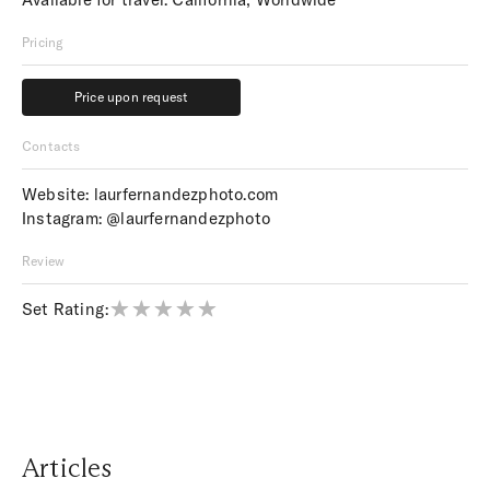
Pricing
Price upon request
Price upon request
Contacts
Website:
laurfernandezphoto.com
Instagram:
@laurfernandezphoto
Review
Set Rating:
Articles