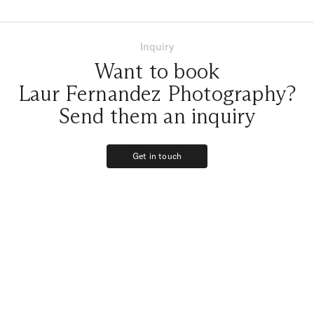
Inquiry
Want to book
Laur Fernandez Photography?
Send them an inquiry
Get in touch
Get in touch