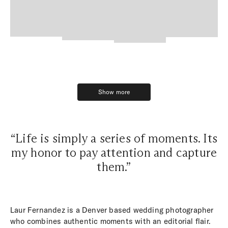
Show more
Show more
“Life is simply a series of moments. Its
my honor to pay attention and capture
them.”
Laur Fernandez is a Denver based wedding photographer
who combines authentic moments with an editorial flair.