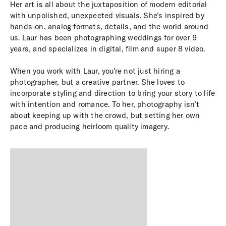
Her art is all about the juxtaposition of modern editorial
with unpolished, unexpected visuals. She’s inspired by
hands-on, analog formats, details, and the world around
us. Laur has been photographing weddings for over 9
years, and specializes in digital, film and super 8 video.
When you work with Laur, you’re not just hiring a
photographer, but a creative partner. She loves to
incorporate styling and direction to bring your story to life
with intention and romance. To her, photography isn’t
about keeping up with the crowd, but setting her own
pace and producing heirloom quality imagery.