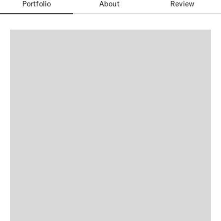
Portfolio
About
Review