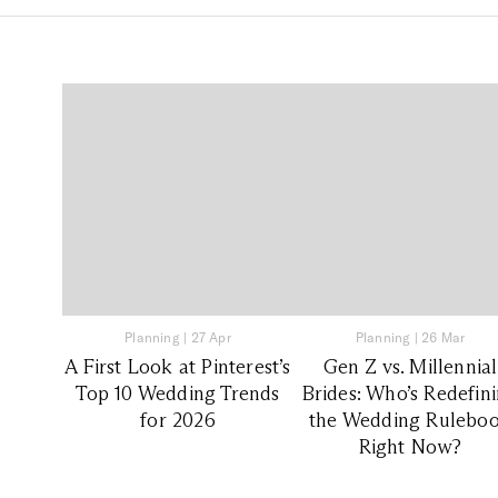
Planning
|
27 Apr
Planning
|
26 Mar
A First Look at Pinterest’s
Gen Z vs. Millennial
Top 10 Wedding Trends
Brides: Who’s Redefin
for 2026
the Wedding Rulebo
Right Now?