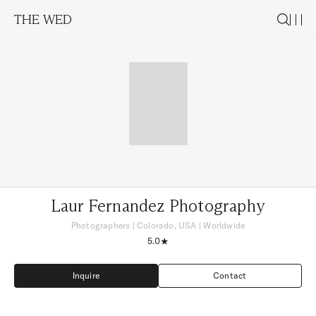
THE WED
Laur Fernandez Photography
Photographers
|
Colorado, USA
| Worldwide
5.0
Inquire
Contact
Inquire
Contact