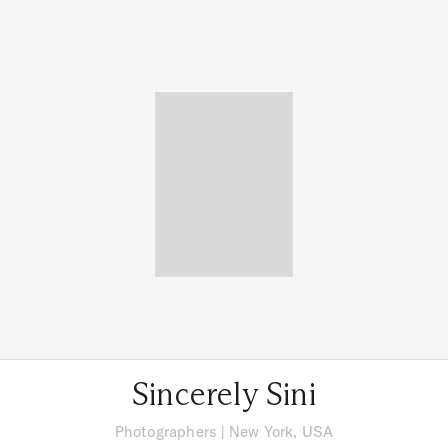
Sincerely Sini
Photographers
|
New York, USA