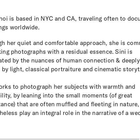
hoi is based in NYC and CA, traveling often to do
ngs worldwide.
h her quiet and comfortable approach, she is com
ing photographs with a residual essence. Sini is
ated by the nuances of human connection & deeply
by light, classical portraiture and cinematic storyte
rks to photograph her subjects with warmth and
ility, by leaning into the small moments (of great
ance) that are often muffled and fleeting in nature,
heless play an integral role in the narrative of a we