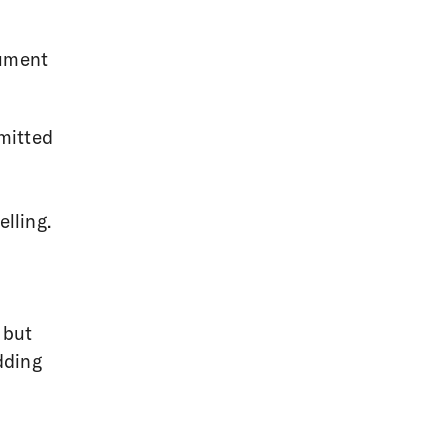
cument
mitted
lling.
 but
dding