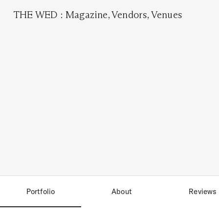
THE WED
:
Magazine
,
Vendors
,
Venues
Portfolio
About
Reviews