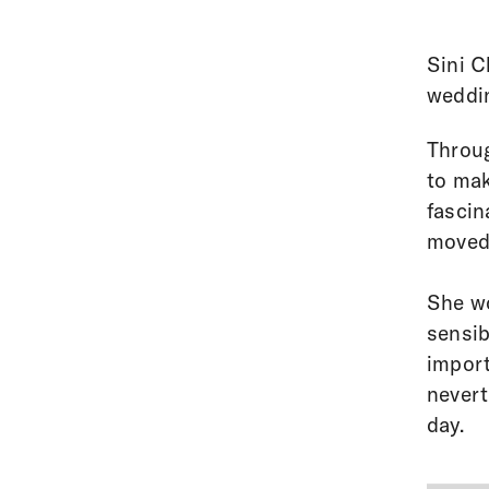
Sini C
weddi
Throug
to mak
fascin
moved 
She wo
sensib
import
nevert
day.