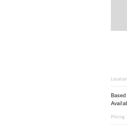
Locatio
Based 
Availa
Pricing