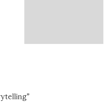
ytelling”