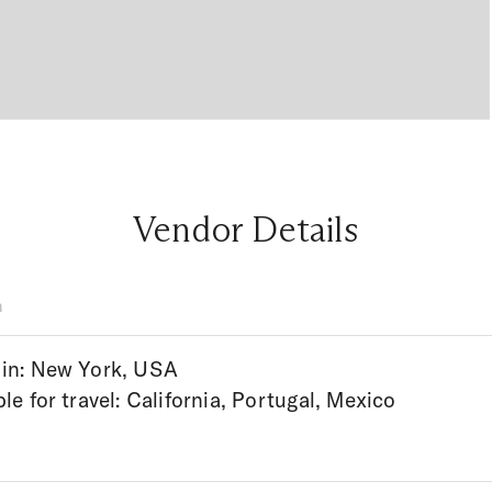
Vendor Details
n
in: New York, USA
ble for travel: California, Portugal, Mexico