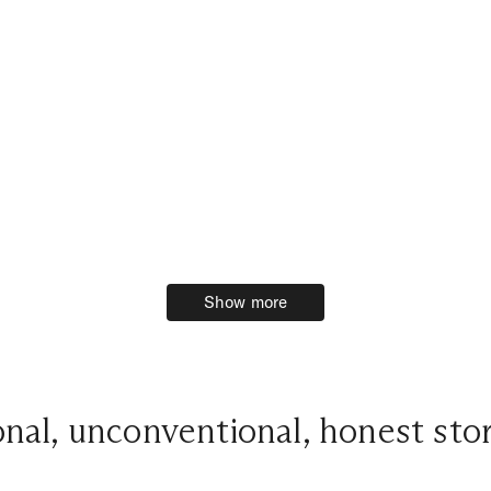
Show more
Show more
onal, unconventional, honest stor