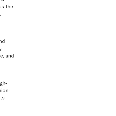
ss the
.
and
y
ve, and
igh-
hion-
ts