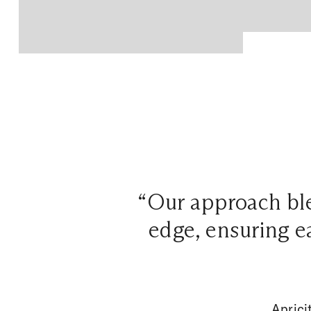
“Our approach ble
edge, ensuring ea
Aprici