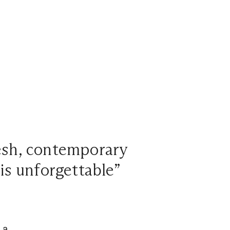
resh, contemporary
 is unforgettable”
 a