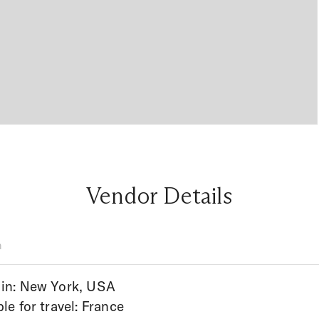
Vendor Details
n
in: New York, USA
ble for travel: France