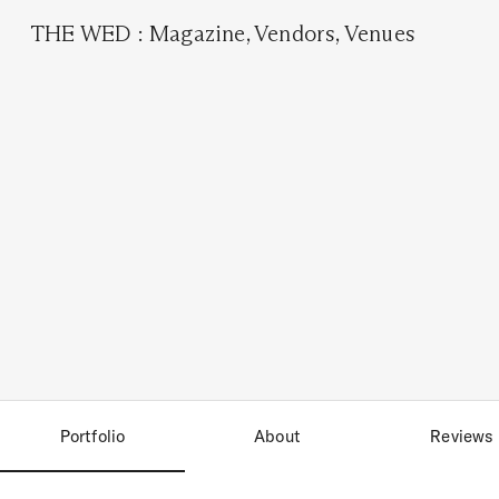
THE WED
:
Magazine
,
Vendors
,
Venues
Portfolio
About
Reviews