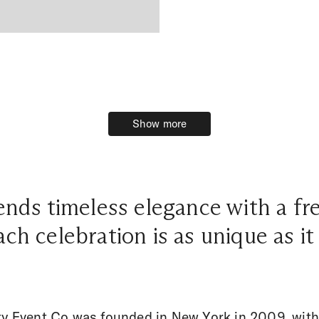
Show more
Show more
nds timeless elegance with a f
ch celebration is as unique as it
ty Event Co was founded in New York in 2009, with