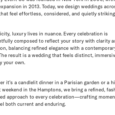
expansion in 2013. Today, we design weddings acro
that feel effortless, considered, and quietly striking
icity, luxury lives in nuance. Every celebration is
tfully composed to reflect your story with clarity 
ion, balancing refined elegance with a contemporar
The result is a wedding that feels distinct, immersi
ly your own.
r it’s a candlelit dinner in a Parisian garden or a h
 weekend in the Hamptons, we bring a refined, fas
med approach to every celebration—crafting momen
eel both current and enduring.