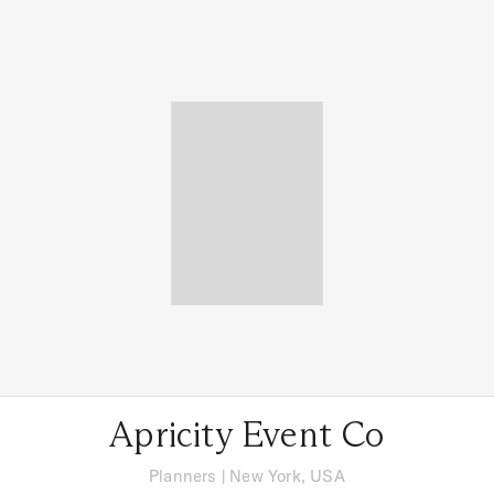
Apricity Event Co
Planners
|
New York, USA