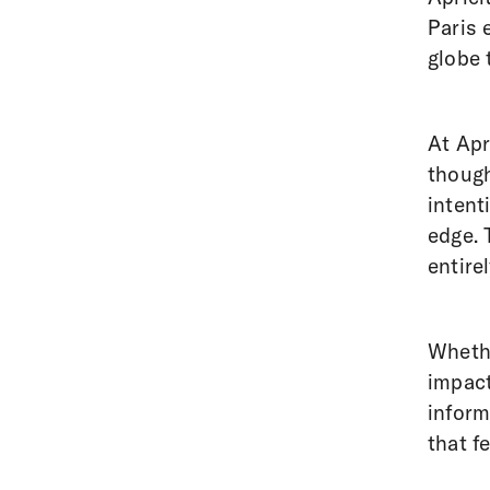
Paris 
globe 
At Apr
though
intent
edge. 
entire
Whethe
impact
infor
that f