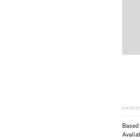
Locatio
Based 
Availa