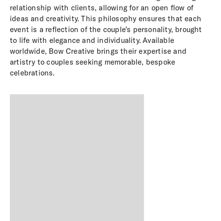
relationship with clients, allowing for an open flow of
ideas and creativity. This philosophy ensures that each
event is a reflection of the couple’s personality, brought
to life with elegance and individuality. Available
worldwide, Bow Creative brings their expertise and
artistry to couples seeking memorable, bespoke
celebrations.