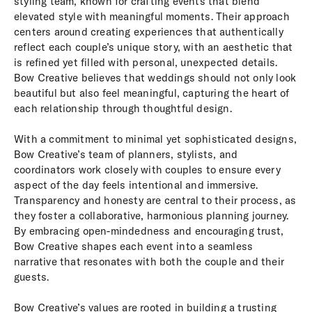
styling team, known for crafting events that blend
elevated style with meaningful moments. Their approach
centers around creating experiences that authentically
reflect each couple’s unique story, with an aesthetic that
is refined yet filled with personal, unexpected details.
Bow Creative believes that weddings should not only look
beautiful but also feel meaningful, capturing the heart of
each relationship through thoughtful design.
With a commitment to minimal yet sophisticated designs,
Bow Creative’s team of planners, stylists, and
coordinators work closely with couples to ensure every
aspect of the day feels intentional and immersive.
Transparency and honesty are central to their process, as
they foster a collaborative, harmonious planning journey.
By embracing open-mindedness and encouraging trust,
Bow Creative shapes each event into a seamless
narrative that resonates with both the couple and their
guests.
Bow Creative’s values are rooted in building a trusting