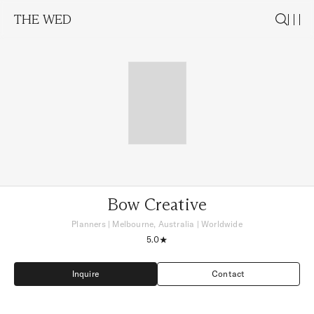
THE WED
Bow Creative
Planners
|
Melbourne, Australia
| Worldwide
5.0
Inquire
Contact
Inquire
Contact