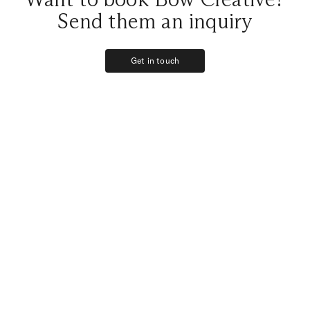
Send them an inquiry
Get in touch
Get in touch