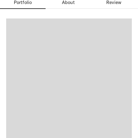
Portfolio
About
Review