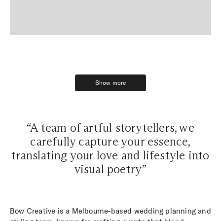
Show more
Show more
“A team of artful storytellers, we
carefully capture your essence,
translating your love and lifestyle into
visual poetry”
Bow Creative is a Melbourne-based wedding planning and