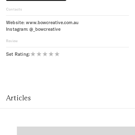
Price upon request
Contacts
Website:
www.bowcreative.com.au
Instagram:
@_bowcreative
Review
Set Rating:
Articles