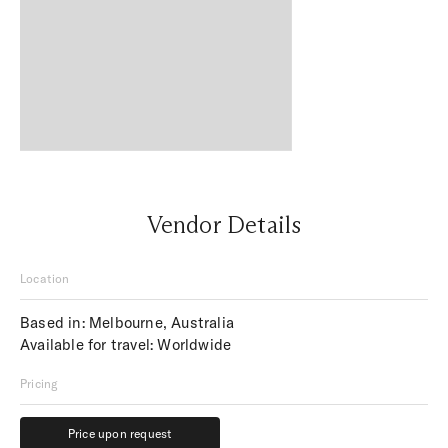
Vendor Details
Location
Based in: Melbourne, Australia
Available for travel: Worldwide
Pricing
Price upon request