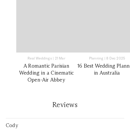
Real Weddings
|
21 Mar
Planning
|
8 Dec 2025
A Romantic Parisian
16 Best Wedding Plann
Wedding in a Cinematic
in Australia
Open-Air Abbey
Reviews
Cody