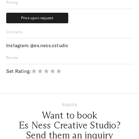
Pricing
Price upon request
Price upon request
Contacts
Instagram:
@es.ness.cstudio
Review
Set Rating:
Inquiry
Want to book
Es Ness Creative Studio?
Send them an inquiry