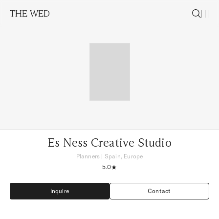
THE WED
Es Ness Creative Studio
Planners
|
Spain, Europe
5.0
Inquire
Contact
Inquire
Contact