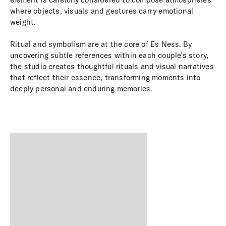
where objects, visuals and gestures carry emotional
weight.
Ritual and symbolism are at the core of Es Ness. By
uncovering subtle references within each couple’s story,
the studio creates thoughtful rituals and visual narratives
that reflect their essence, transforming moments into
deeply personal and enduring memories.