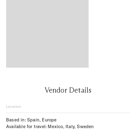
Vendor Details
Location
Based in: Spain, Europe
Available for travel: Mexico, Italy, Sweden