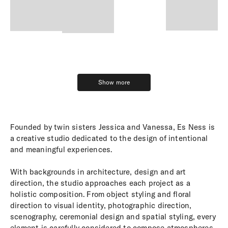
Show more
Show more
Founded by twin sisters Jessica and Vanessa, Es Ness is
a creative studio dedicated to the design of intentional
and meaningful experiences.
With backgrounds in architecture, design and art
direction, the studio approaches each project as a
holistic composition. From object styling and floral
direction to visual identity, photographic direction,
scenography, ceremonial design and spatial styling, every
element is carefully considered to compose atmospheres