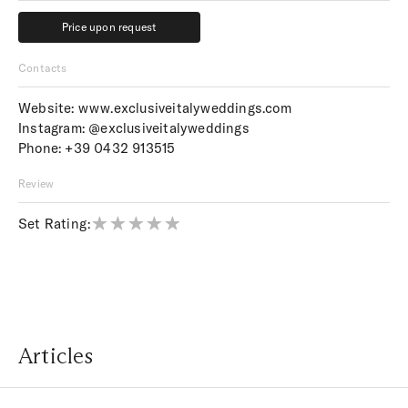
Price upon request
Price upon request
Contacts
Website:
www.exclusiveitalyweddings.com
Instagram:
@exclusiveitalyweddings
Phone:
+39 0432 913515
Review
Set Rating:
Articles