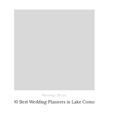
Planning
|
29 Jun
10 Best Wedding Planners in Lake Como