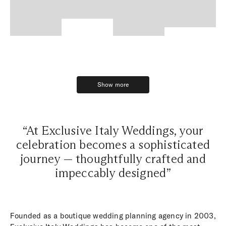
Show more
Show more
“At Exclusive Italy Weddings, your
celebration becomes a sophisticated
journey — thoughtfully crafted and
impeccably designed”
Founded as a boutique wedding planning agency in 2003,