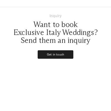
Inquiry
Want to book
Exclusive Italy Weddings?
Send them an inquiry
Get in touch
Get in touch