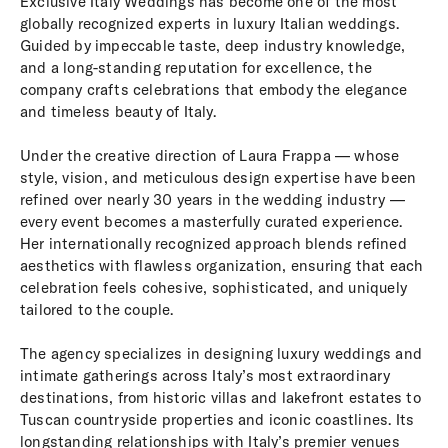
Exclusive Italy Weddings has become one of the most
globally recognized experts in luxury Italian weddings.
Guided by impeccable taste, deep industry knowledge,
and a long-standing reputation for excellence, the
company crafts celebrations that embody the elegance
and timeless beauty of Italy.
Under the creative direction of Laura Frappa — whose
style, vision, and meticulous design expertise have been
refined over nearly 30 years in the wedding industry —
every event becomes a masterfully curated experience.
Her internationally recognized approach blends refined
aesthetics with flawless organization, ensuring that each
celebration feels cohesive, sophisticated, and uniquely
tailored to the couple.
The agency specializes in designing luxury weddings and
intimate gatherings across Italy’s most extraordinary
destinations, from historic villas and lakefront estates to
Tuscan countryside properties and iconic coastlines. Its
longstanding relationships with Italy’s premier venues