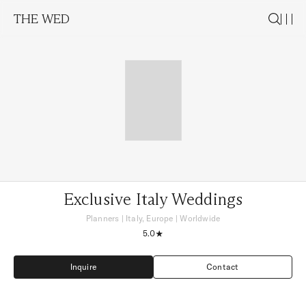
THE WED
Exclusive Italy Weddings
Planners
|
Italy, Europe
| Worldwide
5.0
Inquire
Contact
Inquire
Contact