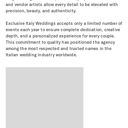
and vendor artists allow every detail to be elevated with
precision, beauty, and authenticity.
Exclusive Italy Weddings accepts only a limited number of
events each year to ensure complete dedication, creative
depth, and a personalized experience for every couple.
This commitment to quality has positioned the agency
among the most respected and trusted names in the
Italian wedding industry worldwide.