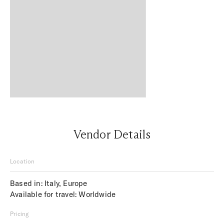
Vendor Details
Location
Based in: Italy, Europe
Available for travel: Worldwide
Pricing