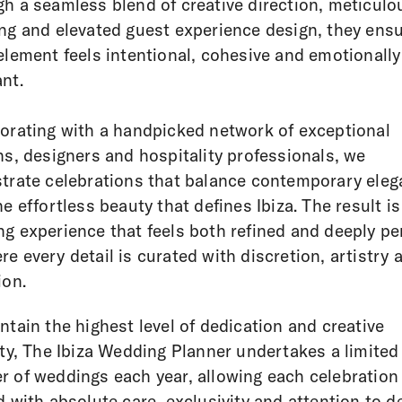
h a seamless blend of creative direction, meticulo
ng and elevated guest experience design, they ens
element feels intentional, cohesive and emotionally
nt.
orating with a handpicked network of exceptional
ns, designers and hospitality professionals, we
trate celebrations that balance contemporary ele
he effortless beauty that defines Ibiza. The result is
g experience that feels both refined and deeply pe
e every detail is curated with discretion, artistry 
ion.
ntain the highest level of dedication and creative
ity, The Ibiza Wedding Planner undertakes a limited
 of weddings each year, allowing each celebration
d with absolute care, exclusivity and attention to de