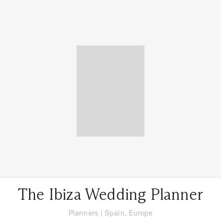
The Ibiza Wedding Planner
Planners
|
Spain, Europe