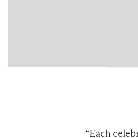
“Each celebr