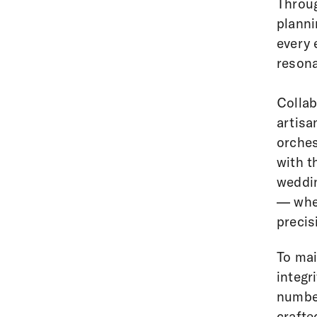
Throug
planni
every 
resona
Collab
artisa
orches
with t
weddin
— wher
precis
To mai
integr
number
crafte