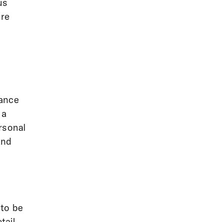
us
ure
gance
 a
rsonal
and
 to be
tail.