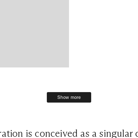
Show more
Show more
ation is conceived as a singular