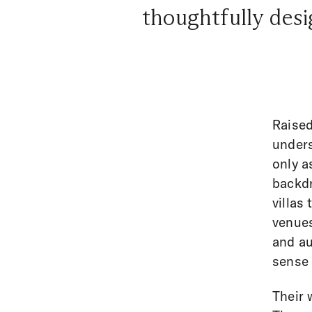
thoughtfully desig
Raised
unders
only a
backdr
villas
venues
and au
sense 
Their 