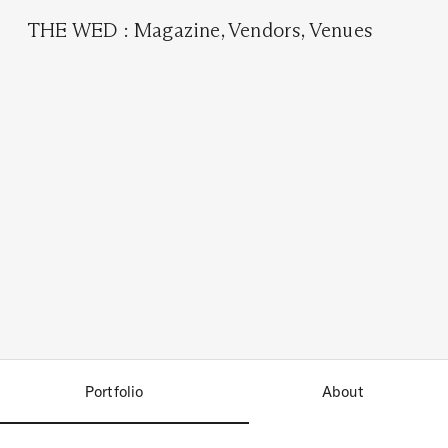
THE WED
:
Magazine
,
Vendors
,
Venues
Portfolio
About