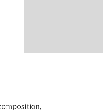
 composition,