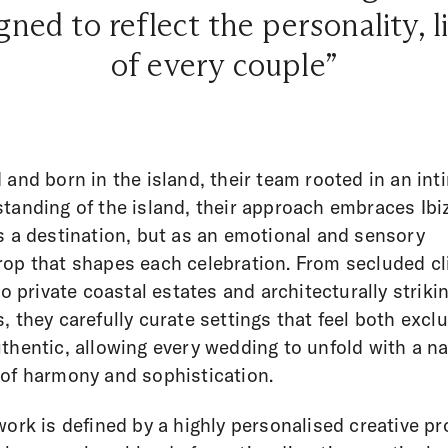
ned to reflect the personality, l
of every couple”
 and born in the island, their team rooted in an int
tanding of the island, their approach embraces Ibi
s a destination, but as an emotional and sensory
op that shapes each celebration. From secluded cli
 to private coastal estates and architecturally striki
, they carefully curate settings that feel both excl
thentic, allowing every wedding to unfold with a na
of harmony and sophistication.
work is defined by a highly personalised creative pr