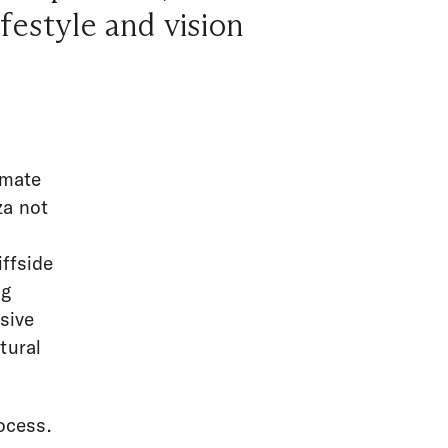
ifestyle and vision
imate
za not
ffside
ng
usive
tural
ocess.