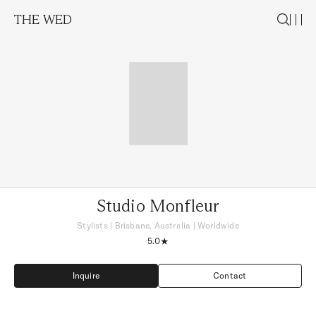
THE WED
Studio Monfleur
Stylists
|
Brisbane, Australia
| Worldwide
5.0
Inquire
Contact
Inquire
Contact