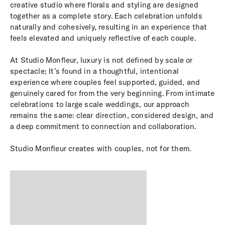
creative studio where florals and styling are designed
together as a complete story. Each celebration unfolds
naturally and cohesively, resulting in an experience that
feels elevated and uniquely reflective of each couple.
At Studio Monfleur, luxury is not defined by scale or
spectacle; It’s found in a thoughtful, intentional
experience where couples feel supported, guided, and
genuinely cared for from the very beginning. From intimate
celebrations to large scale weddings, our approach
remains the same: clear direction, considered design, and
a deep commitment to connection and collaboration.
Studio Monfleur creates with couples, not for them.