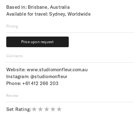
Based in: Brisbane, Australia
Available for travel: Sydney, Worldwide
Pricing
Price upon request
Price upon request
Contacts
Website:
www.studiomonfleur.com.au
Instagram:
@studiomonfleur
Phone:
+61 412 266 203
Review
Set Rating: