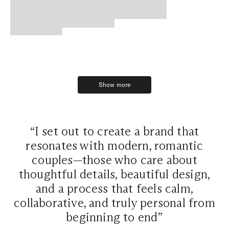
Show more
Show more
“I set out to create a brand that
resonates with modern, romantic
couples—those who care about
thoughtful details, beautiful design,
and a process that feels calm,
collaborative, and truly personal from
beginning to end”