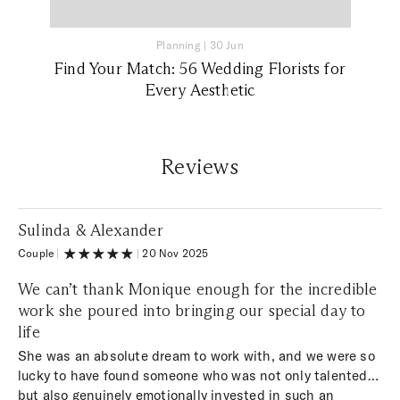
Planning
|
30 Jun
Find Your Match: 56 Wedding Florists for
Every Aesthetic
Reviews
Sulinda & Alexander
Couple
|
|
20 Nov 2025
We can’t thank Monique enough for the incredible
work she poured into bringing our special day to
life
She was an absolute dream to work with, and we were so
lucky to have found someone who was not only talented
but also genuinely emotionally invested in such an