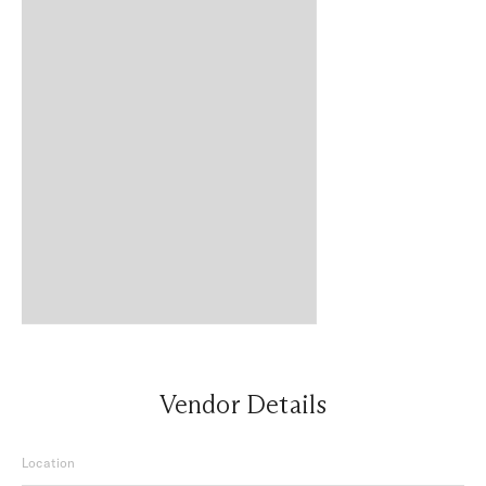
Vendor Details
Location