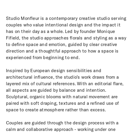
Studio Monfleur is a contemporary creative studio serving
couples who value intentional design and the impact it
has on their day as a whole. Led by founder Monique
Fifield, the studio approaches florals and styling as a way
to define space and emotion, guided by clear creative
direction and a thoughtful approach to how a space is
experienced from beginning to end.
Inspired by European design sensibilities and
architectural influence, the studio’s work draws from a
layered mix of cultural references. With an editorial flare,
all aspects are guided by balance and intention.
Sculptural, organic blooms with natural movement are
paired with soft draping, textures and a refined use of
space to create atmosphere rather than excess.
Couples are guided through the design process with a
calm and collaborative approach - working under one