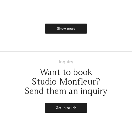
Show more
Show more
Inquiry
Want to book
Studio Monfleur?
Send them an inquiry
Get in touch
Get in touch