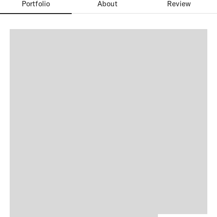
Portfolio
About
Review