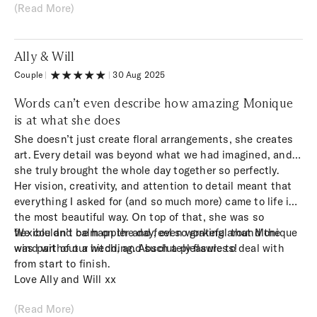
(Read More)
result was beyond anything I could have imagined.
Ally & Will
Couple
|
|
30 Aug 2025
Words can’t even describe how amazing Monique
is at what she does
She doesn’t just create floral arrangements, she creates
art. Every detail was beyond what we had imagined, and
she truly brought the whole day together so perfectly.
Her vision, creativity, and attention to detail meant that
everything I asked for (and so much more) came to life in
the most beautiful way. On top of that, she was so
flexible and calm on the day, even working around the
We couldn’t be happier and feel so grateful that Monique
wind without a hitch, and such a pleasure to deal with
was part of our wedding. Absolutely flawless!
from start to finish.
Love Ally and Will xx
(Read More)