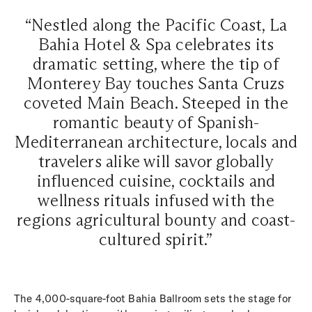
“Nestled along the Pacific Coast, La
Bahia Hotel & Spa celebrates its
dramatic setting, where the tip of
Monterey Bay touches Santa Cruzs
coveted Main Beach. Steeped in the
romantic beauty of Spanish-
Mediterranean architecture, locals and
travelers alike will savor globally
influenced cuisine, cocktails and
wellness rituals infused with the
regions agricultural bounty and coast-
cultured spirit.”
The 4,000-square-foot Bahia Ballroom sets the stage for