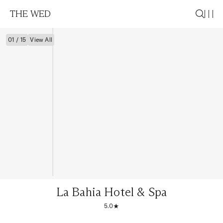
THE WED
01 / 15
View All
La Bahia Hotel & Spa
5.0