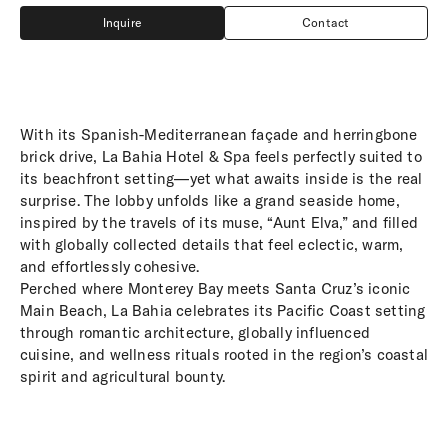
Inquire
Contact
Inquire
Contact
With its Spanish-Mediterranean façade and herringbone
brick drive, La Bahia Hotel & Spa feels perfectly suited to
its beachfront setting—yet what awaits inside is the real
surprise. The lobby unfolds like a grand seaside home,
inspired by the travels of its muse, “Aunt Elva,” and filled
with globally collected details that feel eclectic, warm,
and effortlessly cohesive.
Perched where Monterey Bay meets Santa Cruz’s iconic
Main Beach, La Bahia celebrates its Pacific Coast setting
through romantic architecture, globally influenced
cuisine, and wellness rituals rooted in the region’s coastal
spirit and agricultural bounty.