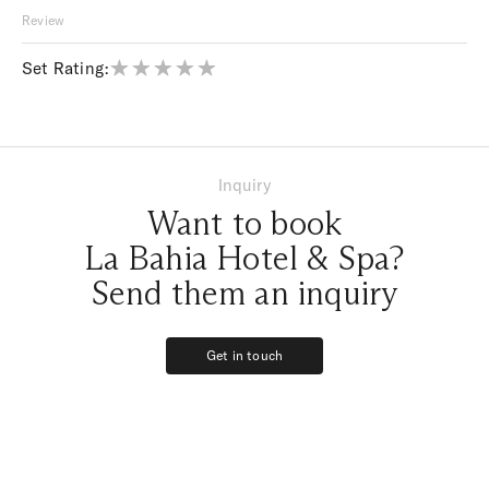
Review
Set Rating:
Inquiry
Want to book
La Bahia Hotel & Spa?
Send them an inquiry
Get in touch
Get in touch