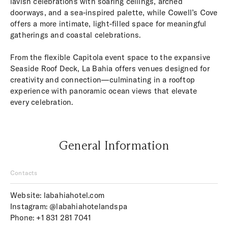
lavish celebrations with soaring ceilings, arched
doorways, and a sea-inspired palette, while Cowell’s Cove
offers a more intimate, light-filled space for meaningful
gatherings and coastal celebrations.
From the flexible Capitola event space to the expansive
Seaside Roof Deck, La Bahia offers venues designed for
creativity and connection—culminating in a rooftop
experience with panoramic ocean views that elevate
every celebration.
General Information
Contacts
Website:
labahiahotel.com
Instagram:
@labahiahotelandspa
Phone:
+1 831 281 7041