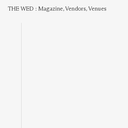
THE WED
:
Magazine
,
Vendors
,
Venues