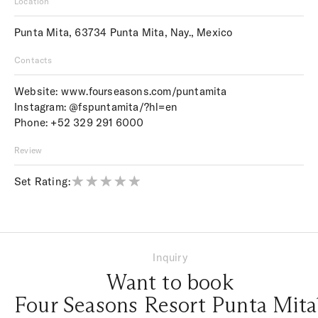
Location
Punta Mita, 63734 Punta Mita, Nay., Mexico
Contacts
Website:
www.fourseasons.com/puntamita
Instagram:
@fspuntamita/?hl=en
Phone:
+52 329 291 6000
Review
Set Rating:
Inquiry
Want to book
Four Seasons Resort Punta Mita