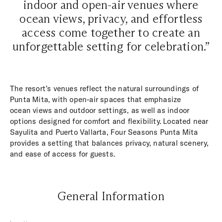
indoor and open-air venues where
ocean views, privacy, and effortless
access come together to create an
unforgettable setting for celebration.”
The resort’s venues reflect the natural surroundings of
Punta Mita, with open-air spaces that emphasize
ocean views and outdoor settings, as well as indoor
options designed for comfort and flexibility. Located near
Sayulita and Puerto Vallarta, Four Seasons Punta Mita
provides a setting that balances privacy, natural scenery,
and ease of access for guests.
General Information