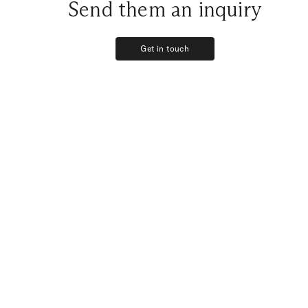
Send them an inquiry
Get in touch
Get in touch