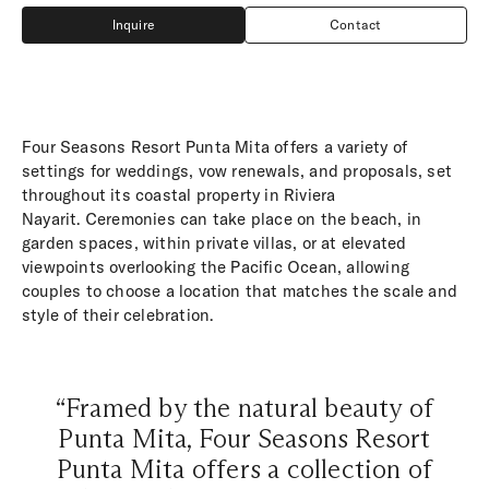
Inquire
Contact
Inquire
Contact
Four Seasons Resort Punta Mita offers a variety of
settings for weddings, vow renewals, and proposals, set
throughout its coastal property in Riviera
Nayarit. Ceremonies can take place on the beach, in
garden spaces, within private villas, or at elevated
viewpoints overlooking the Pacific Ocean, allowing
couples to choose a location that matches the scale and
style of their celebration.
“Framed by the natural beauty of
Punta Mita, Four Seasons Resort
Punta Mita offers a collection of