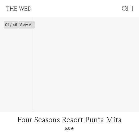
THE WED
01 / 46
View All
Four Seasons Resort Punta Mita
5.0