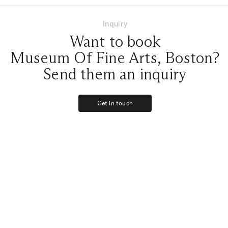
Inquiry
Want to book
Museum Of Fine Arts, Boston?
Send them an inquiry
Get in touch
Get in touch