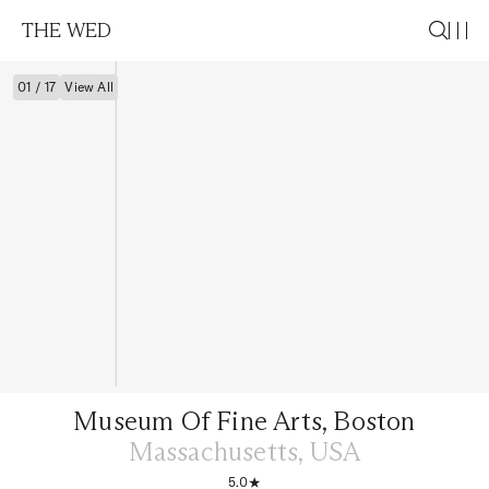
THE WED
01 / 17
View All
Museum Of Fine Arts, Boston
Massachusetts, USA
5.0