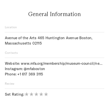
General Information
Location
Avenue of the Arts 465 Huntington Avenue Boston,
Massachusetts 02115
Contacts
Website:
www.mfa.org/membership/museum-council/news/2015/summer/weddings-at-the-mfa
Instagram:
@mfaboston
Phone:
+1 617 369 3115
Review
Set Rating: