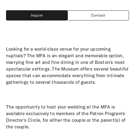
Inquire
Contact
Inquire
Contact
Looking for a world-class venue for your upcoming
nuptials? The MFA is an elegant and memorable option,
marrying fine art and fine dining in one of Boston’s most
spectacular settings. The Museum offers several beautiful
spaces that can accommodate everything from intimate
gatherings to several thousands of guests.
The opportunity to host your wedding at the MFA is
available exclusively to members of the Patron Program’s
Director’s Circle, for either the couple or the parent(s) of
the couple.