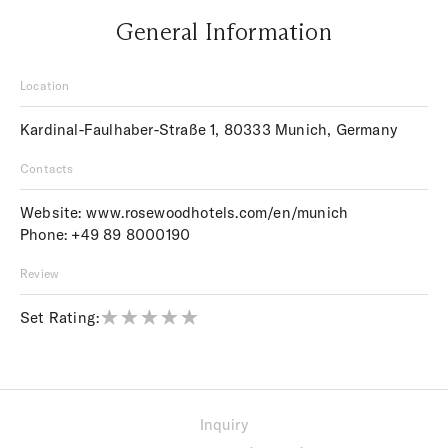
General Information
Location
Kardinal-Faulhaber-Straße 1, 80333 Munich, Germany
Contacts
Website:
www.rosewoodhotels.com/en/munich
Phone:
+49 89 8000190
Review
Set Rating:
Inquiry