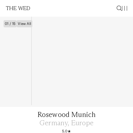
THE WED
01 / 15
View All
Rosewood Munich
Germany, Europe
5.0