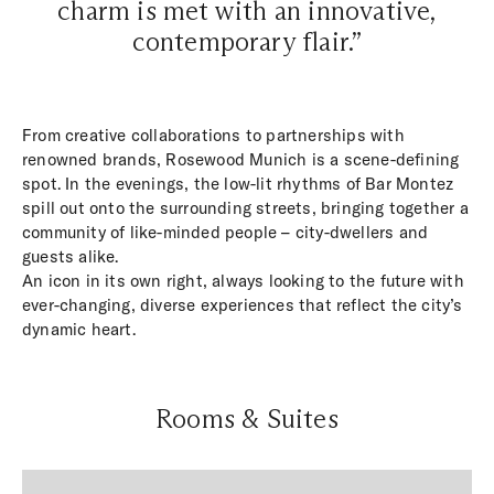
charm is met with an innovative,
contemporary flair.”
From creative collaborations to partnerships with
renowned brands, Rosewood Munich is a scene-defining
spot. In the evenings, the low-lit rhythms of Bar Montez
spill out onto the surrounding streets, bringing together a
community of like-minded people – city-dwellers and
guests alike.
An icon in its own right, always looking to the future with
ever-changing, diverse experiences that reflect the city’s
dynamic heart.
Rooms & Suites