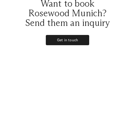
Want to book
Rosewood Munich?
Send them an inquiry
Get in touch
Get in touch