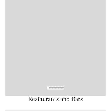
Restaurants and Bars