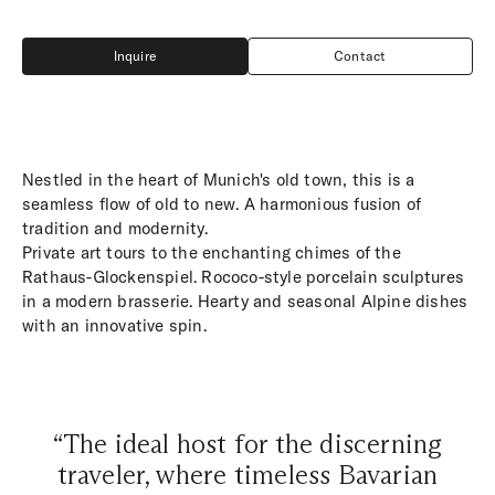
Inquire
Contact
Inquire
Contact
Nestled in the heart of Munich's old town, this is a
seamless flow of old to new. A harmonious fusion of
tradition and modernity.
Private art tours to the enchanting chimes of the
Rathaus-Glockenspiel. Rococo-style porcelain sculptures
in a modern brasserie. Hearty and seasonal Alpine dishes
with an innovative spin.
“The ideal host for the discerning
traveler, where timeless Bavarian