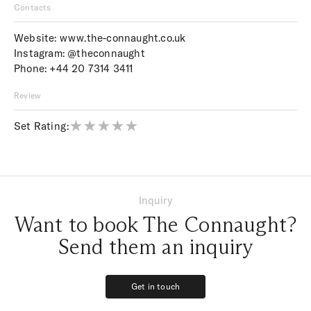
Contacts
Website:
www.the-connaught.co.uk
Instagram:
@theconnaught
Phone:
+44 20 7314 3411
Review
Set Rating:
Inquiry
Want to book The Connaught?
Send them an inquiry
Get in touch
Get in touch