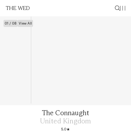
THE WED
01 / 08
View All
The Connaught
United Kingdom
5.0