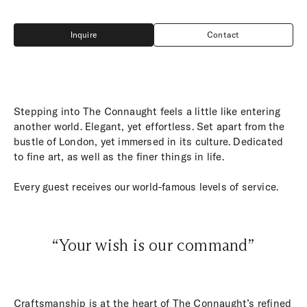
Inquire
Contact
Inquire
Contact
Stepping into The Connaught feels a little like entering
another world. Elegant, yet effortless. Set apart from the
bustle of London, yet immersed in its culture. Dedicated
to fine art, as well as the finer things in life.
Every guest receives our world-famous levels of service.
“Your wish is our command”
Craftsmanship is at the heart of The Connaught’s refined