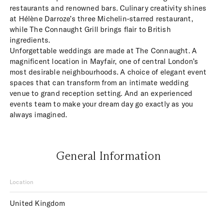
restaurants and renowned bars. Culinary creativity shines
at Hélène Darroze’s three Michelin-starred restaurant,
while The Connaught Grill brings flair to British
ingredients.
Unforgettable weddings are made at The Connaught. A
magnificent location in Mayfair, one of central London’s
most desirable neighbourhoods. A choice of elegant event
spaces that can transform from an intimate wedding
venue to grand reception setting. And an experienced
events team to make your dream day go exactly as you
always imagined.
General Information
Location
United Kingdom