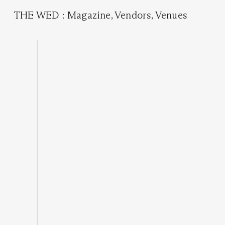
THE WED
:
Magazine
,
Vendors
,
Venues