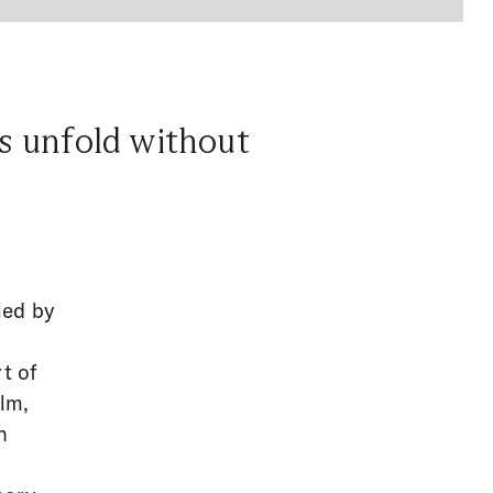
ts unfold without
led by
t of
ilm,
h
l