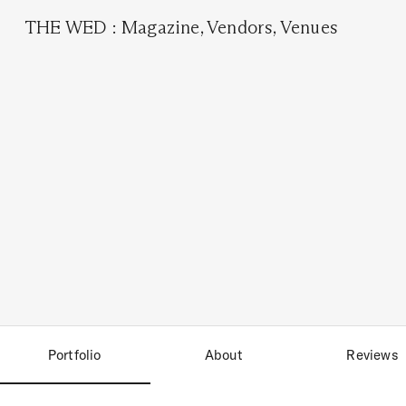
THE WED
:
Magazine
,
Vendors
,
Venues
Portfolio
About
Reviews