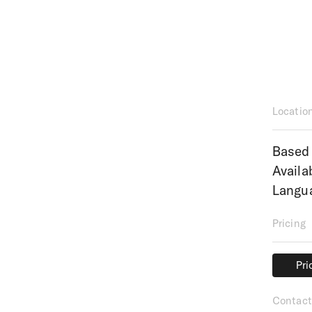
Locatio
Based 
Availa
Langua
Pricing
Pri
Pri
Contact