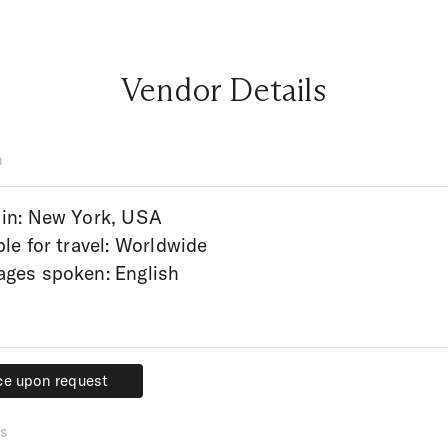
Vendor Details
n
in: New York, USA
ble for travel: Worldwide
ges spoken: English
ce upon request
ce upon request
s