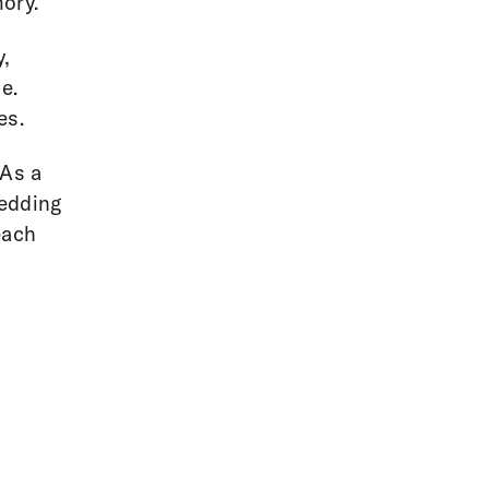
mory.
y,
e.
es.
 As a
wedding
each