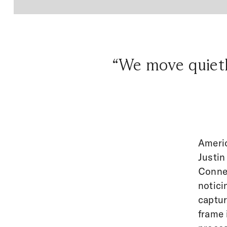
“We move quietly
Americ
Justin
Connec
notici
captur
frame 