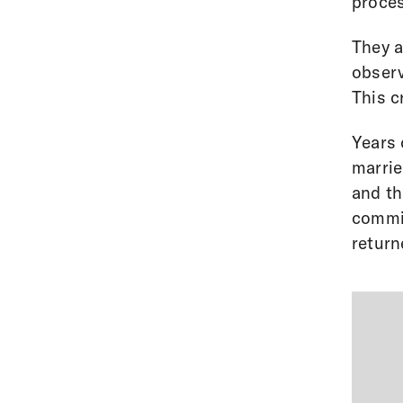
proces
They a
observ
This c
Years 
marrie
and th
commis
return