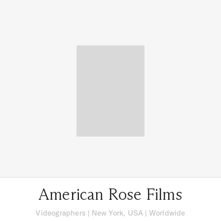
American Rose Films
Videographers
|
New York, USA
| Worldwide