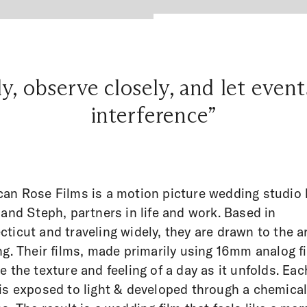
, observe closely, and let even
interference”
an Rose Films is a motion picture wedding studio 
 and Steph, partners in life and work. Based in
ticut and traveling widely, they are drawn to the ar
ng. Their films, made primarily using 16mm analog f
e the texture and feeling of a day as it unfolds. Eac
is exposed to light & developed through a chemica