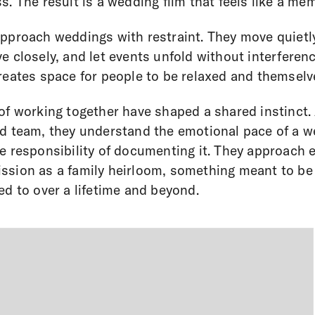
s. The result is a wedding film that feels like a me
pproach weddings with restraint. They move quietl
e closely, and let events unfold without interferenc
reates space for people to be relaxed and themselv
of working together have shaped a shared instinct.
d team, they understand the emotional pace of a 
e responsibility of documenting it. They approach 
sion as a family heirloom, something meant to be
ed to over a lifetime and beyond.