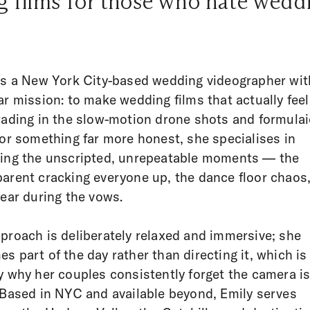
 films for those who hate weddi
is a New York City-based wedding videographer wit
ar mission: to make wedding films that actually feel
rading in the slow-motion drone shots and formulai
for something far more honest, she specialises in
ing the unscripted, unrepeatable moments — the
arent cracking everyone up, the dance floor chaos,
tear during the vows.
proach is deliberately relaxed and immersive; she
s part of the day rather than directing it, which is
y why her couples consistently forget the camera i
 Based in NYC and available beyond, Emily serves