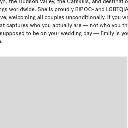
yn, the Hudson Valley, the Catskills, and destinati
ngs worldwide. She is proudly BIPOC- and LGBTQI
ive, welcoming all couples unconditionally. If you w
hat captures who you actually are — not who you th
 supposed to be on your wedding day — Emily is yo
.