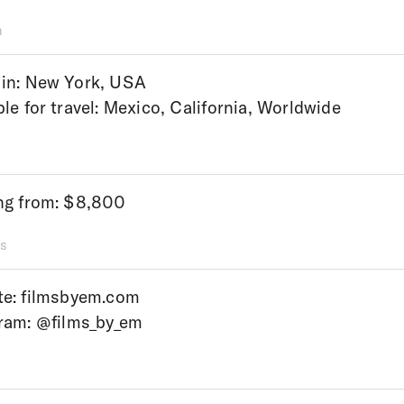
n
in: New York, USA
ble for travel: Mexico, California, Worldwide
ng from: $8,800
s
te:
filmsbyem.com
gram:
@films_by_em