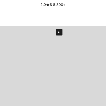
5.0
$ 8,800+