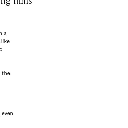
ng films”
h a
 like
c
 the
s even