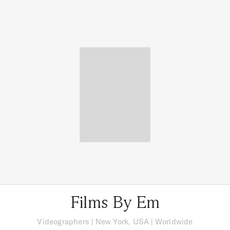
Films By Em
Videographers
|
New York, USA
| Worldwide