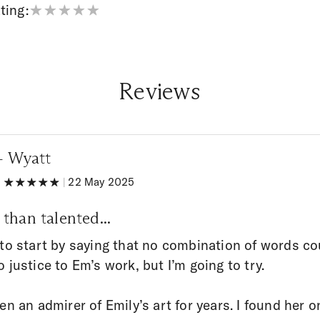
ting:
Reviews
 + Wyatt
|
|
22 May 2025
than talented...
 to start by saying that no combination of words co
o justice to Em’s work, but I’m going to try.
een an admirer of Emily’s art for years. I found her o