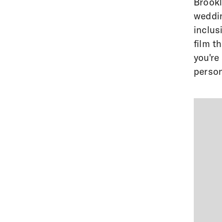
Brookl
weddi
inclus
film t
you're
person