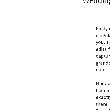
“Wedding
Emily 
singul
you. T
edits 
captur
grandp
quiet 
Her ap
become
exactl
there.