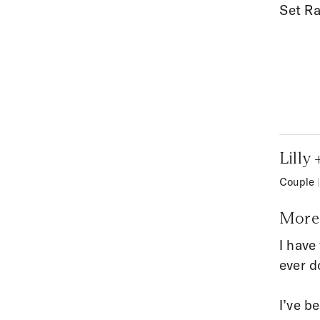
Set Ra
Lilly
Couple
More 
I have
ever d
I’ve b