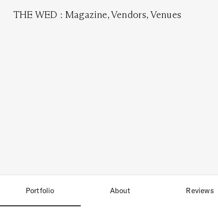
THE WED
:
Magazine
,
Vendors
,
Venues
Portfolio
About
Reviews