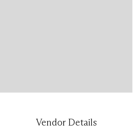
Vendor Details