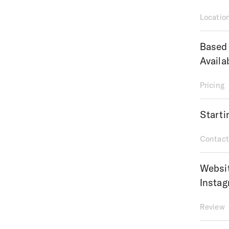
Locatio
Based 
Availa
Pricing
Starti
Contact
Websi
Insta
Review