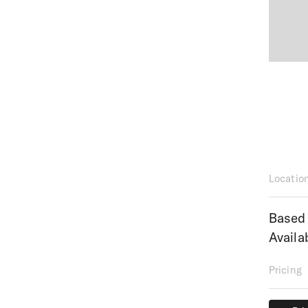
Locatio
Based 
Availa
Pricing