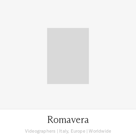
Romavera
Videographers
|
Italy, Europe
| Worldwide