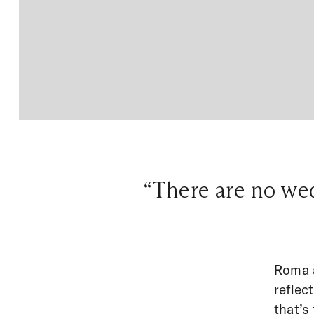
“There are no wed
Roma a
reflec
that’s 