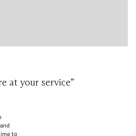
e at your service”
o
 and
time to