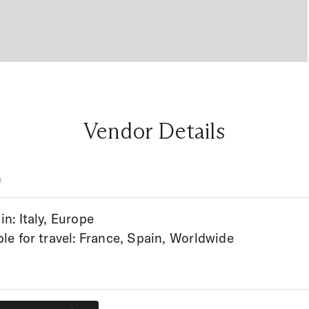
Vendor Details
n
in: Italy, Europe
ble for travel: France, Spain, Worldwide