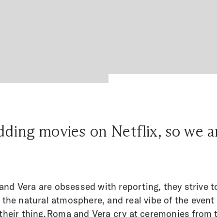
ding movies on Netflix, so we ar
nd Vera are obsessed with reporting, they strive t
t the natural atmosphere, and real vibe of the event
their thing.
Roma and Vera cry at ceremonies from 