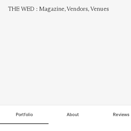
THE WED
:
Magazine
,
Vendors
,
Venues
Portfolio
About
Reviews