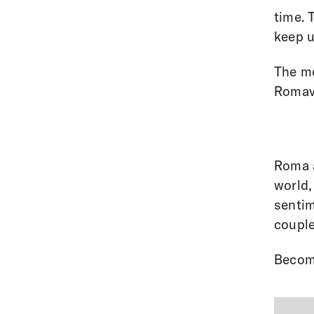
time. 
keep u
The mo
Romav
Roma a
world,
sentim
couple
Becom