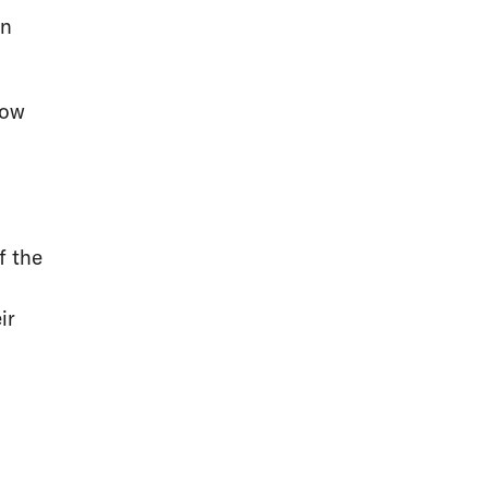
en
now
f the
ir