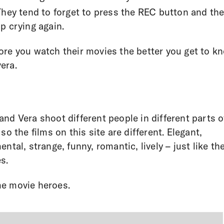
They tend to forget to press the REC button and th
p crying again.
re you watch their movies the better you get to k
era.
nd Vera shoot different people in different parts o
 so the films on this site are different. Elegant,
ental, strange, funny, romantic, lively – just like the
s.
e movie heroes.