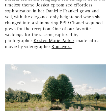
timeless theme. Jessica epitomized effortless
sophistication in her
Danielle Frankel
gown and
veil, with the elegance only heightened when she
changed into a shimmering 1999 Chanel sequined
gown for the reception. One of our favorite
weddings for the season,
 captured by 
photographer 
Kristen Marie Parker
,
made into a
movie by videographer
Romavera
.