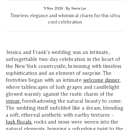
11 Nov 2024
|
By Xenia Lar
Timeless elegance and whimsical charm for this ultra
cool celebration
Jessica and Frank's wedding was an intimate,
unforgettable two-day celebration in the heart of
the New York countryside, brimming with timeless
sophistication and an element of surprise. The
festivities began with an intimate
welcome dinner
,
where tablescapes of lush grapes and candlelight
glowed warmly against the rustic charm of the
venue
, foreshadowing the natural beauty to come.
The wedding itself unfolded like a dream, blending
a soft, ethereal aesthetic with earthy textures –
lush florals
, rocks and moss were woven into the
natural elements, bringing a refreshing twist to the