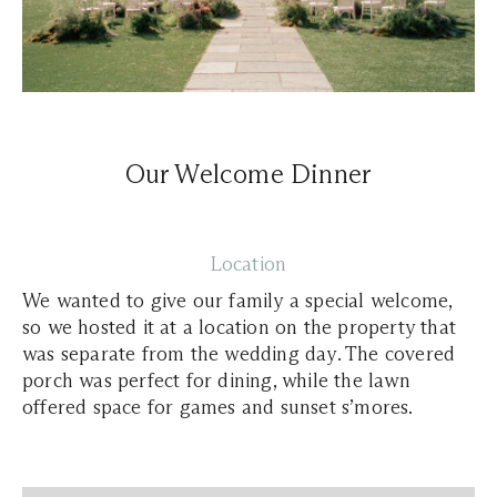
Our Welcome Dinner
Location
We wanted to give our family a special welcome,
so we hosted it at a location on the property that
was separate from the wedding day. The covered
porch was perfect for dining, while the lawn
offered space for games and sunset s’mores.