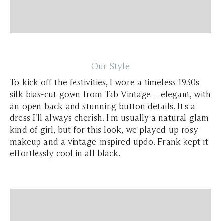
Our Style
To kick off the festivities, I wore a timeless 1930s
silk bias-cut gown from Tab Vintage – elegant, with
an open back and stunning button details. It's a
dress I'll always cherish. I’m usually a natural glam
kind of girl, but for this look, we played up rosy
makeup and a vintage-inspired updo. Frank kept it
effortlessly cool in all black.