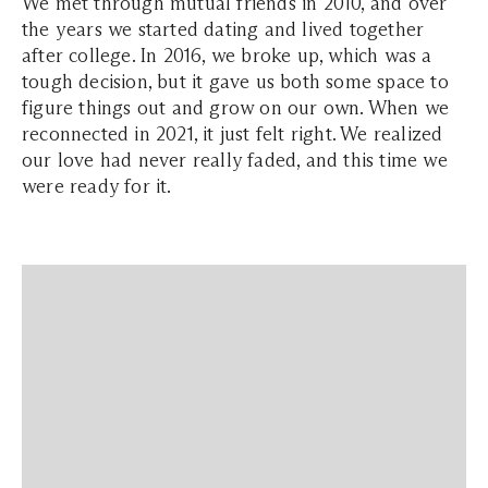
We met through mutual friends in 2010, and over
the years we started dating and lived together
after college. In 2016, we broke up, which was a
tough decision, but it gave us both some space to
figure things out and grow on our own. When we
reconnected in 2021, it just felt right. We realized
our love had never really faded, and this time we
were ready for it.