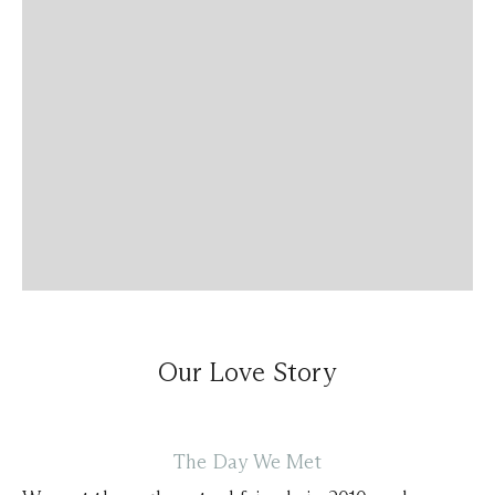
Our Love Story
The Day We Met