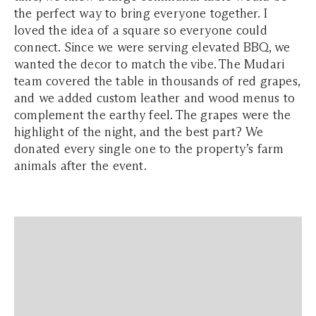
the perfect way to bring everyone together. I
loved the idea of a square so everyone could
connect. Since we were serving elevated BBQ, we
wanted the decor to match the vibe. The Mudari
team covered the table in thousands of red grapes,
and we added custom leather and wood menus to
complement the earthy feel. The grapes were the
highlight of the night, and the best part? We
donated every single one to the property’s farm
animals after the event.