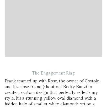
The Engagement Ring
Frank teamed up with Rose, the owner of Costolo,
and his close friend (shout out Becky Bunz) to
create a custom design that perfectly reflects my
style. It’s a stunning yellow oval diamond with a
hidden halo of smaller white diamonds set on a