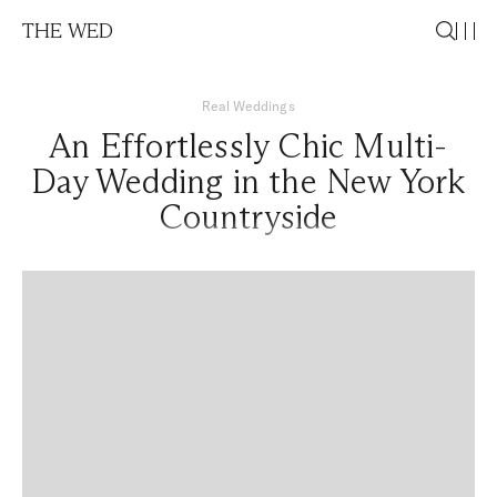
THE WED
Real Weddings
An Effortlessly Chic Multi-
Day Wedding in the New York
Countryside