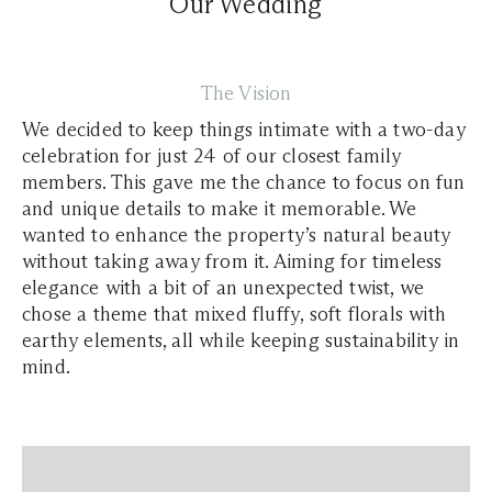
Our Wedding
The Vision
We decided to keep things intimate with a two-day
celebration for just 24 of our closest family
members. This gave me the chance to focus on fun
and unique details to make it memorable. We
wanted to enhance the property’s natural beauty
without taking away from it. Aiming for timeless
elegance with a bit of an unexpected twist, we
chose a theme that mixed fluffy, soft florals with
earthy elements, all while keeping sustainability in
mind.