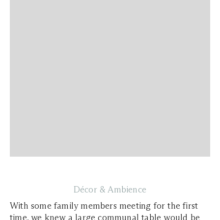
Décor & Ambience
With some family members meeting for the first
time, we knew a large communal table would be