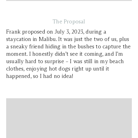
The Proposal
Frank proposed on July 3, 2023, during a
staycation in Malibu. It was just the two of us, plus
a sneaky friend hiding in the bushes to capture the
moment. I honestly didn’t see it coming, and I’m
usually hard to surprise – I was still in my beach
clothes, enjoying hot dogs right up until it
happened, so I had no idea!