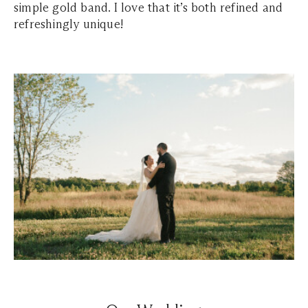
simple gold band. I love that it’s both refined and
refreshingly unique!