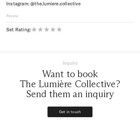
Instagram:
@the.lumiere.collective
Review
Set Rating:
Inquiry
Want to book
The Lumière Collective?
Send them an inquiry
Get in touch
Get in touch