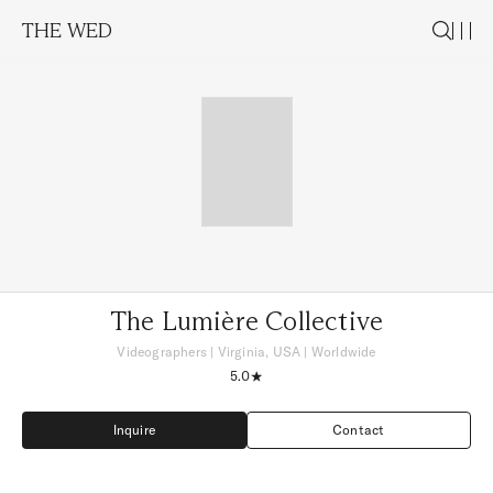
THE WED
The Lumière Collective
Videographers
|
Virginia, USA
| Worldwide
5.0
Inquire
Contact
Inquire
Contact