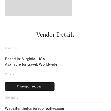
Vendor Details
Location
Based in: Virginia, USA
Available for travel: Worldwide
Pricing
Price upon request
Price upon request
Contacts
Website:
thelumierecollective.com