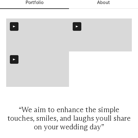
Portfolio
About
“We aim to enhance the simple
touches, smiles, and laughs youll share
on your wedding day”