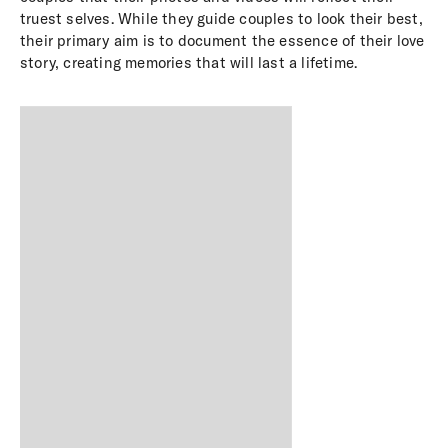
truest selves. While they guide couples to look their best,
their primary aim is to document the essence of their love
story, creating memories that will last a lifetime.