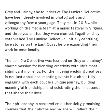
Grey and Lainey, the founders of The Lumière Collective,
have been deeply involved in photography and
videography from a young age. They met in 2018 while
working on the media team at a music festival in Virginia,
and three years later, they were married. Together, they
established The Lumière Collective, initially capturing
love stories on the East Coast before expanding their
work internationally.
The Lumière Collective was founded on Grey and Lainey’s
shared passion for blending creativity with life’s most
significant moments. For them, being wedding creatives
is not just about documenting events but about fully
engaging with each couple’s unique journey, building
meaningful friendships, and celebrating the milestones
that shape their lives.
Their philosophy is centered on authenticity, promising
couples that their photos and videos will reflect their