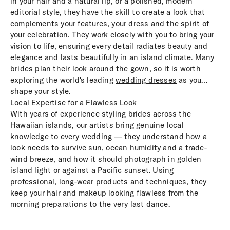
in your hair and a natural lip, or a polished, modern
editorial style, they have the skill to create a look that
complements your features, your dress and the spirit of
your celebration. They work closely with you to bring your
vision to life, ensuring every detail radiates beauty and
elegance and lasts beautifully in an island climate. Many
brides plan their look around the gown, so it is worth
exploring the world's leading
wedding dresses
as you
shape your style.
Local Expertise for a Flawless Look
With years of experience styling brides across the
Hawaiian islands, our artists bring genuine local
knowledge to every wedding — they understand how a
look needs to survive sun, ocean humidity and a trade-
wind breeze, and how it should photograph in golden
island light or against a Pacific sunset. Using
professional, long-wear products and techniques, they
keep your hair and makeup looking flawless from the
morning preparations to the very last dance.