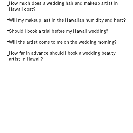
How much does a wedding hair and makeup artist in
Hawaii cost?
Will my makeup last in the Hawaiian humidity and heat?
Should I book a trial before my Hawaii wedding?
Will the artist come to me on the wedding morning?
How far in advance should I book a wedding beauty
artist in Hawaii?