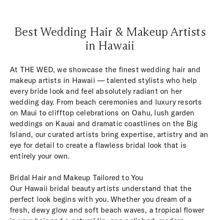
Best Wedding Hair & Makeup Artists
in Hawaii
At THE WED, we showcase the finest wedding hair and
makeup artists in Hawaii — talented stylists who help
every bride look and feel absolutely radiant on her
wedding day. From beach ceremonies and luxury resorts
on Maui to clifftop celebrations on Oahu, lush garden
weddings on Kauai and dramatic coastlines on the Big
Island, our curated artists bring expertise, artistry and an
eye for detail to create a flawless bridal look that is
entirely your own.
Bridal Hair and Makeup Tailored to You
Our Hawaii bridal beauty artists understand that the
perfect look begins with you. Whether you dream of a
fresh, dewy glow and soft beach waves, a tropical flower