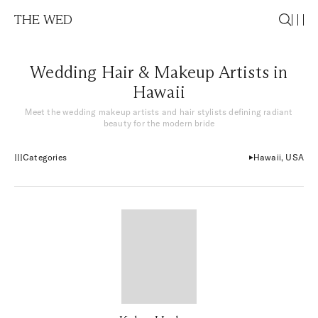
THE WED
Wedding Hair & Makeup Artists in
Hawaii
Meet the wedding makeup artists and hair stylists defining radiant
beauty for the modern bride
Categories
Hawaii, USA