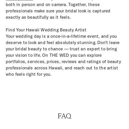
both in person and on camera. Together, these
professionals make sure your bridal look is captured
exactly as beautifully as it feels.
Find Your Hawaii Wedding Beauty Artist
Your wedding day is a once-in-a-lifetime event, and you
deserve to look and feel absolutely stunning. Don't leave
your bridal beauty to chance — trust an expert to bring
your vision to life. On THE WED you can explore
portfolios, services, prices, reviews and ratings of beauty
professionals across Hawaii, and reach out to the artist
who feels right for you.
FAQ