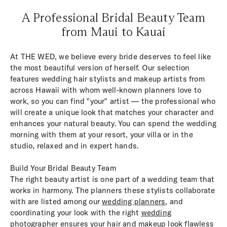
A Professional Bridal Beauty Team
from Maui to Kauai
At THE WED, we believe every bride deserves to feel like
the most beautiful version of herself. Our selection
features wedding hair stylists and makeup artists from
across Hawaii with whom well-known planners love to
work, so you can find "your" artist — the professional who
will create a unique look that matches your character and
enhances your natural beauty. You can spend the wedding
morning with them at your resort, your villa or in the
studio, relaxed and in expert hands.
Build Your Bridal Beauty Team
The right beauty artist is one part of a wedding team that
works in harmony. The planners these stylists collaborate
with are listed among our
wedding planners
, and
coordinating your look with the right
wedding
photographer
ensures your hair and makeup look flawless