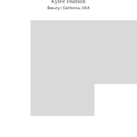
Kylee Hudson
Beauty
| California, USA