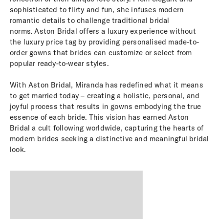
sophisticated to flirty and fun, she infuses modern
romantic details to challenge traditional bridal
norms. Aston Bridal offers a luxury experience without
the luxury price tag by providing personalised made-to-
order gowns that brides can customize or select from
popular ready-to-wear styles.
With Aston Bridal, Miranda has redefined what it means
to get married today – creating a holistic, personal, and
joyful process that results in gowns embodying the true
essence of each bride. This vision has earned Aston
Bridal a cult following worldwide, capturing the hearts of
modern brides seeking a distinctive and meaningful bridal
look.