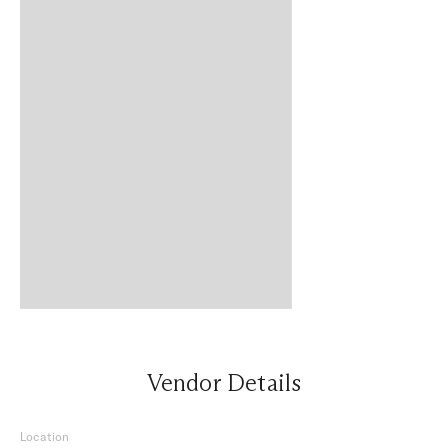
Vendor Details
Location