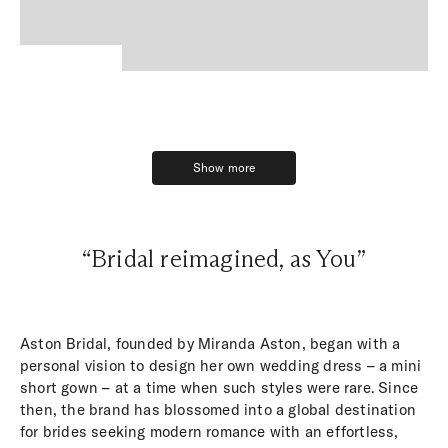
Show more
Show more
“Bridal reimagined, as You”
Aston Bridal, founded by Miranda Aston, began with a
personal vision to design her own wedding dress – a mini
short gown – at a time when such styles were rare. Since
then, the brand has blossomed into a global destination
for brides seeking modern romance with an effortless,