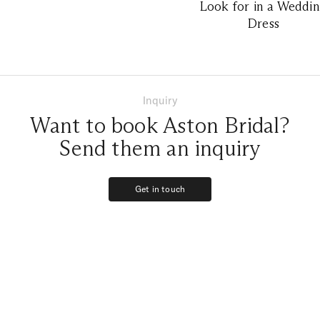
Look for in a Weddi
Dress
Inquiry
Want to book Aston Bridal?
Send them an inquiry
Get in touch
Get in touch