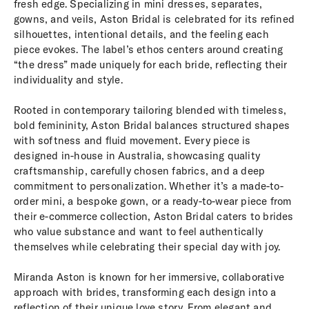
fresh edge. Specializing in mini dresses, separates,
gowns, and veils, Aston Bridal is celebrated for its refined
silhouettes, intentional details, and the feeling each
piece evokes. The label’s ethos centers around creating
“the dress” made uniquely for each bride, reflecting their
individuality and style.
Rooted in contemporary tailoring blended with timeless,
bold femininity, Aston Bridal balances structured shapes
with softness and fluid movement. Every piece is
designed in-house in Australia, showcasing quality
craftsmanship, carefully chosen fabrics, and a deep
commitment to personalization. Whether it’s a made-to-
order mini, a bespoke gown, or a ready-to-wear piece from
their e-commerce collection, Aston Bridal caters to brides
who value substance and want to feel authentically
themselves while celebrating their special day with joy.
Miranda Aston is known for her immersive, collaborative
approach with brides, transforming each design into a
reflection of their unique love story. From elegant and