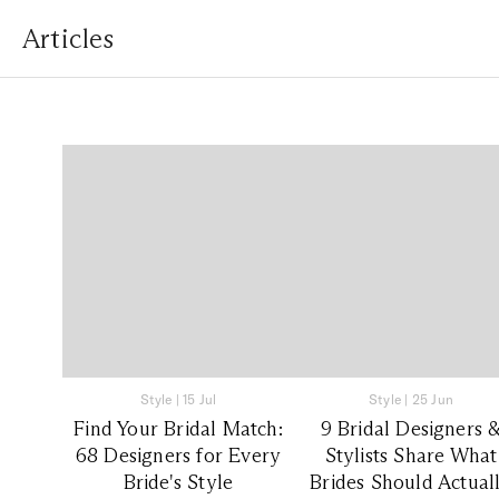
Articles
Style
|
15 Jul
Style
|
25 Jun
Find Your Bridal Match:
9 Bridal Designers 
68 Designers for Every
Stylists Share What
Bride's Style
Brides Should Actual