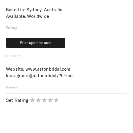
Based in: Sydney, Australia
Available: Worldwide
Pricing
Price upon request
Price upon request
Contacts
Website:
www.astonbridal.com
Instagram:
@astonbridal/?hl=en
Review
Set Rating: