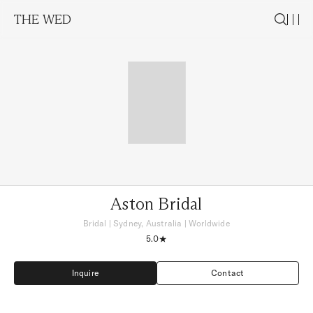
THE WED
Aston Bridal
Bridal
|
Sydney, Australia
| Worldwide
5.0
Inquire
Contact
Inquire
Contact