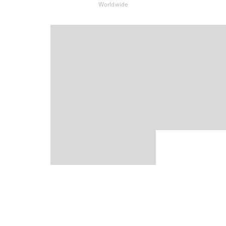
Worldwide