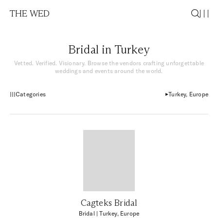
THE WED
Bridal in Turkey
Vetted. Verified. Visionary. Browse the vendors crafting unforgettable
weddings and events around the world.
Categories
Turkey, Europe
Cagteks Bridal
Bridal
| Turkey, Europe