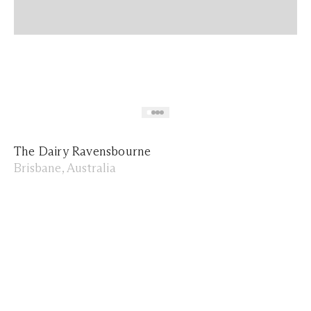
The Dairy Ravensbourne
Brisbane, Australia