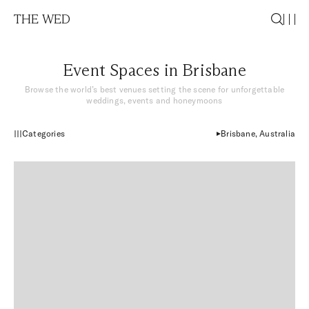
THE WED
Event Spaces in Brisbane
Browse the world’s best venues setting the scene for
unforgettable
weddings, events and honeymoons
Categories
Brisbane, Australia