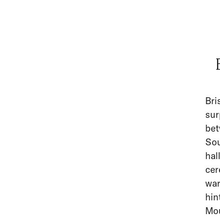
Bri
sur
bet
Sou
hal
cer
war
hin
Mou