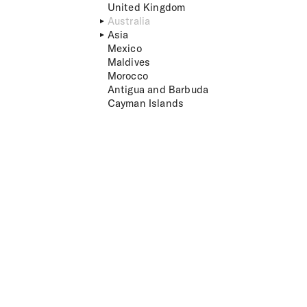
United Kingdom
Australia
Asia
Mexico
Maldives
Morocco
Antigua and Barbuda
Cayman Islands