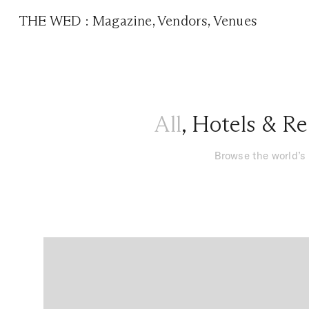
THE WED
:
Magazine
,
Vendors
,
Venues
All
,
Hotels & Re
Browse the world’s