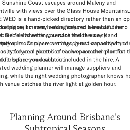
 Sunshine Coast escapes around Maleny and
tville with views over the Glass House Mountains.
 WED is a hand-picked directory rather than an o
ketplace, so every venue featured here has been
osing well means looking beyond a beautiful hero
ected for its setting, service and the way it
t. Decide whether you want the ceremony and
tographs. Compare settings, guest capacities and
eption in one place or a church-and-venue split, ch
les, study real photos of each space and shortlist 
acity for your guest list, the wet-weather plan for
ht fit before you reach out.
door spaces and what is included in the hire. A
sted
wedding planner
will manage suppliers and
ing, while the right
wedding photographer
knows h
h venue catches the river light at golden hour.
Planning Around Brisbane's
Subtropical Seasons