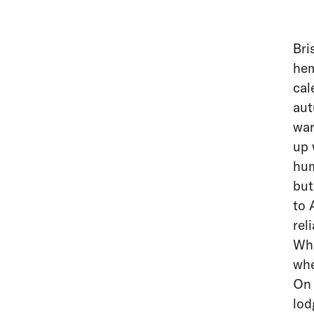
Bri
hem
cal
aut
war
up 
hum
but
to 
rel
Wha
whe
On 
lod