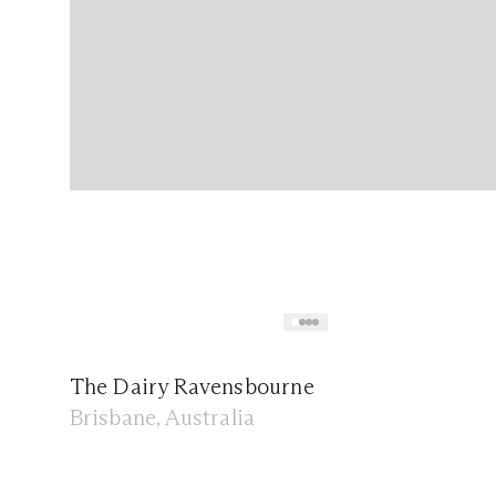
The Dairy Ravensbourne
Brisbane, Australia