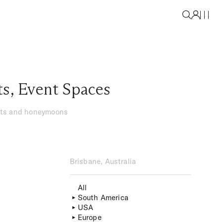
ts
,
Event Spaces
ents and honeymoons
Brisbane, Australia
All
South America
USA
Europe