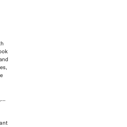
th
ook
 and
es,
ne
,
rant