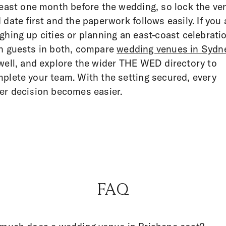
least one month before the wedding, so lock the ve
 date first and the paperwork follows easily. If you 
ghing up cities or planning an east-coast celebrati
h guests in both, compare
wedding venues in Sydn
well, and explore the wider THE WED directory to
plete your team. With the setting secured, every
er decision becomes easier.
FAQ