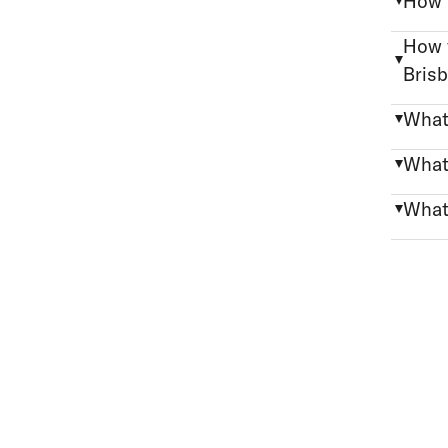
How 
How 
Bris
What
What
What