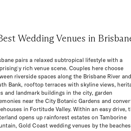
Best Wedding Venues in Brisban
sbane pairs a relaxed subtropical lifestyle with a
prisingly rich venue scene. Couples here choose
ween riverside spaces along the Brisbane River an
th Bank, rooftop terraces with skyline views, herit
ls and landmark buildings in the city, garden
emonies near the City Botanic Gardens and conver
ehouses in Fortitude Valley. Within an easy drive, 
terland opens up rainforest estates on Tamborine
ntain, Gold Coast wedding venues by the beaches