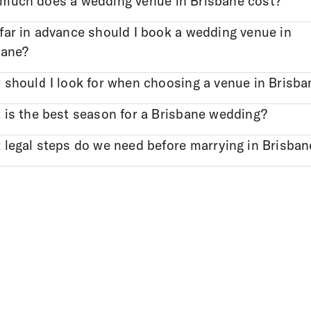
much does a wedding venue in Brisbane cost?
far in advance should I book a wedding venue in
bane?
 should I look for when choosing a venue in Brisba
 is the best season for a Brisbane wedding?
 legal steps do we need before marrying in Brisban