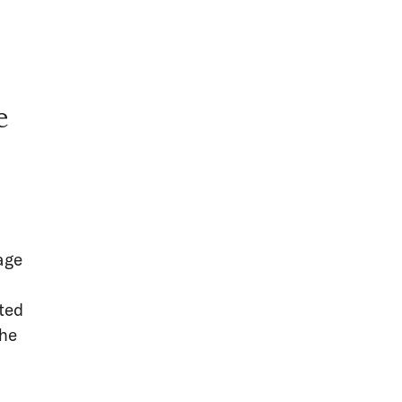
e
d
age
ted
the