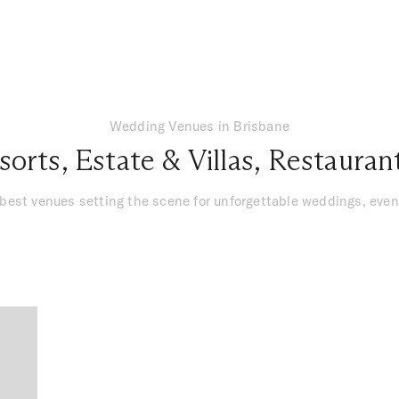
Wedding Venues in Brisbane
sorts
,
Estate & Villas
,
Restauran
 best venues setting the scene for unforgettable weddings, ev