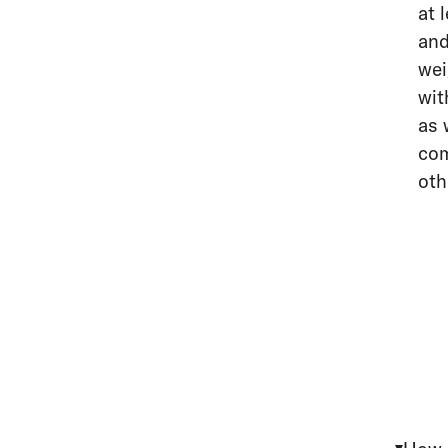
at 
and
wei
wit
as 
com
oth