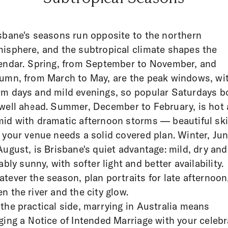
sbane's seasons run opposite to the northern
isphere, and the subtropical climate shapes the
endar. Spring, from September to November, and
umn, from March to May, are the peak windows, wi
m days and mild evenings, so popular Saturdays b
well ahead. Summer, December to February, is hot
id with dramatic afternoon storms — beautiful ski
 your venue needs a solid covered plan. Winter, Ju
August, is Brisbane's quiet advantage: mild, dry and
iably sunny, with softer light and better availability.
tever the season, plan portraits for late afternoon
n the river and the city glow.
the practical side, marrying in Australia means
ging a Notice of Intended Marriage with your celeb