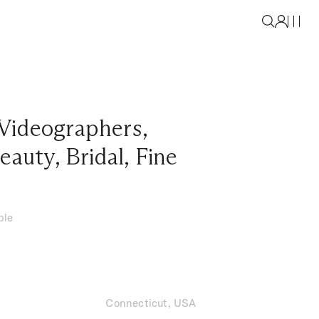
Videographers
,
eauty
,
Bridal
,
Fine
ble
Connecticut, USA