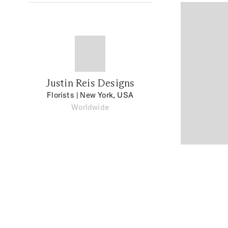
Justin Reis Designs
Florists
| New York, USA
Worldwide