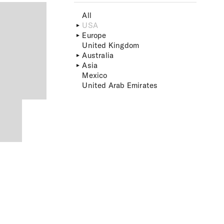
All
USA
Europe
United Kingdom
Australia
Asia
Mexico
United Arab Emirates