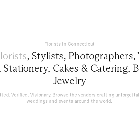
Florists in Connecticut
lorists
,
Stylists
,
Photographers
,
,
Stationery
,
Cakes & Catering
,
B
Jewelry
tted. Verified. Visionary. Browse the vendors crafting unforgetta
weddings and events around the world.