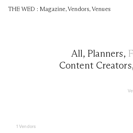
THE WED
:
Magazine
,
Vendors
,
Venues
All
,
Planners
,
F
Content Creators
Ve
1 Vendors