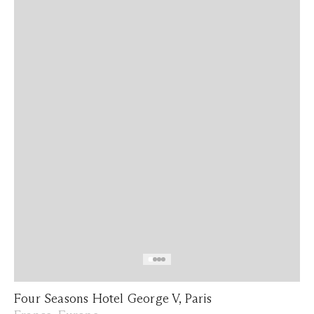
Four Seasons Hotel George V, Paris