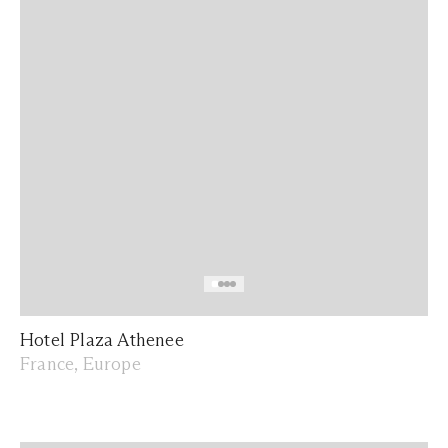
Hotel Plaza Athenee
France, Europe