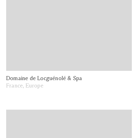
Domaine de Locguénolé & Spa
France, Europe