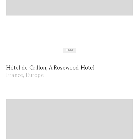
Hôtel de Crillon, A Rosewood Hotel
France, Europe