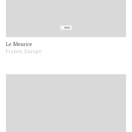
Le Meurice
France, Europe