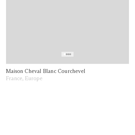
Maison Cheval Blanc Courchevel
France, Europe