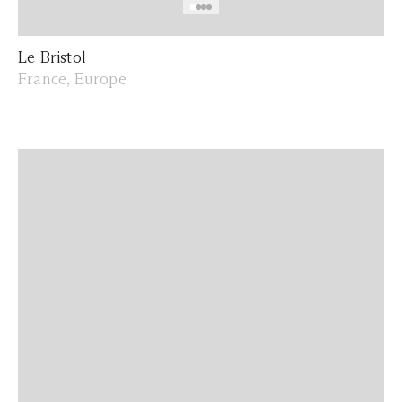
Le Bristol
France, Europe