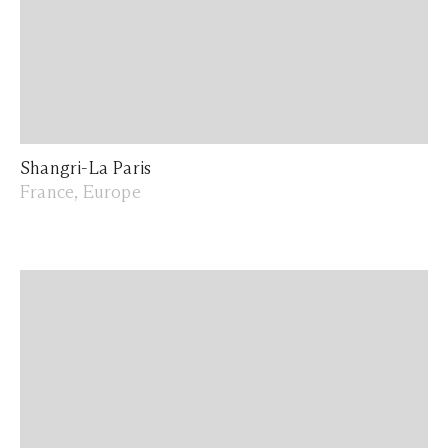
Shangri-La Paris
France, Europe