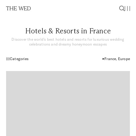
THE WED
Hotels & Resorts in France
Discover the world’s best hotels and resorts for luxurious wedding
celebrations and dreamy honeymoon escapes
Categories
France, Europe