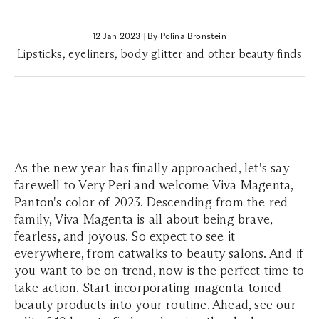
12 Jan 2023
|
By Polina Bronstein
Lipsticks, eyeliners, body glitter and other beauty finds
As the new year has finally approached, let's say
farewell to Very Peri and welcome Viva Magenta,
Panton's color of 2023. Descending from the red
family, Viva Magenta is all about being brave,
fearless, and joyous. So expect to see it
everywhere, from catwalks to beauty salons. And if
you want to be on trend, now is the perfect time to
take action. Start incorporating magenta-toned
beauty products into your routine. Ahead, see our