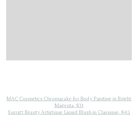
MAC Cosmetics Chromacake for Body Painting in Bright
Magenta, $31
Surratt Beauty Artistique Liquid Blush in Classique, $45