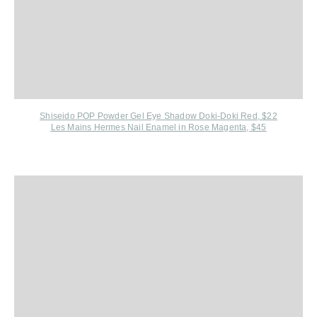
Shiseido POP Powder Gel Eye Shadow Doki-Doki Red, $22
Les Mains Hermes Nail Enamel in Rose Magenta, $45