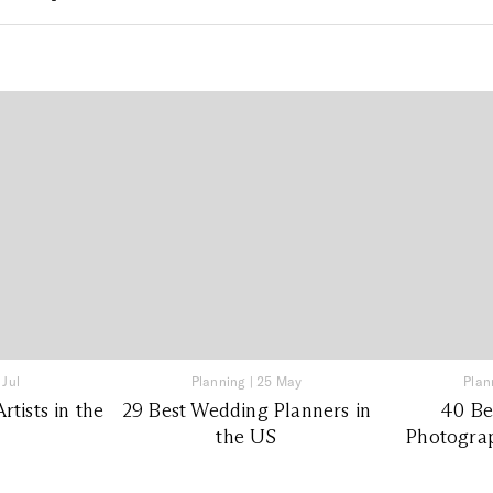
 Jul
Planning
|
25 May
Plan
tists in the
29 Best Wedding Planners in
40 Be
the US
Photograp