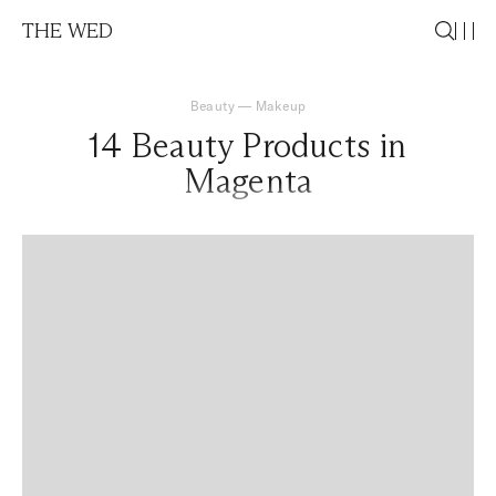
THE WED
Beauty
—
Makeup
14 Beauty Products in
Magenta