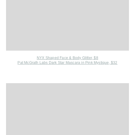
NYX Shaped Face & Body Glitter, $8
Pat McGrath Labs Dark Star Mascara in Pink Mystique, $32