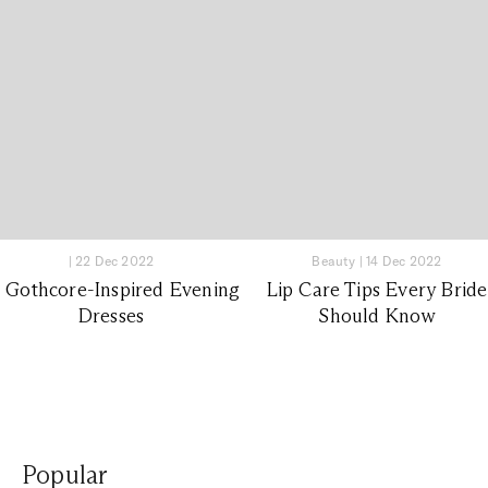
|
22 Dec 2022
Beauty
|
14 Dec 2022
0 Gothcore-Inspired Evening
Lip Care Tips Every Bride
Dresses
Should Know
Popular