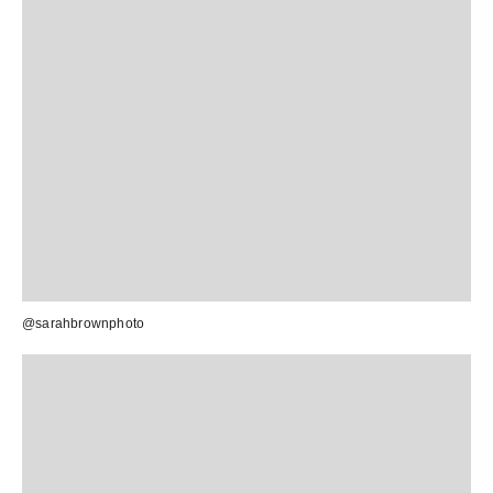
@sarahbrownphoto