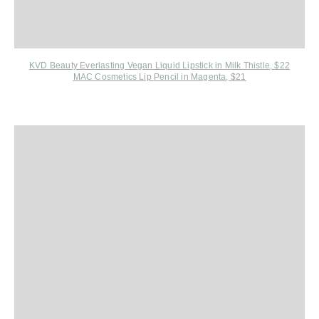
KVD Beauty Everlasting Vegan Liquid Lipstick in Milk Thistle, $22
MAC Cosmetics Lip Pencil in Magenta, $21