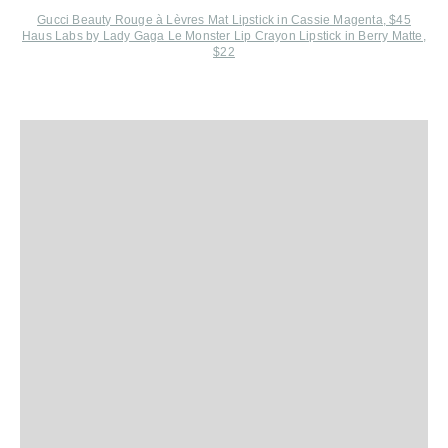
Gucci Beauty Rouge à Lèvres Mat Lipstick in Cassie Magenta, $45
Haus Labs by Lady Gaga Le Monster Lip Crayon Lipstick in Berry Matte,
$22