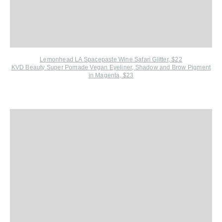
Lemonhead LA Spacepaste Wine Safari Glitter, $22
KVD Beauty Super Pomade Vegan Eyeliner, Shadow and Brow Pigment
in Magenta, $23