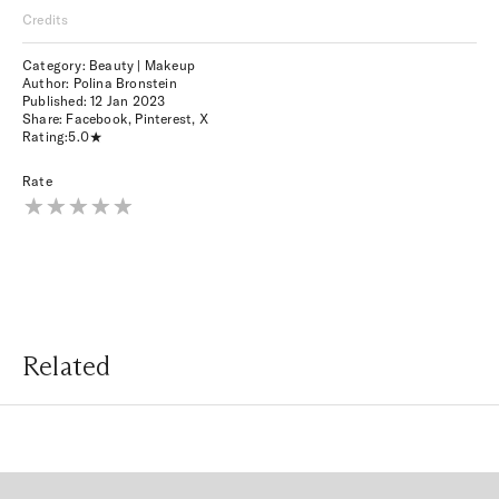
Credits
Category: Beauty | Makeup
Author: Polina Bronstein
Published:
12 Jan 2023
Share:
Facebook
,
Pinterest
,
X
Rating:
5.0
Rate
Related