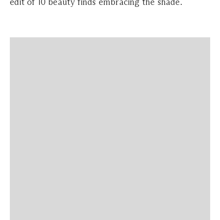
edit of 10 beauty finds embracing the shade.