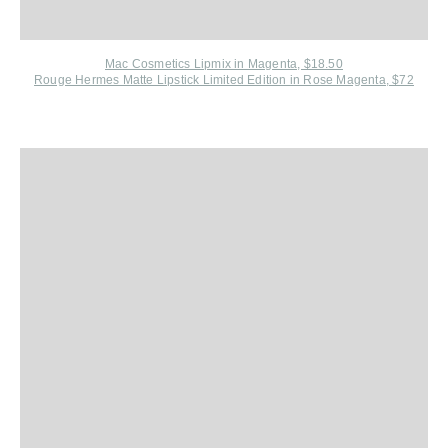
Mac Cosmetics Lipmix in Magenta, $18.50
Rouge Hermes Matte Lipstick Limited Edition in Rose Magenta, $72