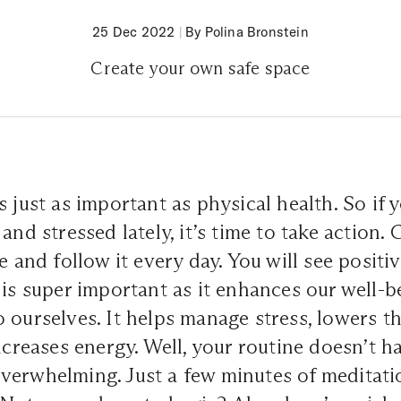
25 Dec 2022
|
By Polina Bronstein
Create your own safe space
s just as important as physical health. So if 
and stressed lately, it’s time to take action. 
ne and follow it every day. You will see posit
 is super important as it enhances our well-
 ourselves. It helps manage stress, lowers th
increases energy. Well, your routine doesn’t h
verwhelming. Just a few minutes of meditati