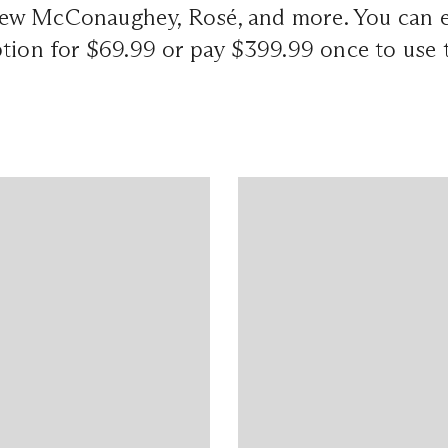
w McConaughey, Rosé, and more. You can ei
tion for $69.99 or pay $399.99 once to use 