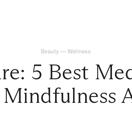
Beauty
—
Wellness
are: 5 Best Med
 Mindfulness 