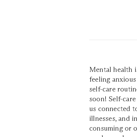
Mental health i
feeling anxious 
self-care routi
soon! Self-care
us connected to
illnesses, and 
consuming or o