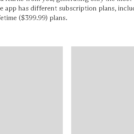
e app has different subscription plans, inclu
ifetime ($399.99) plans.