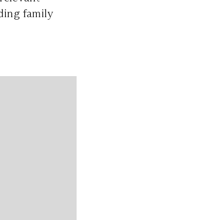
ding family