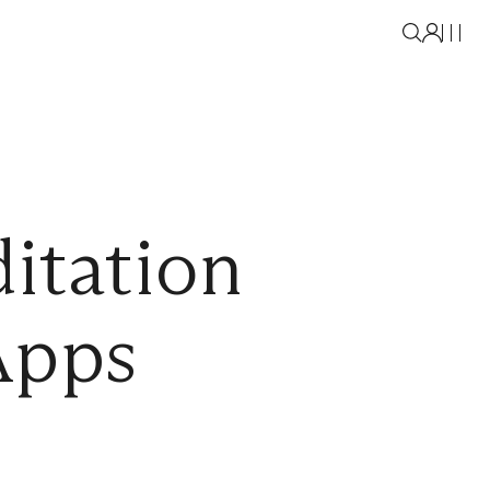
itation
Apps