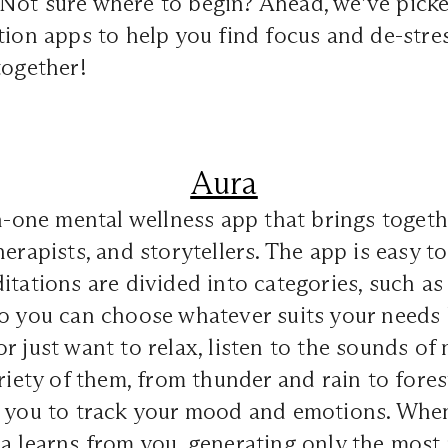
Not sure where to begin? Ahead, we’ve picke
tion apps to help you find focus and de-stres
together!
Aura
in-one mental wellness app that brings togeth
erapists, and storytellers. The app is easy to
itations are divided into categories, such as 
o you can choose whatever suits your needs b
r just want to relax, listen to the sounds of 
ariety of them, from thunder and rain to fore
s you to track your mood and emotions. When
a learns from you, generating only the most 