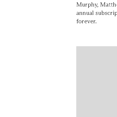
Murphy, Matthe
annual subscrip
forever.