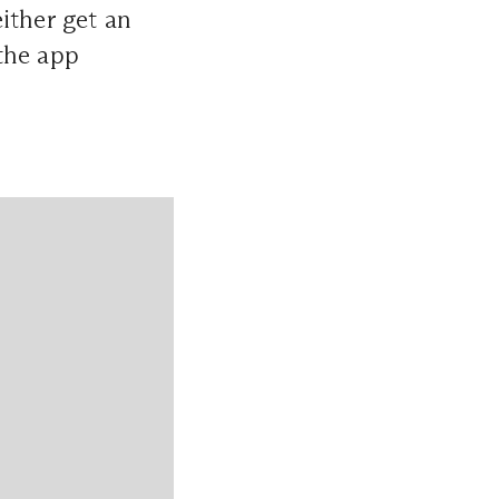
ther get an
the app