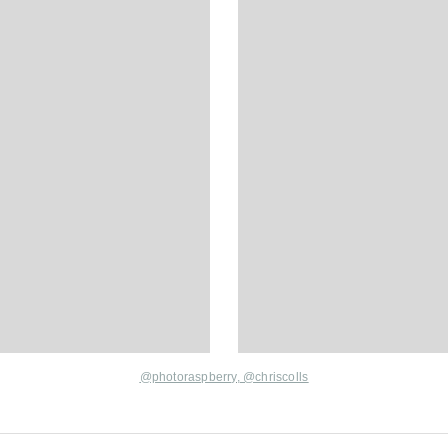
@photoraspberry
,
@chriscolls