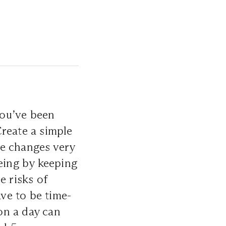
you’ve been
Create a simple
ive changes very
being by keeping
e risks of
ave to be time-
on a day can