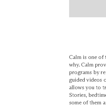
Calm is one of 
why. Calm provi
programs by re
guided videos o
allows you to t
Stories, bedtim
some of them ar