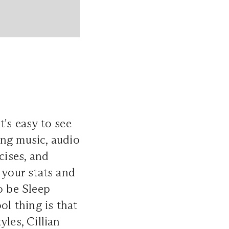
's easy to see
ing music, audio
ises, and
 your stats and
o be Sleep
ol thing is that
les, Cillian