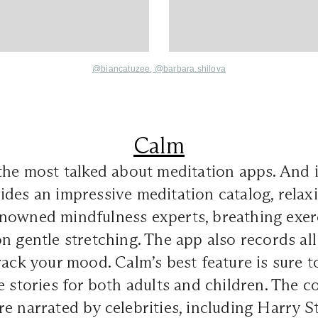
@biancatuzee
,
@
barbara.shilova
Calm
the most talked about meditation apps. And it
des an impressive meditation catalog, relax
nowned mindfulness experts, breathing exerc
n gentle stretching. The app also records all
rack your mood. Calm’s best feature is sure t
e stories for both adults and children. The co
e narrated by celebrities, including Harry Sty