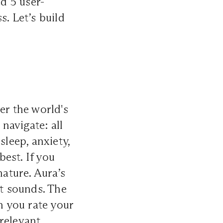
d 5 user-
s. Let’s build
er the world's
 navigate: all
sleep, anxiety,
est. If you
nature. Aura’s
st sounds. The
 you rate your
relevant