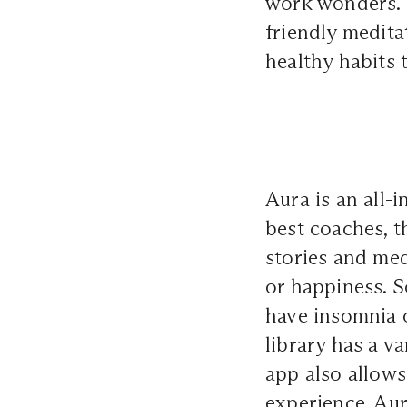
work wonders. 
friendly medita
healthy habits 
Aura is an all-
best coaches, th
stories and med
or happiness. S
have insomnia o
library has a v
app also allow
experience, Aur