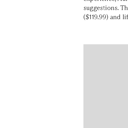
suggestions. Th
($119.99) and l