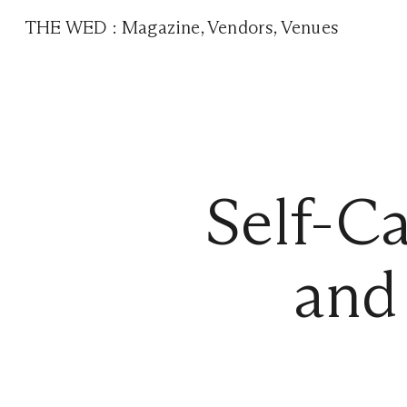
THE WED
:
Magazine
,
Vendors
,
Venues
Self-C
and