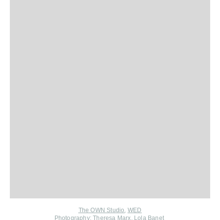
The OWN Studio
,
WED
Photography:
Theresa Marx
,
Lola Banet