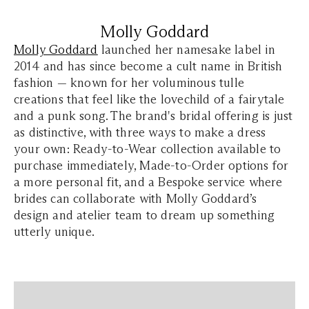
Molly Goddard
Molly Goddard
launched her namesake label in
2014 and has since become a cult name in British
fashion — known for her voluminous tulle
creations that feel like the lovechild of a fairytale
and a punk song. The brand's bridal offering is just
as distinctive, with three ways to make a dress
your own: Ready-to-Wear collection available to
purchase immediately, Made-to-Order options for
a more personal fit, and a Bespoke service where
brides can collaborate with Molly Goddard’s
design and atelier team to dream up something
utterly unique.