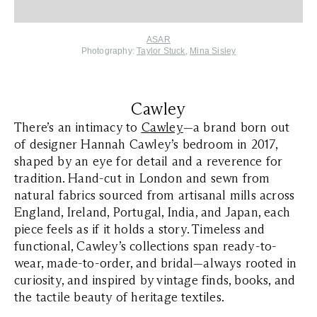
ASAR
Photography:
Taylor Stuck
,
Mina Sisley
Cawley
There’s an intimacy to
Cawley
—a brand born out
of designer Hannah Cawley’s bedroom in 2017,
shaped by an eye for detail and a reverence for
tradition. Hand-cut in London and sewn from
natural fabrics sourced from artisanal mills across
England, Ireland, Portugal, India, and Japan, each
piece feels as if it holds a story. Timeless and
functional, Cawley’s collections span ready-to-
wear, made-to-order, and bridal—always rooted in
curiosity, and inspired by vintage finds, books, and
the tactile beauty of heritage textiles.