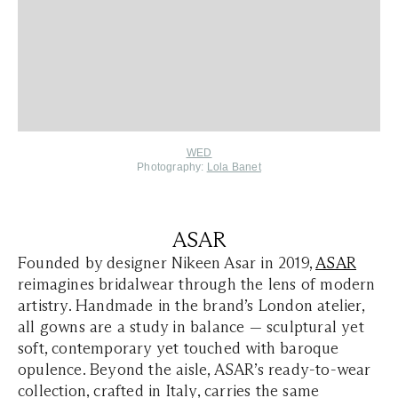
WED
Photography:
Lola Banet
ASAR
Founded by designer Nikeen Asar in 2019,
ASAR
reimagines bridalwear through the lens of modern
artistry. Handmade in the brand’s London atelier,
all gowns are a study in balance — sculptural yet
soft, contemporary yet touched with baroque
opulence. Beyond the aisle, ASAR’s ready-to-wear
collection, crafted in Italy, carries the same