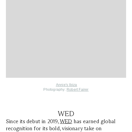
Annie's Ibiza
Photography:
Robert Fairer
WED
Since its debut in 2019,
WED
has earned global
recognition for its bold, visionary take on