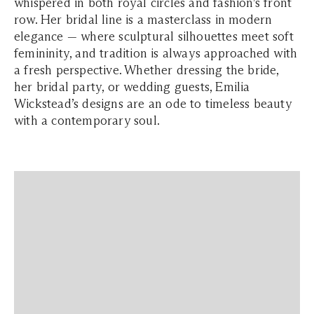
whispered in both royal circles and fashion’s front
row. Her bridal line is a masterclass in modern
elegance — where sculptural silhouettes meet soft
femininity, and tradition is always approached with
a fresh perspective. Whether dressing the bride,
her bridal party, or wedding guests, Emilia
Wickstead’s designs are an ode to timeless beauty
with a contemporary soul.