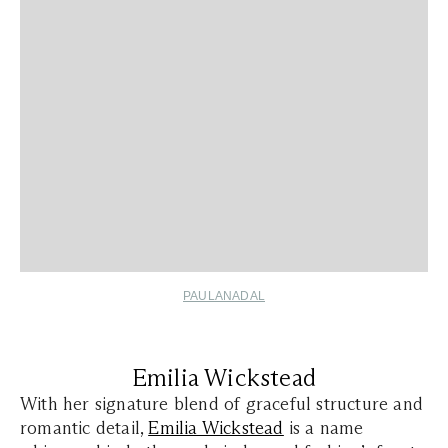
PAULANADAL
Emilia Wickstead
With her signature blend of graceful structure and
romantic detail,
Emilia Wickstead
is a name