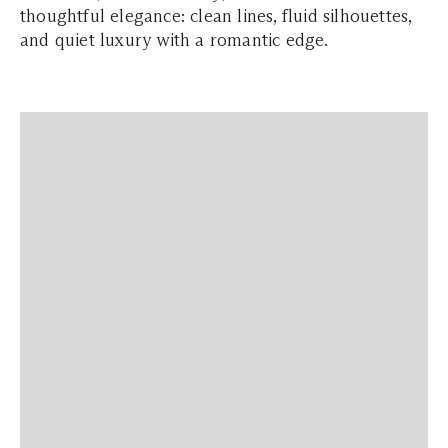
thoughtful elegance: clean lines, fluid silhouettes,
and quiet luxury with a romantic edge.