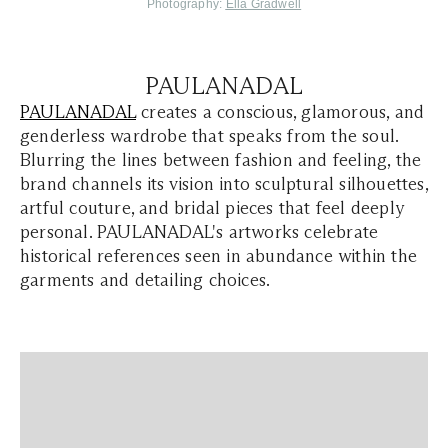
Photography:
Ella Gradwell
PAULANADAL
PAULANADAL
creates a conscious, glamorous, and
genderless wardrobe that speaks from the soul.
Blurring the lines between fashion and feeling, the
brand channels its vision into sculptural silhouettes,
artful couture, and bridal pieces that feel deeply
personal. PAULANADAL's artworks celebrate
historical references seen in abundance within the
garments and detailing choices.