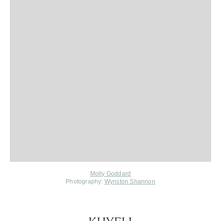
Molly Goddard
Photography:
Wynston Shannon