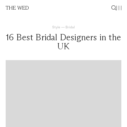
THE WED
Style
—
Bridal
16 Best Bridal Designers in the
UK