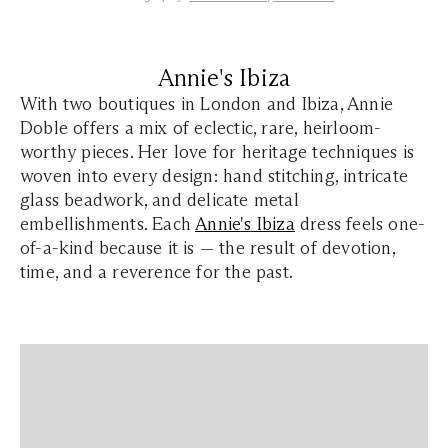
Annie's Ibiza
With two boutiques in London and Ibiza, Annie
Doble offers a mix of eclectic, rare, heirloom-
worthy pieces. Her love for heritage techniques is
woven into every design: hand stitching, intricate
glass beadwork, and delicate metal
embellishments. Each
Annie's Ibiza
dress feels one-
of-a-kind because it is — the result of devotion,
time, and a reverence for the past.