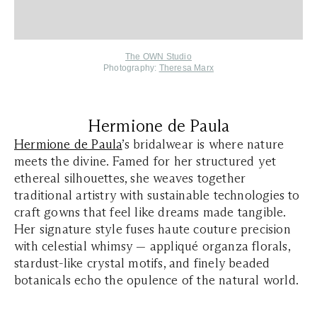
The OWN Studio
Photography:
Theresa Marx
Hermione de Paula
Hermione de Paula
’s bridalwear is where nature
meets the divine. Famed for her structured yet
ethereal silhouettes, she weaves together
traditional artistry with sustainable technologies to
craft gowns that feel like dreams made tangible.
Her signature style fuses haute couture precision
with celestial whimsy — appliqué organza florals,
stardust-like crystal motifs, and finely beaded
botanicals echo the opulence of the natural world.