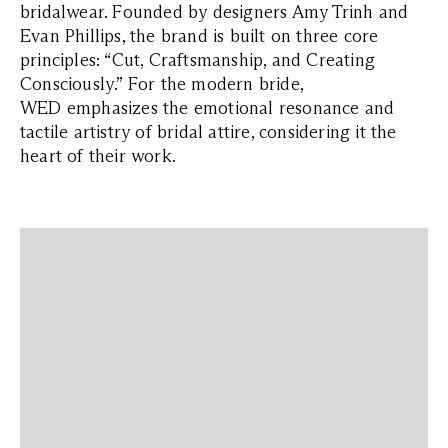
bridalwear. Founded by designers Amy Trinh and
Evan Phillips, the brand is built on three core
principles: “Cut, Craftsmanship, and Creating
Consciously.” For the modern bride,
WED emphasizes the emotional resonance and
tactile artistry of bridal attire, considering it the
heart of their work.