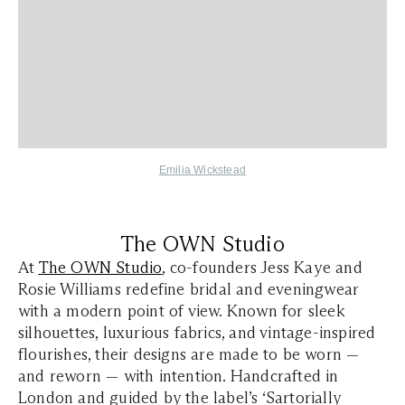
Emilia Wickstead
The OWN Studio
At
The OWN Studio
, co-founders Jess Kaye and
Rosie Williams redefine bridal and eveningwear
with a modern point of view. Known for sleek
silhouettes, luxurious fabrics, and vintage-inspired
flourishes, their designs are made to be worn —
and reworn — with intention. Handcrafted in
London and guided by the label’s ‘Sartorially