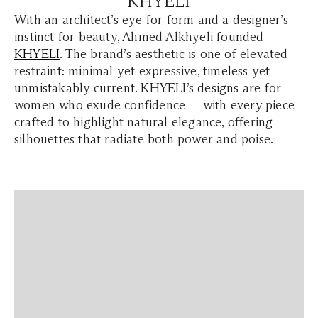
KHYELI
With an architect’s eye for form and a designer’s
instinct for beauty, Ahmed Alkhyeli founded
KHYELI
. The brand’s aesthetic is one of elevated
restraint: minimal yet expressive, timeless yet
unmistakably current. KHYELI’s designs are for
women who exude confidence — with every piece
crafted to highlight natural elegance, offering
silhouettes that radiate both power and poise.