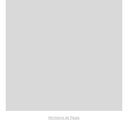
Hermione de Paula