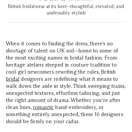
British bridalwear at its best—thoughtful, elevated, and
undeniably stylish
When it comes to finding the dress, there's no
shortage of talent on UK soil—home to some of
the most exciting names in bridal fashion. From
heritage ateliers steeped in couture tradition to
cool-girl newcomers rewriting the rules, British
bridal
designers are redefining what it means to
walk down the aisle in style. Think sweeping trains,
unexpected textures, effortless tailoring, and just
the right amount of drama. Whether you're after
clean lines,
romantic
hand-embroidery, or
something entirely unexpected, these 16 designers
should be firmly on your radar.