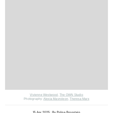
Vivienne Westwood
,
The OWN Studio
Photography:
Alexia Mavroleon
,
Theresa Marx
15 Apr 2025
|
By Polina Bronstein