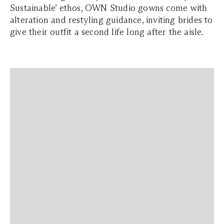
Sustainable’ ethos, OWN Studio gowns come with
alteration and restyling guidance, inviting brides to
give their outfit a second life long after the aisle.