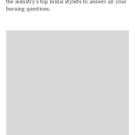
the industry's top bridal stylists to answer all your
burning questions.