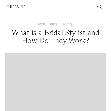
THE WED
Style
—
Bridal
|
Planning
What is a Bridal Stylist and
How Do They Work?