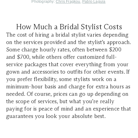
Photography:
Chris Fragkou
,
Pablo Laguia
How Much a Bridal Stylist Costs
The cost of hiring a bridal stylist varies depending
on the services provided and the stylist’s approach.
Some charge hourly rates, often between $200
and $700, while others offer customized full-
service packages that cover everything from your
gown and accessories to outfits for other events. If
you prefer flexibility, some stylists work on a
minimum-hour basis and charge for extra hours as
needed. Of course, prices can go up depending on
the scope of services, but what you’re really
paying for is peace of mind and an experience that
guarantees you look your absolute best.