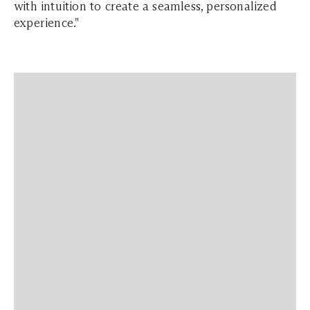
with intuition to create a seamless, personalized
experience."