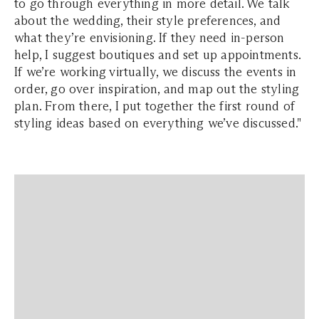
to go through everything in more detail. We talk
about the wedding, their style preferences, and
what they’re envisioning. If they need in-person
help, I suggest boutiques and set up appointments.
If we’re working virtually, we discuss the events in
order, go over inspiration, and map out the styling
plan. From there, I put together the first round of
styling ideas based on everything we’ve discussed."