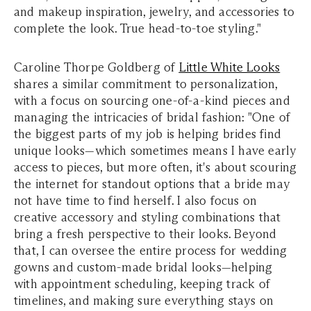
and makeup inspiration, jewelry, and accessories to
complete the look. True head-to-toe styling."
Caroline Thorpe Goldberg of
Little White Looks
shares a similar commitment to personalization,
with a focus on sourcing one-of-a-kind pieces and
managing the intricacies of bridal fashion: "One of
the biggest parts of my job is helping brides find
unique looks—which sometimes means I have early
access to pieces, but more often, it's about scouring
the internet for standout options that a bride may
not have time to find herself. I also focus on
creative accessory and styling combinations that
bring a fresh perspective to their looks. Beyond
that, I can oversee the entire process for wedding
gowns and custom-made bridal looks—helping
with appointment scheduling, keeping track of
timelines, and making sure everything stays on