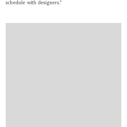
schedule with designers."