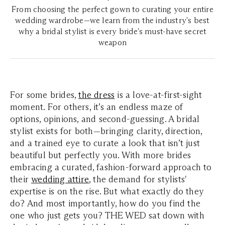
From choosing the perfect gown to curating your entire
wedding wardrobe—we learn from the industry's best
why a bridal stylist is every bride's must-have secret
weapon
For some brides,
the dress
is a love-at-first-sight
moment. For others, it’s an endless maze of
options, opinions, and second-guessing. A bridal
stylist exists for both—bringing clarity, direction,
and a trained eye to curate a look that isn’t just
beautiful but perfectly you. With more brides
embracing a curated, fashion-forward approach to
their
wedding attire
, the demand for stylists'
expertise is on the rise. But what exactly do they
do? And most importantly, how do you find the
one who just gets you? THE WED sat down with