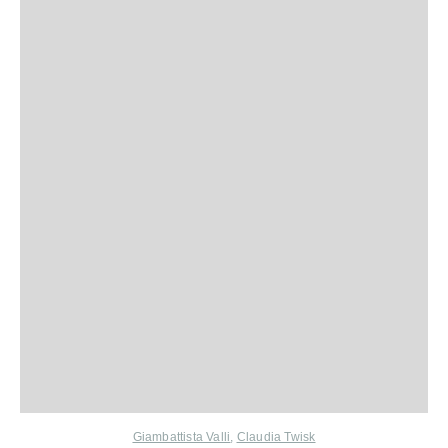
Giambattista Valli
,
Claudia Twisk