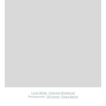
Livne White
,
Vivienne Westwood
Photography:
Gil Hayon
,
Freda Banks