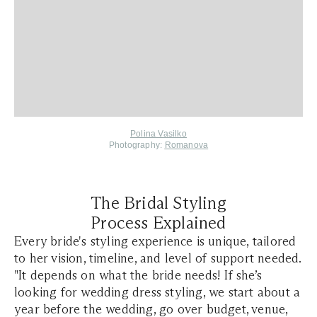
Polina Vasilko
Photography:
Romanova
The Bridal Styling
Process Explained
Every bride's styling experience is unique, tailored
to her vision, timeline, and level of support needed.
"It depends on what the bride needs! If she’s
looking for wedding dress styling, we start about a
year before the wedding, go over budget, venue,