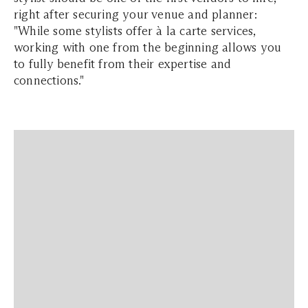
right after securing your venue and planner:
"While some stylists offer à la carte services,
working with one from the beginning allows you
to fully benefit from their expertise and
connections."