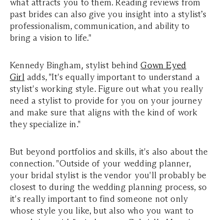
what attracts you to them. Reading reviews from
past brides can also give you insight into a stylist’s
professionalism, communication, and ability to
bring a vision to life."
Kennedy Bingham
,
stylist behind
Gown Eyed
Girl
adds, "It's equally important to understand a
stylist's working style. Figure out what you really
need a stylist to provide for you on your journey
and make sure that aligns with the kind of work
they specialize in."
But beyond portfolios and skills, it's also about the
connection. "Outside of your wedding planner,
your bridal stylist is the vendor you'll probably be
closest to during the wedding planning process, so
it's really important to find someone not only
whose style you like, but also who you want to