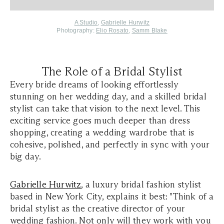
A Studio
,
Gabrielle Hurwitz
Photography:
Elio Rosato
,
Samm Blake
The Role of a Bridal Stylist
Every bride dreams of looking effortlessly
stunning on her wedding day, and a skilled bridal
stylist can take that vision to the next level. This
exciting service goes much deeper than dress
shopping, creating a wedding wardrobe that is
cohesive, polished, and perfectly in sync with your
big day.
Gabrielle Hurwitz
, a luxury bridal fashion stylist
based in New York City, explains it best: "Think of a
bridal stylist as the creative director of your
wedding fashion. Not only will they work with you