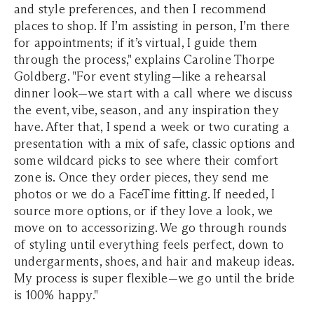
and style preferences, and then I recommend
places to shop. If I’m assisting in person, I’m there
for appointments; if it’s virtual, I guide them
through the process," explains Caroline Thorpe
Goldberg. "For event styling—like a rehearsal
dinner look—we start with a call where we discuss
the event, vibe, season, and any inspiration they
have. After that, I spend a week or two curating a
presentation with a mix of safe, classic options and
some wildcard picks to see where their comfort
zone is. Once they order pieces, they send me
photos or we do a FaceTime fitting. If needed, I
source more options, or if they love a look, we
move on to accessorizing. We go through rounds
of styling until everything feels perfect, down to
undergarments, shoes, and hair and makeup ideas.
My process is super flexible—we go until the bride
is 100% happy."