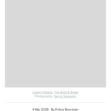
Labay Viktoria
,
The Bold & Bridal
Photography:
Keryn Sweeney
9 Mar 2025
|
By Polina Bronstein