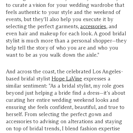
to curate a vision for your wedding wardrobe that
feels authentic to your style and the weekend of
events, but they'll also help you execute it by
selecting the perfect garments,
accessories
, and
even hair and makeup for each look. A good bridal
stylist is much more than a personal shopper—they
help tell the story of who you are and who you
want to be as you walk down the aisle."
And across the coast, the celebrated Los Angeles-
based bridal stylist
Hope LaVine
expresses a
similar sentiment: "As a bridal stylist, my role goes
beyond just helping a bride find a dress—it's about
curating her entire wedding weekend looks and
ensuring she feels confident, beautiful, and true to
herself. From selecting the perfect gown and
accessories to advising on alterations and staying
on top of bridal trends, I blend fashion expertise