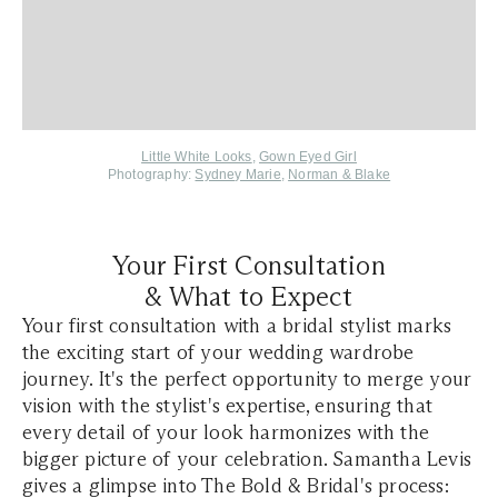
Little White Looks
,
Gown Eyed Girl
Photography:
Sydney Marie
,
Norman & Blake
Your First Consultation
& What to Expect
Your first consultation with a bridal stylist marks
the exciting start of your wedding wardrobe
journey. It's the perfect opportunity to merge your
vision with the stylist's expertise, ensuring that
every detail of your look harmonizes with the
bigger picture of your celebration. Samantha Levis
gives a glimpse into The Bold & Bridal's process: