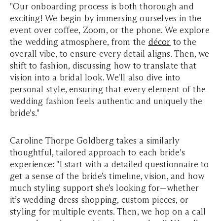
"Our onboarding process is both thorough and
exciting! We begin by immersing ourselves in the
event over coffee, Zoom, or the phone. We explore
the wedding atmosphere, from the
décor
to the
overall vibe, to ensure every detail aligns. Then, we
shift to fashion, discussing how to translate that
vision into a bridal look. We'll also dive into
personal style, ensuring that every element of the
wedding fashion feels authentic and uniquely the
bride's."
Caroline Thorpe Goldberg takes a similarly
thoughtful, tailored approach to each bride's
experience: "I start with a detailed questionnaire to
get a sense of the bride’s timeline, vision, and how
much styling support she’s looking for—whether
it’s wedding dress shopping, custom pieces, or
styling for multiple events. Then, we hop on a call