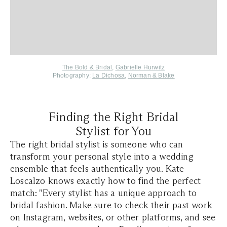
The Bold & Bridal
,
Gabrielle Hurwitz
Photography:
La Dichosa
,
Norman & Blake
Finding the Right Bridal
Stylist for You
The right bridal stylist is someone who can
transform your personal style into a wedding
ensemble that feels authentically you. Kate
Loscalzo knows exactly how to find the perfect
match: "Every stylist has a unique approach to
bridal fashion. Make sure to check their past work
on Instagram, websites, or other platforms, and see