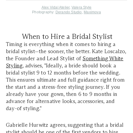
Alex Vidal Atelier
,
Valera Style
Photography:
Derando Studio
,
Maximova
When to Hire a Bridal Stylist
Timing is everything when it comes to hiring a
bridal stylist—the sooner, the better. Kate Loscalzo,
the Founder and Lead Stylist of
Something White
Styling
, advises, "Ideally, a bride should book a
bridal stylist 9 to 12 months before the wedding.
This ensures ultimate and full guidance right from
the start and a stress-free styling journey. If you
already have your gown, then 6 to 9 months in
advance for alternative looks, accessories, and
day-of styling."
Gabrielle Hurwitz agrees, suggesting that a bridal
stylist should be one of the first vendors to hire,