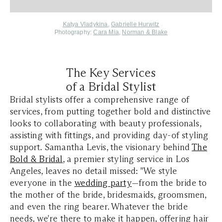
Katya Vladykina
,
Gabrielle Hurwitz
Photography:
Cara Mia
,
Norman & Blake
The Key Services
of a Bridal Stylist
Bridal stylists offer a comprehensive range of
services, from putting together bold and distinctive
looks to collaborating with beauty professionals,
assisting with fittings, and providing day-of styling
support. Samantha Levis, the visionary behind
The
Bold & Bridal
, a premier styling service in Los
Angeles, leaves no detail missed: "We style
everyone in the
wedding party
—from the bride to
the mother of the bride, bridesmaids, groomsmen,
and even the ring bearer. Whatever the bride
needs, we're there to make it happen, offering hair