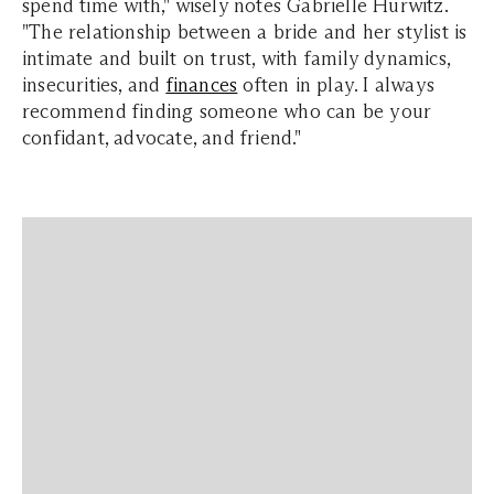
spend time with," wisely notes Gabrielle Hurwitz.
"The relationship between a bride and her stylist is
intimate and built on trust, with family dynamics,
insecurities, and
finances
often in play. I always
recommend finding someone who can be your
confidant, advocate, and friend."