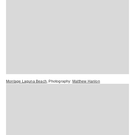
Montage Laguna Beach
, Photography:
Matthew Hanlon