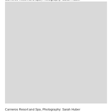
Carneros Resort and Spa
, Photography:
Sarah Huber