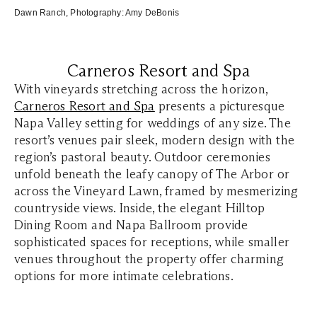
Dawn
Ranc
h
, Photography:
Amy DeBonis
Carneros Resort and Spa
With vineyards stretching across the horizon,
Carneros Resort and Spa
presents a picturesque
Napa Valley setting for weddings of any size. The
resort’s venues pair sleek, modern design with the
region’s pastoral beauty. Outdoor ceremonies
unfold beneath the leafy canopy of The Arbor or
across the Vineyard Lawn, framed by mesmerizing
countryside views. Inside, the elegant Hilltop
Dining Room and Napa Ballroom provide
sophisticated spaces for receptions, while smaller
venues throughout the property offer charming
options for more intimate celebrations.