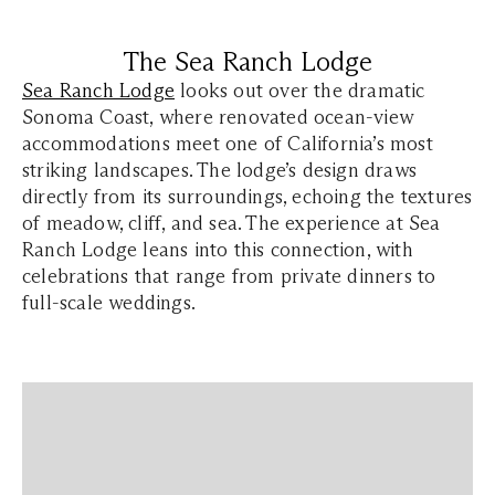
The Sea Ranch Lodge
Sea Ranch Lodge
looks out over the dramatic
Sonoma Coast, where renovated ocean-view
accommodations meet one of California’s most
striking landscapes. The lodge’s design draws
directly from its surroundings, echoing the textures
of meadow, cliff, and sea. The experience at Sea
Ranch Lodge leans into this connection, with
celebrations that range from private dinners to
full-scale weddings.