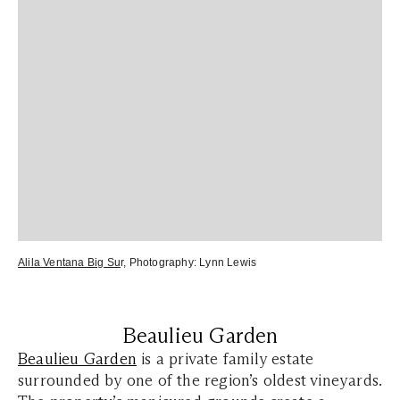
Alila Ventana Big Su
r
, Photography:
Lynn Lewis
Beaulieu Garden
Beaulieu Garden
is a private family estate
surrounded by one of the region’s oldest vineyards.