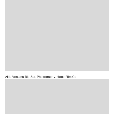
Alila Ventana Big Sur
, Photography:
Hugo Film Co.