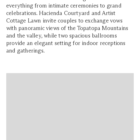
everything from intimate ceremonies to grand
celebrations. Hacienda Courtyard and Artist
Cottage Lawn invite couples to exchange vows
with panoramic views of the Topatopa Mountains
and the valley, while two spacious ballrooms
provide an elegant setting for indoor receptions
and gatherings.