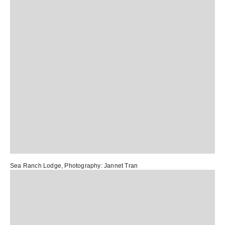
Sea Ranch Lodge
, Photography:
Jannet Tran