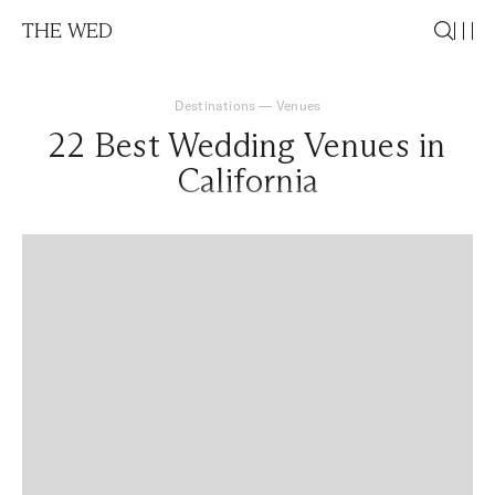
THE WED
Destinations
—
Venues
22 Best Wedding Venues in
California