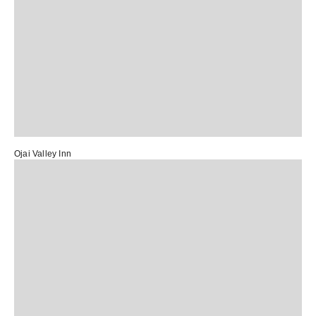
Ojai Valley Inn