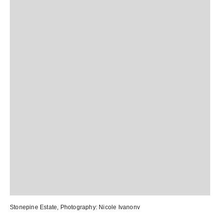
Stonepine Estate
, Photography:
Nicole Ivanonv