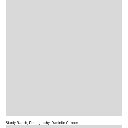
Stanly Ranch
, Photography:
Danielle Conner