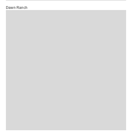
Dawn Ranch