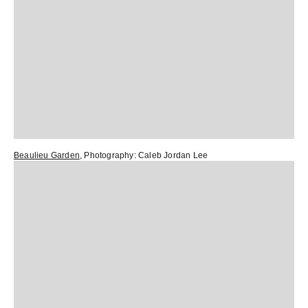
Beaulieu Garden
, Photography:
Caleb Jordan Lee