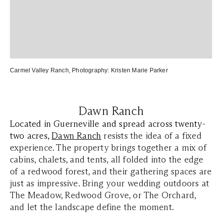
Carmel Valley Ranch
,
Photography:
Kristen Marie Parker
Dawn Ranch
Located in Guerneville and spread across twenty-
two acres,
Dawn
Ranch
resists the idea of a fixed
experience. The property brings together a mix of
cabins, chalets, and tents, all folded into the edge
of a redwood forest, and their gathering spaces are
just as impressive. Bring your wedding outdoors at
The Meadow, Redwood Grove, or The Orchard,
and let the landscape define the moment.