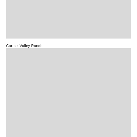
Carmel Valley Ranch