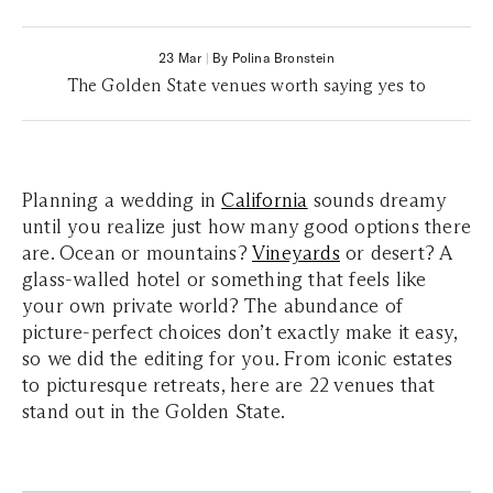
23 Mar
|
By Polina Bronstein
The Golden State venues worth saying yes to
Planning a wedding in
California
sounds dreamy
until you realize just how many good options there
are. Ocean or mountains?
Vineyards
or desert? A
glass-walled hotel or something that feels like
your own private world? The abundance of
picture-perfect choices don’t exactly make it easy,
so we did the editing for you. From iconic estates
to picturesque retreats, here are 22 venues that
stand out in the Golden State.