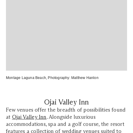
Montage Laguna Beach
, Photography:
Matthew Hanlon
Ojai Valley Inn
Few venues offer the breadth of possibilities found
at
Ojai Valley Inn
. Alongside luxurious
accommodations, spa and a golf course, the resort
features a collection of wedding venues suited to