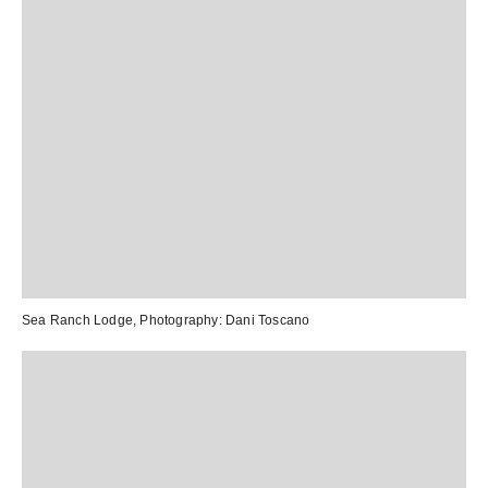
Sea Ranch Lodge
, Photography:
Dani Toscano