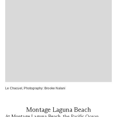
Le Chacuel
, Photography:
Brooke Nalani
Montage Laguna Beach
At
Montage Laguna Beach
, the Pacific Ocean