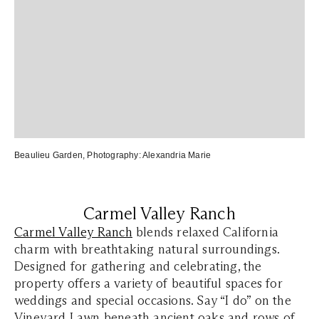
Beaulieu Garden
, Photography:
Alexandria Marie
Carmel Valley Ranch
Carmel Valley Ranch
blends relaxed California
charm with breathtaking natural surroundings.
Designed for gathering and celebrating, the
property offers a variety of beautiful spaces for
weddings and special occasions. Say “I do” on the
Vineyard Lawn beneath ancient oaks and rows of