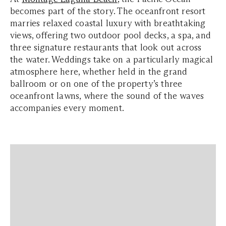
becomes part of the story. The oceanfront resort
marries relaxed coastal luxury with breathtaking
views, offering two outdoor pool decks, a spa, and
three signature restaurants that look out across
the water. Weddings take on a particularly magical
atmosphere here, whether held in the grand
ballroom or on one of the property’s three
oceanfront lawns, where the sound of the waves
accompanies every moment.