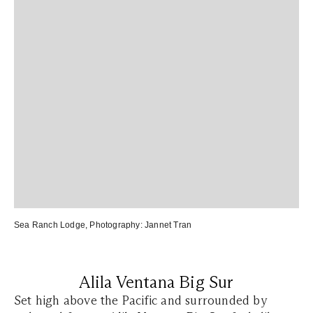
Sea Ranch Lodge
, Photography:
Jannet Tran
Alila Ventana Big Sur
Set high above the Pacific and surrounded by