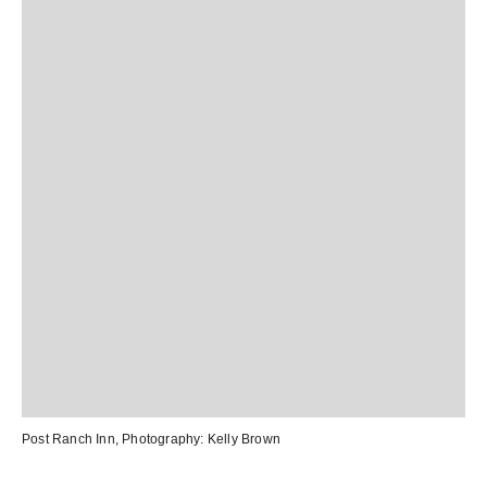
Post Ranch Inn
, Photography:
Kelly Brown