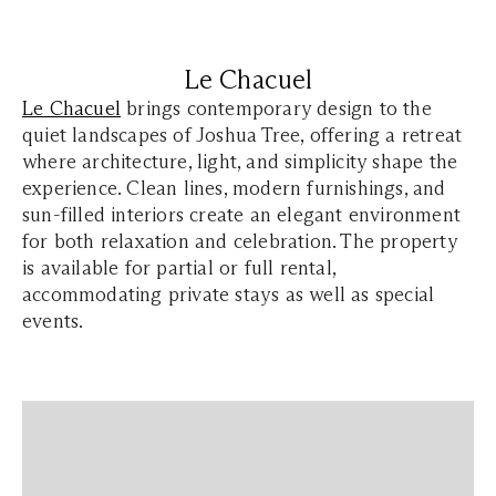
Le Chacuel
Le Chacuel
brings contemporary design to the
quiet landscapes of Joshua Tree, offering a retreat
where architecture, light, and simplicity shape the
experience. Clean lines, modern furnishings, and
sun-filled interiors create an elegant environment
for both relaxation and celebration. The property
is available for partial or full rental,
accommodating private stays as well as special
events.