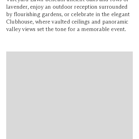
lavender, enjoy an outdoor reception surrounded
by flourishing gardens, or celebrate in the elegant
Clubhouse, where vaulted ceilings and panoramic
valley views set the tone for a memorable event.