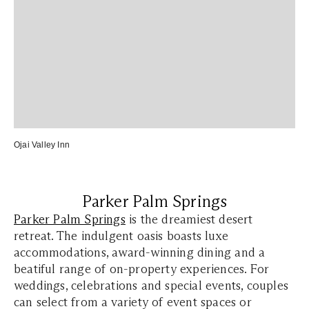
Ojai Valley Inn
Parker Palm Springs
Parker Palm Springs
is the dreamiest desert
retreat. The indulgent oasis boasts luxe
accommodations, award-winning dining and a
beatiful range of on-property experiences. For
weddings, celebrations and special events, couples
can select from a variety of event spaces or