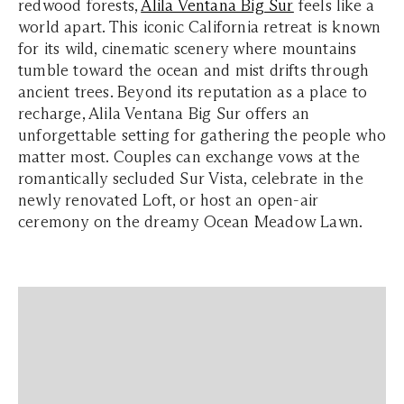
redwood forests,
Alila Ventana Big Sur
feels like a
world apart. This iconic California retreat is known
for its wild, cinematic scenery where mountains
tumble toward the ocean and mist drifts through
ancient trees. Beyond its reputation as a place to
recharge, Alila Ventana Big Sur offers an
unforgettable setting for gathering the people who
matter most. Couples can exchange vows at the
romantically secluded Sur Vista, celebrate in the
newly renovated Loft, or host an open-air
ceremony on the dreamy Ocean Meadow Lawn.