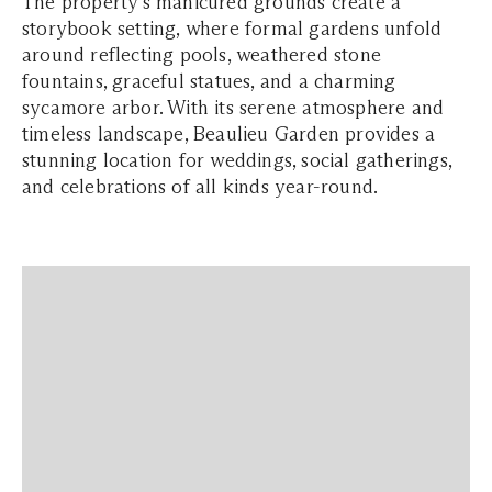
The property’s manicured grounds create a
storybook setting, where formal gardens unfold
around reflecting pools, weathered stone
fountains, graceful statues, and a charming
sycamore arbor. With its serene atmosphere and
timeless landscape, Beaulieu Garden provides a
stunning location for weddings, social gatherings,
and celebrations of all kinds year-round.