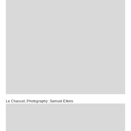
Le Chacuel
, Photography:
Samuel Elkins