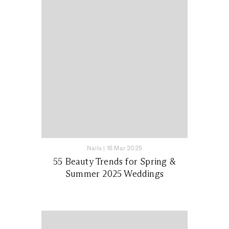
Nails
|
16 Mar 2025
55 Beauty Trends for Spring &
Summer 2025 Weddings