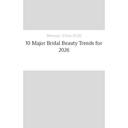
Makeup
|
8 Dec 2025
10 Major Bridal Beauty Trends for
2026