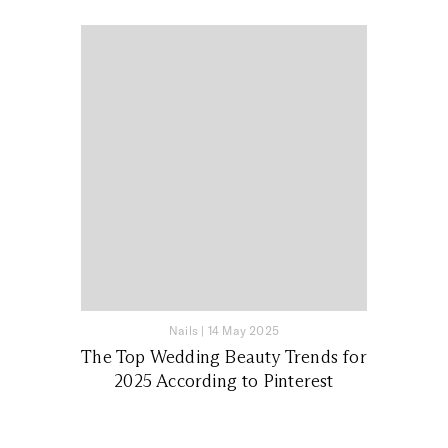
Nails
|
14 May 2025
The Top Wedding Beauty Trends for
2025 According to Pinterest