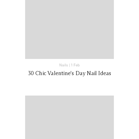
Nails
|
1 Feb
30 Chic Valentine's Day Nail Ideas