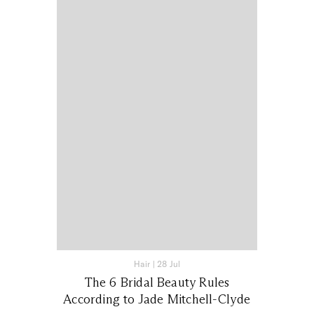
Hair
|
28 Jul
The 6 Bridal Beauty Rules
According to Jade Mitchell-Clyde