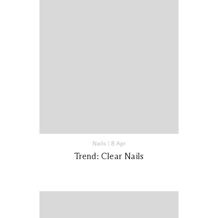
Nails
|
8 Apr
Trend: Clear Nails