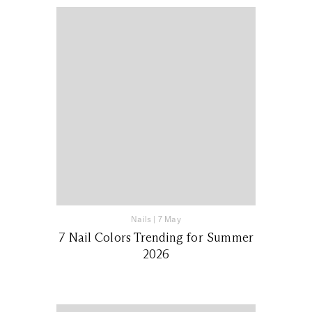
Nails
|
7 May
7 Nail Colors Trending for Summer
2026