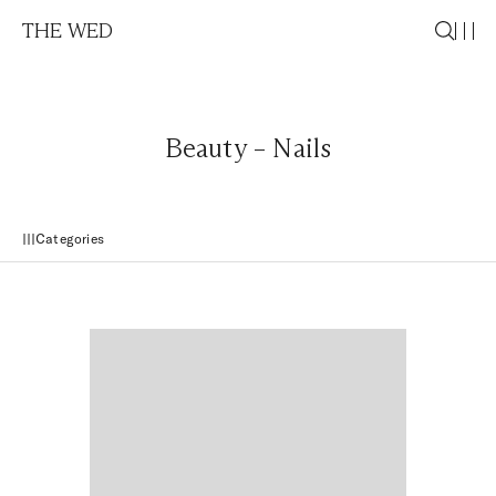
THE WED
Beauty – Nails
Categories