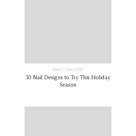
Nails
|
1 Dec 2024
30 Nail Designs to Try This Holiday
Season