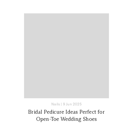
Nails
|
9 Jun 2025
Bridal Pedicure Ideas Perfect for
Open-Toe Wedding Shoes