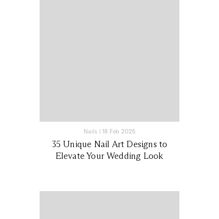
Nails
|
18 Feb 2025
35 Unique Nail Art Designs to
Elevate Your Wedding Look