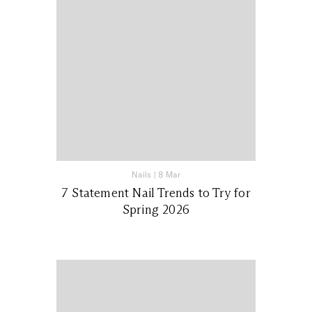
Nails
|
8 Mar
7 Statement Nail Trends to Try for
Spring 2026