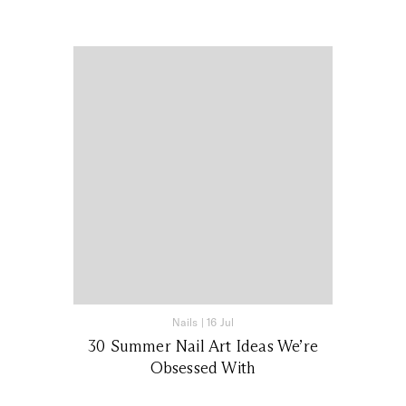
Nails
|
16 Jul
30 Summer Nail Art Ideas We’re
Obsessed With