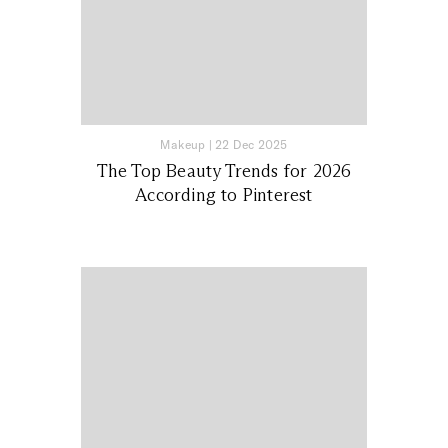
Makeup
|
22 Dec 2025
The Top Beauty Trends for 2026
According to Pinterest