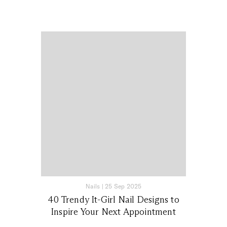
Nails
|
25 Sep 2025
40 Trendy It-Girl Nail Designs to
Inspire Your Next Appointment