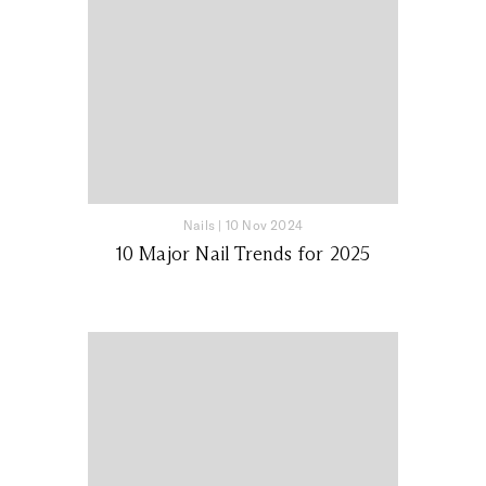
Nails
|
10 Nov 2024
10 Major Nail Trends for 2025