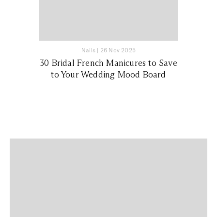
Nails
|
26 Nov 2025
30 Bridal French Manicures to Save
to Your Wedding Mood Board