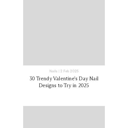
Nails
|
2 Feb 2025
30 Trendy Valentine's Day Nail
Designs to Try in 2025