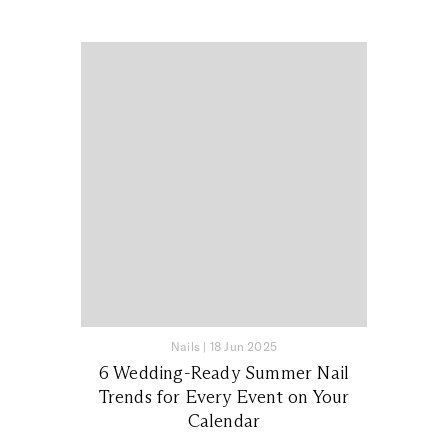
Nails
|
18 Jun 2025
6 Wedding-Ready Summer Nail
Trends for Every Event on Your
Calendar