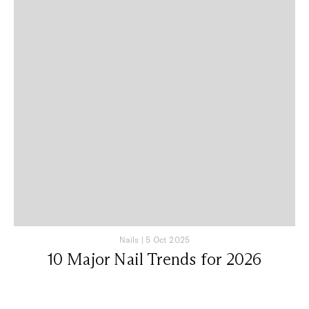
Nails
|
5 Oct 2025
10 Major Nail Trends for 2026