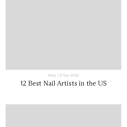
Nails
|
12 Nov 2025
12 Best Nail Artists in the US