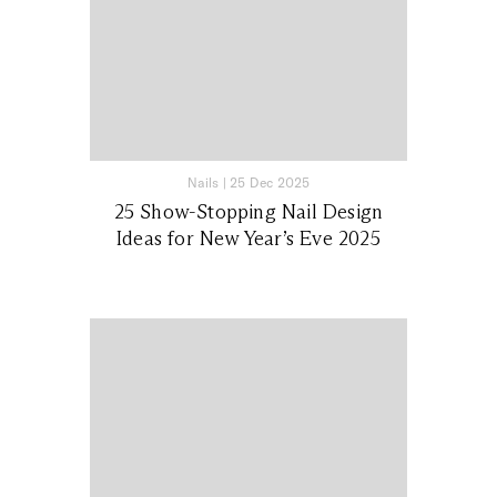
Nails
|
25 Dec 2025
25 Show-Stopping Nail Design
Ideas for New Year’s Eve 2025