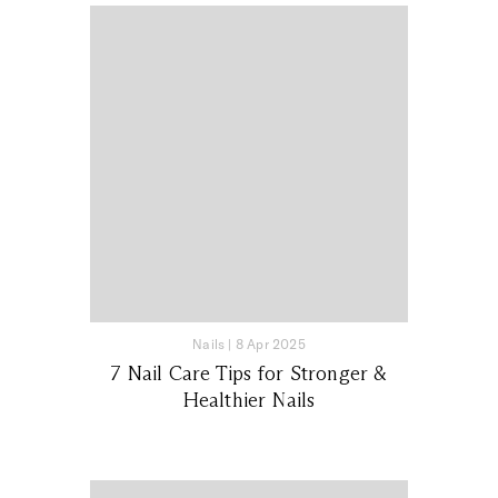
Nails
|
8 Apr 2025
7 Nail Care Tips for Stronger &
Healthier Nails