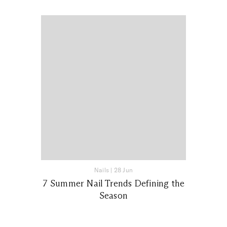
Nails
|
28 Jun
7 Summer Nail Trends Defining the
Season