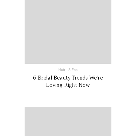
Hair
|
8 Feb
6 Bridal Beauty Trends We’re
Loving Right Now