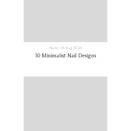
Nails
|
25 Aug 2024
30 Minimalist Nail Designs