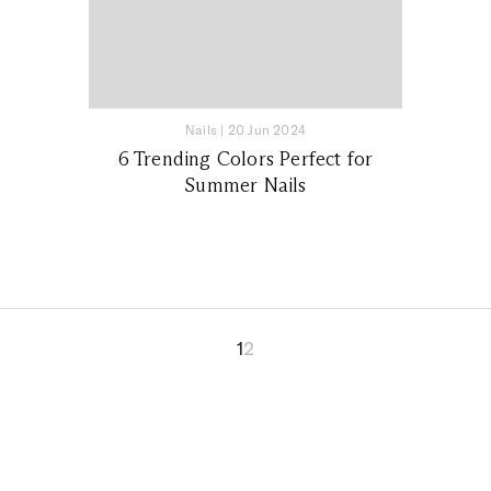
Nails
|
20 Jun 2024
6 Trending Colors Perfect for
Summer Nails
1
2