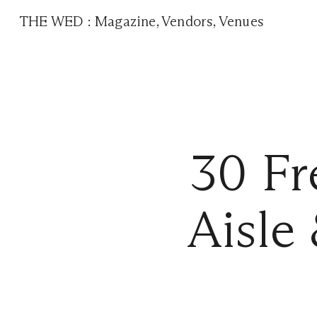
THE WED
:
Magazine
,
Vendors
,
Venues
30 Fr
Aisle