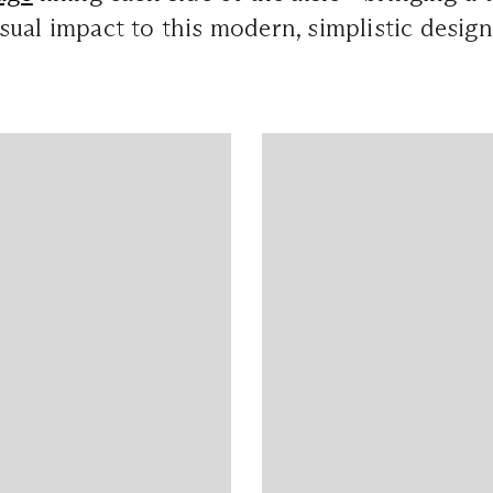
ual impact to this modern, simplistic design