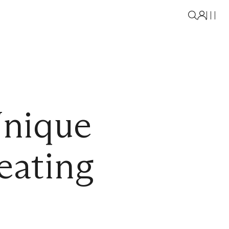
Unique
eating