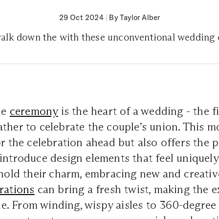
29 Oct 2024
|
By Taylor Alber
alk down the with these unconventional wedding
the
ceremony
is the heart of a wedding - the f
ther to celebrate the couple’s union. This 
or the celebration ahead but also offers the p
introduce design elements that feel uniquely
 hold their charm, embracing new and creativ
rations
can bring a fresh twist, making the 
. From winding, wispy aisles to 360-degree 