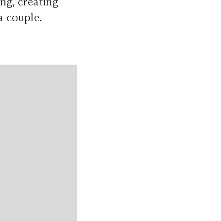
ng, creating
a couple.