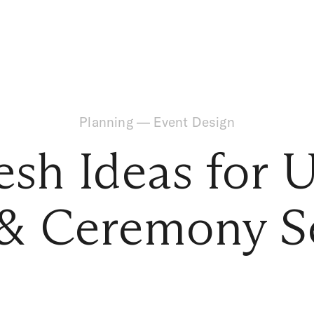
Planning
—
Event Design
esh Ideas for 
 & Ceremony S