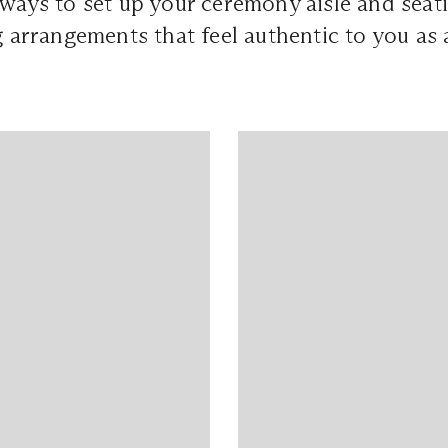
 ways to set up your ceremony aisle and seati
ng arrangements that feel authentic to you as 