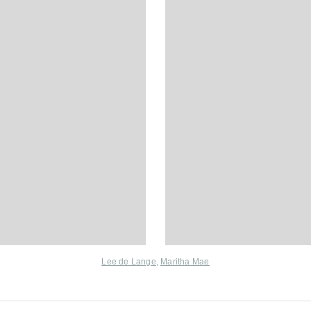
Lee de Lange
,
Maritha Mae