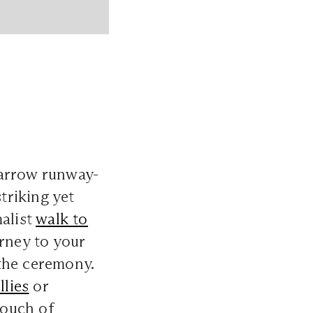
 narrow runway-
triking yet
malist
walk to
rney to your
the ceremony.
illies
or
touch of