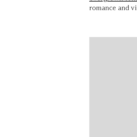
romance and vis