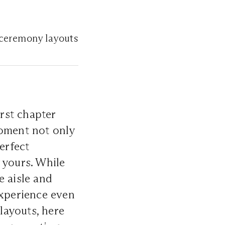
 ceremony layouts
irst chapter
moment not only
erfect
 yours. While
e aisle and
experience even
layouts, here