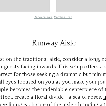
Rebecca Yale
,
Caroline Tran
Runway Aisle
ist on the traditional aisle, consider a long,
h guests facing inwards. This setup offers a s
erfect for those seeking a dramatic but mini
all eyes focused on you as you make your jou
uple becomes the undeniable centerpiece of 
ffect, create a floral divide - a sea of roses,
l
age
lining each side of the aisle - bringing a 