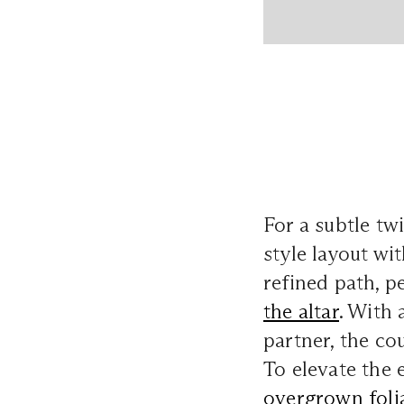
For a subtle tw
style layout wit
refined path, p
the altar
. With 
partner, the co
To elevate the e
overgrown foli