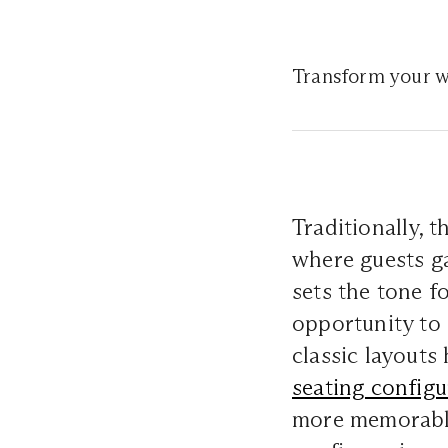
Transform your w
Traditionally, 
where guests ga
sets the tone f
opportunity to 
classic layouts
seating configu
more memorable