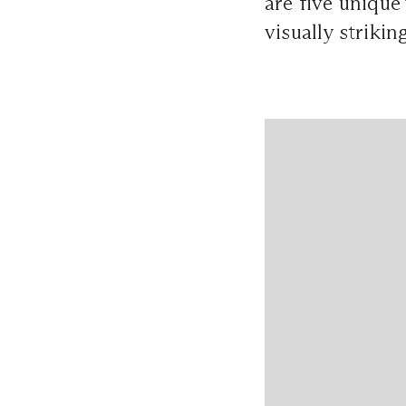
are five unique
visually striki