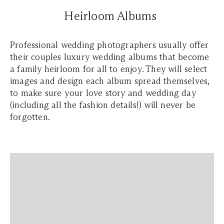
Heirloom Albums
Professional wedding photographers usually offer
their couples luxury wedding albums that become
a family heirloom for all to enjoy. They will select
images and design each album spread themselves,
to make sure your love story and wedding day
(including all the fashion details!) will never be
forgotten.