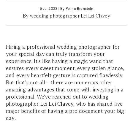
5 Jul 2023
|
By Polina Bronstein
By wedding photographer Lei Lei Clavey
Hiring a professional wedding photographer for
your special day can truly transform your
experience. It's like having a magic wand that
ensures every sweet moment, every stolen glance,
and every heartfelt gesture is captured flawlessly.
But that's not all – there are numerous other
amazing advantages that come with investing in a
professional. We've reached out to wedding
photographer
Lei Lei Clavey
, who has shared five
major benefits of having a pro document your big
day.