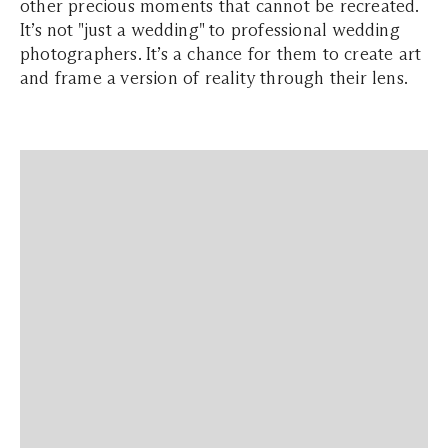
other precious moments that cannot be recreated.
It’s not "just a wedding" to professional wedding
photographers. It’s a chance for them to create art
and frame a version of reality through their lens.