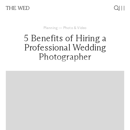
THE WED
Planning
—
Photo & Video
5 Benefits of Hiring a
Professional Wedding
Photographer