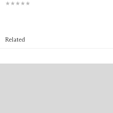
Related