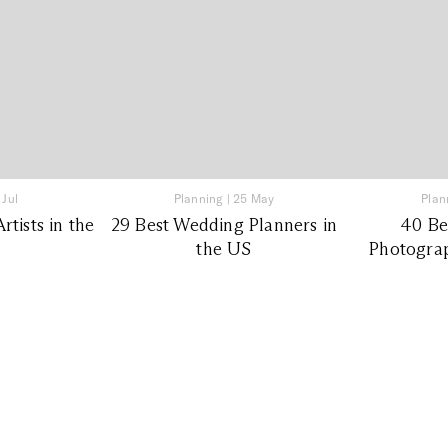
 Jul
Planning
|
25 May
Plan
tists in the
29 Best Wedding Planners in
40 Be
the US
Photograp