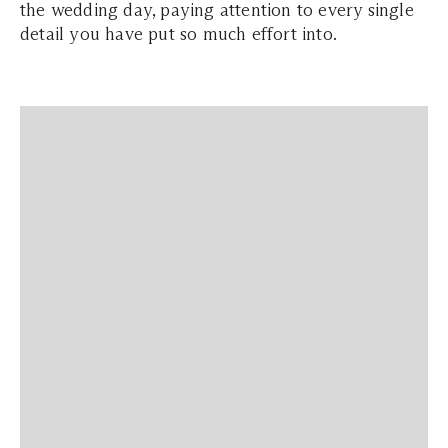
the wedding day, paying attention to every single
detail you have put so much effort into.