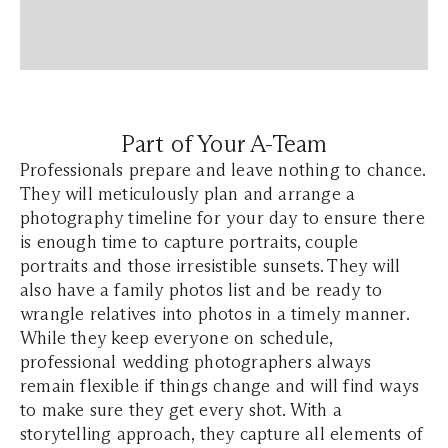
Part of Your A-Team
Professionals prepare and leave nothing to chance.
They will meticulously plan and arrange a
photography timeline for your day to ensure there
is enough time to capture portraits, couple
portraits and those irresistible sunsets. They will
also have a family photos list and be ready to
wrangle relatives into photos in a timely manner.
While they keep everyone on schedule,
professional wedding photographers always
remain flexible if things change and will find ways
to make sure they get every shot. With a
storytelling approach, they capture all elements of