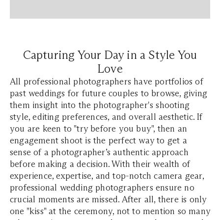
Capturing Your Day in a Style You
Love
All professional photographers have portfolios of
past weddings for future couples to browse, giving
them insight into the photographer's shooting
style, editing preferences, and overall aesthetic. If
you are keen to "try before you buy", then an
engagement shoot is the perfect way to get a
sense of a photographer’s authentic approach
before making a decision. With their wealth of
experience, expertise, and top-notch camera gear,
professional wedding photographers ensure no
crucial moments are missed. After all, there is only
one "kiss" at the ceremony, not to mention so many