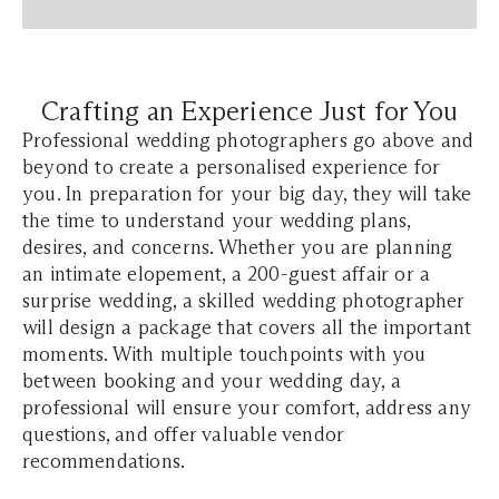
Crafting an Experience Just for You
Professional wedding photographers go above and
beyond to create a personalised experience for
you. In preparation for your big day, they will take
the time to understand your wedding plans,
desires, and concerns. Whether you are planning
an intimate elopement, a 200-guest affair or a
surprise wedding, a skilled wedding photographer
will design a package that covers all the important
moments. With multiple touchpoints with you
between booking and your wedding day, a
professional will ensure your comfort, address any
questions, and offer valuable vendor
recommendations.