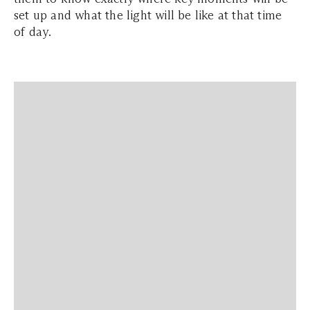
set up and what the light will be like at that time
of day.