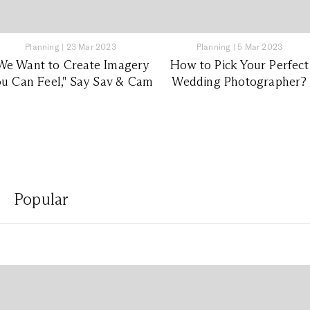
Planning
|
23 Mar 2023
Planning
|
5 Mar 2023
We Want to Create Imagery
How to Pick Your Perfect
u Can Feel," Say Sav & Cam
Wedding Photographer?
Popular