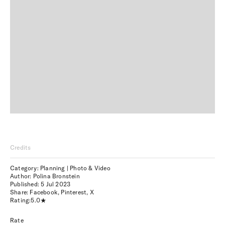
Credits
Category: Planning | Photo & Video
Author: Polina Bronstein
Published:
5 Jul 2023
Share:
Facebook
,
Pinterest
,
X
Rating:
5.0
Rate