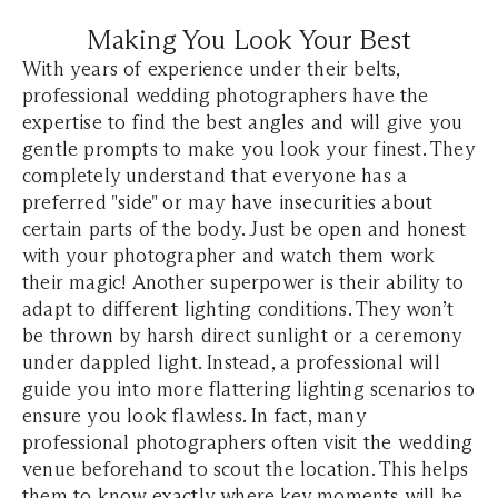
Making You Look Your Best
With years of experience under their belts,
professional wedding photographers have the
expertise to find the best angles and will give you
gentle prompts to make you look your finest. They
completely understand that everyone has a
preferred "side" or may have insecurities about
certain parts of the body. Just be open and honest
with your photographer and watch them work
their magic! Another superpower is their ability to
adapt to different lighting conditions. They won’t
be thrown by harsh direct sunlight or a ceremony
under dappled light. Instead, a professional will
guide you into more flattering lighting scenarios to
ensure you look flawless. In fact, many
professional photographers often visit the wedding
venue beforehand to scout the location. This helps
them to know exactly where key moments will be