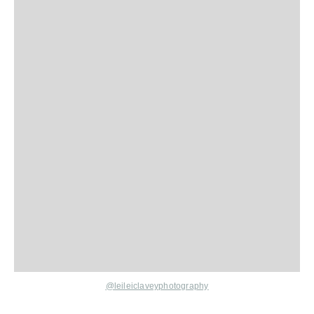
@leileiclaveyphotography