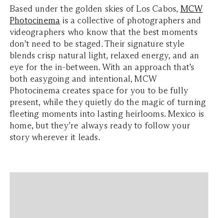
Based under the golden skies of Los Cabos,
MCW
Photocinema
is a collective of photographers and
videographers who know that the best moments
don’t need to be staged. Their signature style
blends crisp natural light, relaxed energy, and an
eye for the in-between. With an approach that’s
both easygoing and intentional, MCW
Photocinema creates space for you to be fully
present, while they quietly do the magic of turning
fleeting moments into lasting heirlooms. Mexico is
home, but they’re always ready to follow your
story wherever it leads.