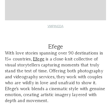
VMPINEDA
Efege
With love stories spanning over 90 destinations in
15+ countries,
Efege
is a close-knit collective of
visual storytellers capturing moments that truly
stand the test of time. Offering both photography
and videography services, they work with couples
who are wildly in love and unafraid to show it.
Efege’s work blends a cinematic style with genuine
emotion, creating artistic imagery layered with
depth and movement.