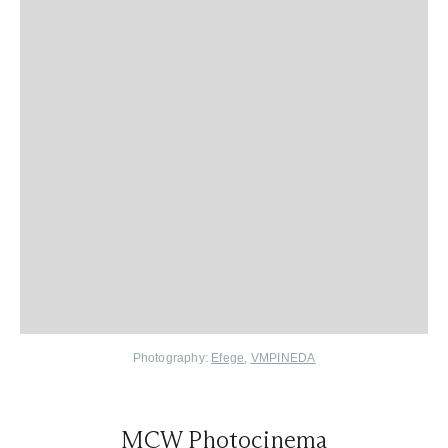
Photography:
Efege
,
VMPINEDA
MCW Photocinema