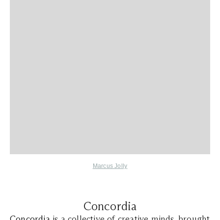
Marcus Jolly
Concordia
Concordia
is a collective of creative minds, brought