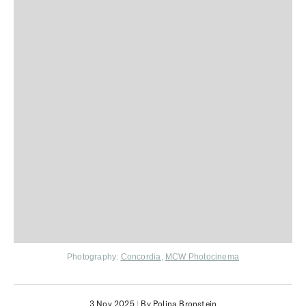
Photography:
Concordia
,
MCW Photocinema
3 Nov 2025
|
By Polina Bronstein