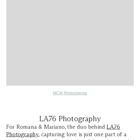
MCW Photocinema
LA76 Photography
For Romana & Mariano, the duo behind
LA76
Photography
, capturing love is just one part of a