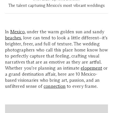
The talent capturing Mexico's most vibrant weddings
In
Mexico
, under the warm golden sun and sandy
beaches
, love can tend to look a little different—it’s
brighter, freer, and full of texture. The wedding
photographers who call this place home know how
to perfectly capture that feeling, crafting visual
narratives that are as emotive as they are
artful
.
Whether you’re planning an intimate
elopement
or
a grand destination affair, here are 10 Mexico-
based visionaries who bring art, passion, and an
unfiltered sense of
connection
to every frame.