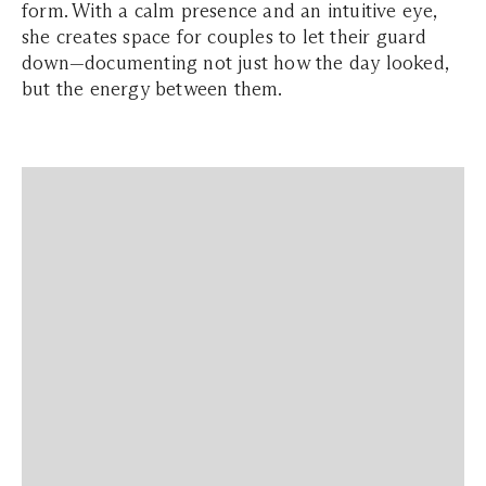
form. With a calm presence and an intuitive eye,
she creates space for couples to let their guard
down—documenting not just how the day looked,
but the energy between them.