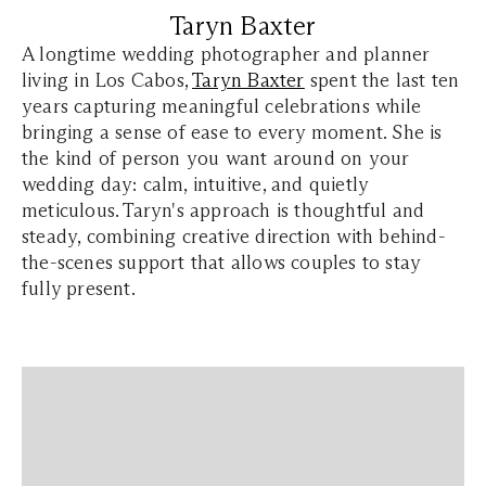
Taryn Baxter
A longtime wedding photographer and planner
living in Los Cabos,
Taryn Baxter
spent the last ten
years capturing meaningful celebrations while
bringing a sense of ease to every moment. She is
the kind of person you want around on your
wedding day: calm, intuitive, and quietly
meticulous. Taryn's approach is thoughtful and
steady, combining creative direction with behind-
the-scenes support that allows couples to stay
fully present.