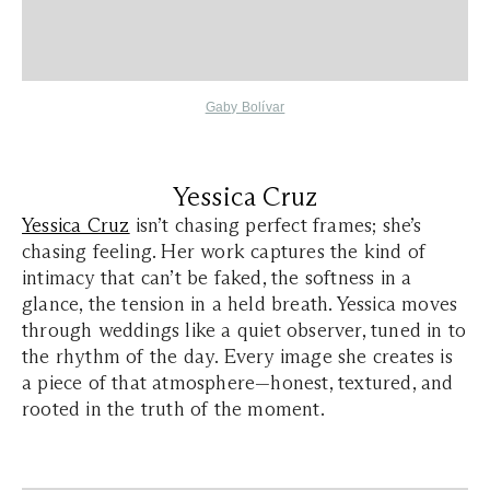
Gaby Bolívar
Yessica Cruz
Yessica Cruz
isn’t chasing perfect frames; she’s
chasing feeling. Her work captures the kind of
intimacy that can’t be faked, the softness in a
glance, the tension in a held breath. Yessica moves
through weddings like a quiet observer, tuned in to
the rhythm of the day. Every image she creates is
a piece of that atmosphere—honest, textured, and
rooted in the truth of the moment.