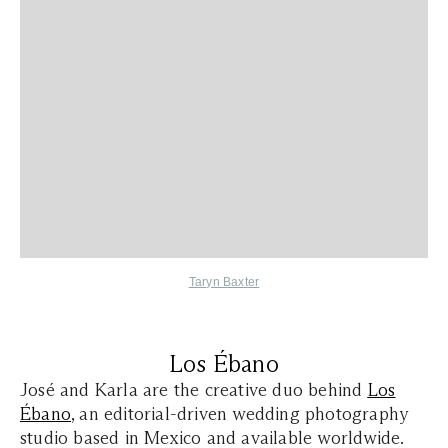
Taryn Baxter
Los Ébano
José and Karla are the creative duo behind
Los
Ébano
, an editorial-driven wedding photography
studio based in Mexico and available worldwide.