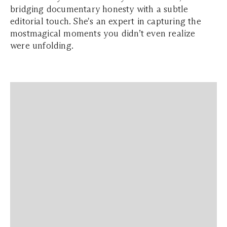
bridging documentary honesty with a subtle
editorial touch. She's an expert in capturing the
mostmagical moments you didn’t even realize
were unfolding.