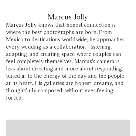
Marcus Jolly
Marcus Jolly
knows that honest connection is
where the best photographs are born. From
Mexico to destinations worldwide, he approaches
every wedding as a collaboration—listening,
adapting, and creating space where couples can
feel completely themselves. Marcus's camera is
less about directing and more about responding,
tuned in to the energy of the day and the people
at its heart. His galleries are honest, dreamy, and
thoughtfully composed, without ever feeling
forced.