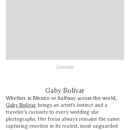
Concordia
Gaby Bolívar
Whether in Mexico or halfway across the world,
Gaby Bolívar
brings an artist’s instinct and a
traveler’s curiosity to every wedding she
photographs. Her focus always remains the same:
capturing emotion in its realest, most unguarded