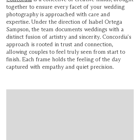
together to ensure every facet of your wedding
photography is approached with care and
expertise. Under the direction of Isabel Ortega
Sampson, the team documents weddings with a
distinct fusion of artistry and sincerity. Concordia's
approach is rooted in trust and connection,
allowing couples to feel truly seen from start to
finish. Each frame holds the feeling of the day
captured with empathy and quiet precision.