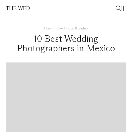
THE WED
Planning
—
Photo & Video
10 Best Wedding
Photographers in Mexico