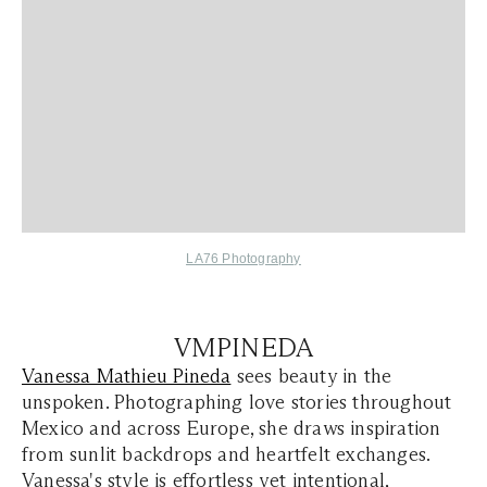
LA76 Photography
VMPINEDA
Vanessa Mathieu Pineda
sees beauty in the
unspoken. Photographing love stories throughout
Mexico and across Europe, she draws inspiration
from sunlit backdrops and heartfelt exchanges.
Vanessa's style is effortless yet intentional,