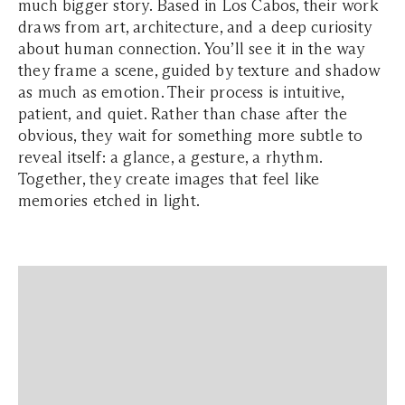
much bigger story. Based in Los Cabos, their work
draws from art, architecture, and a deep curiosity
about human connection. You’ll see it in the way
they frame a scene, guided by texture and shadow
as much as emotion. Their process is intuitive,
patient, and quiet. Rather than chase after the
obvious, they wait for something more subtle to
reveal itself: a glance, a gesture, a rhythm.
Together, they create images that feel like
memories etched in light.