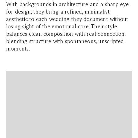
With backgrounds in architecture and a sharp eye
for design, they bring a refined, minimalist
aesthetic to each wedding they document without
losing sight of the emotional core. Their style
balances clean composition with real connection,
blending structure with spontaneous, unscripted
moments.