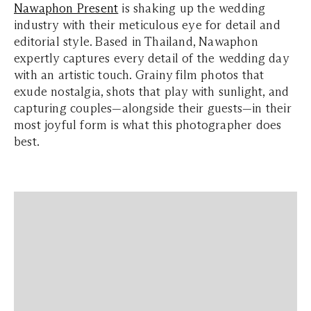
Nawaphon Present
is shaking up the wedding
industry with their meticulous eye for detail and
editorial style. Based in Thailand, Nawaphon
expertly captures every detail of the wedding day
with an artistic touch. Grainy film photos that
exude nostalgia, shots that play with sunlight, and
capturing couples—alongside their guests—in their
most joyful form is what this photographer does
best.