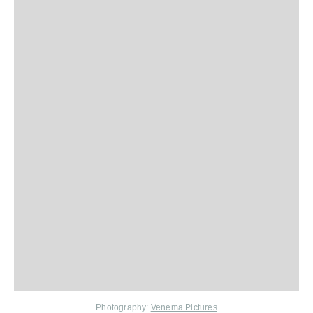
Photography:
Venema Pictures