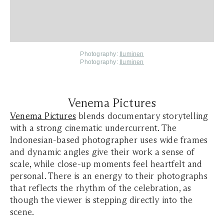
Photography:
Iluminen
Photography:
Iluminen
Venema Pictures
Venema Pictures
blends documentary storytelling
with a strong cinematic undercurrent. The
Indonesian-based photographer uses wide frames
and dynamic angles give their work a sense of
scale, while close-up moments feel heartfelt and
personal. There is an energy to their photographs
that reflects the rhythm of the celebration, as
though the viewer is stepping directly into the
scene.