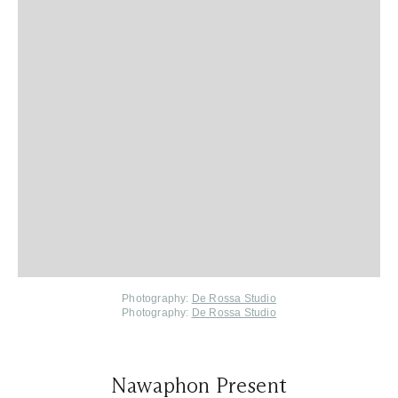
Photography:
De Rossa Studio
Photography:
De Rossa Studio
Nawaphon Present