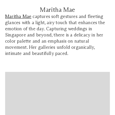
Maritha Mae
Maritha Mae
captures soft gestures and fleeting
glances with a light, airy touch that enhances the
emotion of the day. Capturing weddings in
Singapore and beyond, there is a delicacy in her
color palette and an emphasis on natural
movement. Her galleries unfold organically,
intimate and beautifully paced.