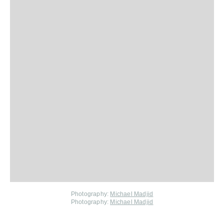
Photography:
Michael Madjid
Photography:
Michael Madjid