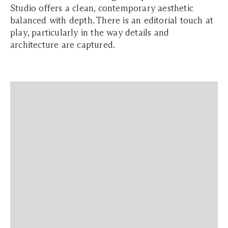
Studio offers a clean, contemporary aesthetic
balanced with depth. There is an editorial touch at
play, particularly in the way details and
architecture are captured.