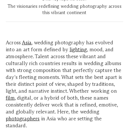
The visionaries redefining wedding photography across
this vibrant continent
Across
Asia
, wedding photography has evolved
into an art form defined by
lighting
, mood, and
atmosphere. Talent across these vibrant and
culturally rich countries results in wedding albums
with strong composition that perfectly capture the
day's fleeting moments. What sets the best apart is
their distinct point of view, shaped by traditions,
light, and narrative instinct. Whether working on
film
, digital, or a hybrid of both, these names
consistently deliver work that is refined, emotive,
and globally relevant. Here, the wedding
photographers
in Asia who are setting the
standard.