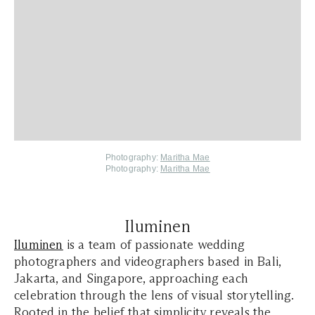
Photography:
Maritha Mae
Photography:
Maritha Mae
Iluminen
Iluminen
is a team of passionate wedding
photographers and videographers based in Bali,
Jakarta, and Singapore, approaching each
celebration through the lens of visual storytelling.
Rooted in the belief that simplicity reveals the