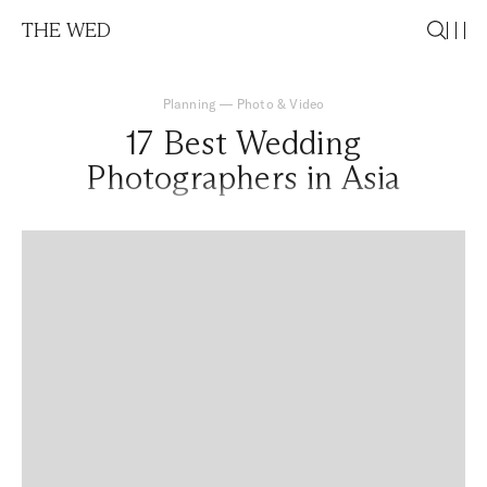
THE WED
Planning
—
Photo & Video
17 Best Wedding
Photographers in Asia