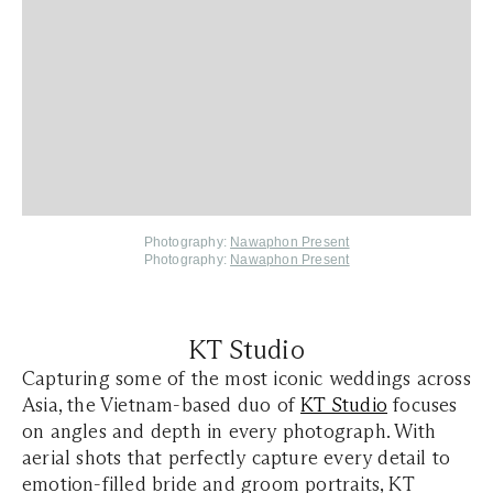
Photography:
Nawaphon Present
Photography:
Nawaphon Present
KT Studio
Capturing some of the most iconic weddings across
Asia, the Vietnam-based duo of
KT Studio
focuses
on angles and depth in every photograph. With
aerial shots that perfectly capture every detail to
emotion-filled bride and groom portraits, KT