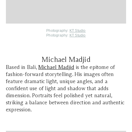
Photography:
KT Studio
Photography:
KT Studio
Michael Madjid
Based in Bali,
Michael Madjid
is the epitome of
fashion-forward storytelling. His images often
feature dramatic light, unique angles, and a
confident use of light and shadow that adds
dimension. Portraits feel polished yet natural,
striking a balance between direction and authentic
expression.