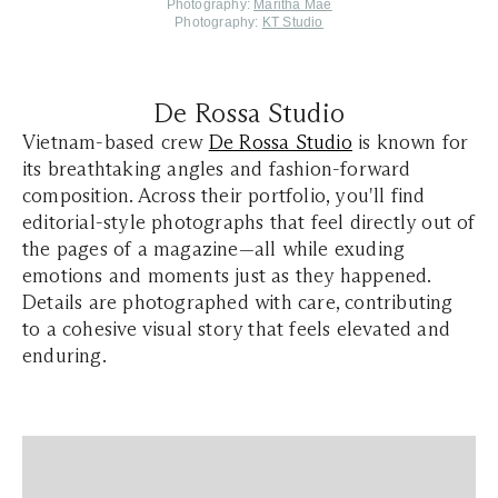
Photography:
Maritha Mae
Photography:
KT Studio
De Rossa Studio
Vietnam-based crew
De Rossa Studio
is known for
its breathtaking angles and fashion-forward
composition. Across their portfolio, you'll find
editorial-style photographs that feel directly out of
the pages of a magazine—all while exuding
emotions and moments just as they happened.
Details are photographed with care, contributing
to a cohesive visual story that feels elevated and
enduring.