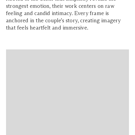
strongest emotion, their work centers on raw
feeling and candid intimacy. Every frame is
anchored in the couple’s story, creating imagery
that feels heartfelt and immersive.