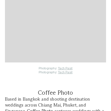
Photography:
Tach Pasit
Photography:
Tach Pasit
Coffee Photo
Based in Bangkok and shooting destination
weddings across Chiang Mai, Phuket, and