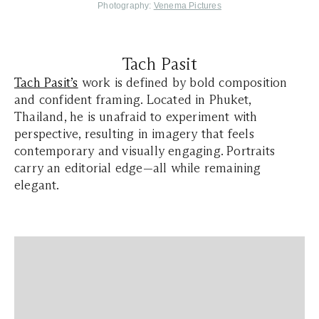
Photography:
Venema Pictures
Tach Pasit
Tach Pasit’s
work is defined by bold composition
and confident framing. Located in Phuket,
Thailand, he is unafraid to experiment with
perspective, resulting in imagery that feels
contemporary and visually engaging. Portraits
carry an editorial edge—all while remaining
elegant.