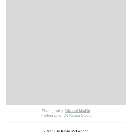
Photography:
Michael Madjid
Photography:
De Rossa Studio
2 Mar
|
By Kayla McFadden