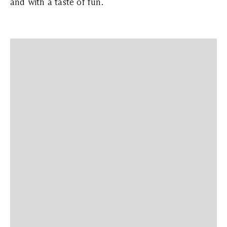
and with a taste of fun.