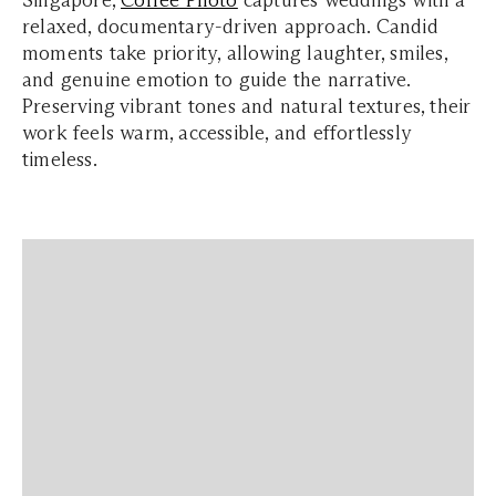
Singapore,
Coffee Photo
captures weddings with a
relaxed, documentary-driven approach. Candid
moments take priority, allowing laughter, smiles,
and genuine emotion to guide the narrative.
Preserving vibrant tones and natural textures, their
work feels warm, accessible, and effortlessly
timeless.