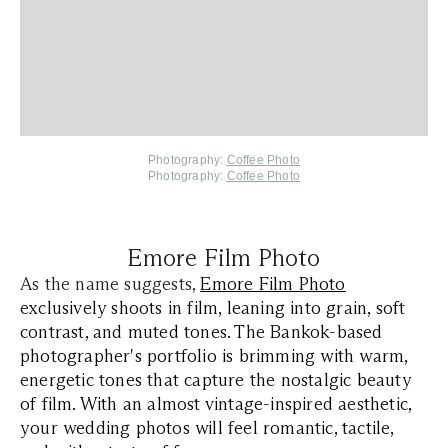
Photography:
Coffee Photo
Photography:
Coffee Photo
Emore Film Photo
As the name suggests,
Emore Film Photo
exclusively shoots in film, leaning into grain, soft
contrast, and muted tones. The Bankok-based
photographer's portfolio is brimming with warm,
energetic tones that capture the nostalgic beauty
of film. With an almost vintage-inspired aesthetic,
your wedding photos will feel romantic, tactile,