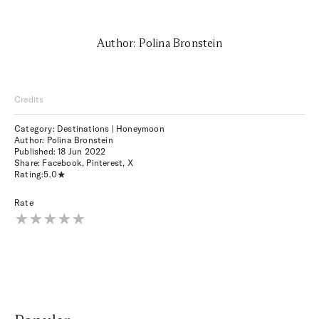
Author: Polina Bronstein
Credits
Category: Destinations | Honeymoon
Author: Polina Bronstein
Published:
18 Jun 2022
Share:
Facebook
,
Pinterest
,
X
Rating:
5.0
Rate