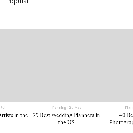
Popular
 Jul
Planning
|
25 May
Plan
tists in the
29 Best Wedding Planners in
40 Be
the US
Photograp