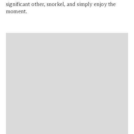
significant other, snorkel, and simply enjoy the
moment.