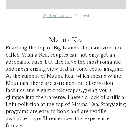
@bri_drewtravels
, Pinterest
Mauna Kea
Reaching the top of Big Island’s dormant volcano
called Mauna Kea, couples can not only get an
adrenaline rush, but also have the most romantic
and mesmerizing view that anyone could imagine.
At the summit of Mauna Kea, which means
White
Mountain
, there are astronomical observation
facilities and gigantic telescopes, giving you a
glimpse into the universe. There’s a lack of artificial
light pollution at the top of Mauna Kea. Stargazing
programs are easy to book and are readily
available — you’ll remember this expereince
forever.