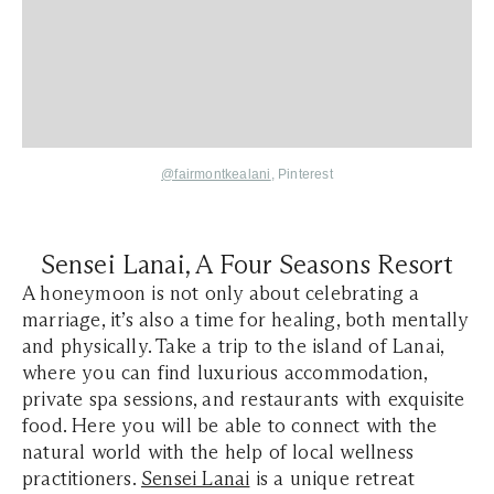
@fairmontkealani
, Pinterest
Sensei Lanai, A Four Seasons Resort
A honeymoon is not only about celebrating a
marriage, it’s also a time for healing, both mentally
and physically. Take a trip to the island of Lanai,
where you can find luxurious accommodation,
private spa sessions, and restaurants with exquisite
food. Here you will be able to connect with the
natural world with the help of local wellness
practitioners.
Sensei Lanai
is a unique retreat