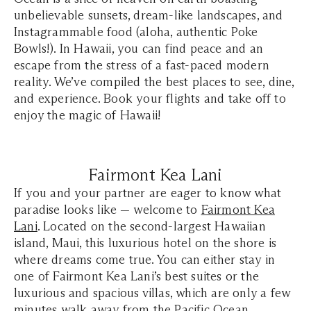
unbelievable sunsets, dream-like landscapes, and
Instagrammable food (aloha, authentic Poke
Bowls!). In Hawaii, you can find peace and an
escape from the stress of a fast-paced modern
reality. We’ve compiled the best places to see, dine,
and experience. Book your flights and take off to
enjoy the magic of Hawaii!
Fairmont Kea Lani
If you and your partner are eager to know what
paradise looks like — welcome to
Fairmont Kea
Lani
. Located on the second-largest Hawaiian
island, Maui, this luxurious hotel on the shore is
where dreams come true. You can either stay in
one of Fairmont Kea Lani’s best suites or the
luxurious and spacious villas, which are only a few
minutes walk away from the Pacific Ocean.