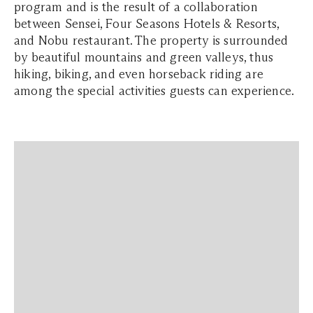
program and is the result of a collaboration
between Sensei, Four Seasons Hotels & Resorts,
and Nobu restaurant. The property is surrounded
by beautiful mountains and green valleys, thus
hiking, biking, and even horseback riding are
among the special activities guests can experience.