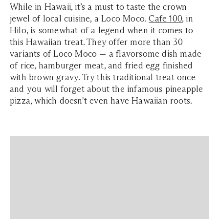
While in Hawaii, it’s a must to taste the crown
jewel of local cuisine, a Loco Moco.
Cafe 100
, in
Hilo, is somewhat of a legend when it comes to
this Hawaiian treat. They offer more than 30
variants of Loco Moco — a flavorsome dish made
of rice, hamburger meat, and fried egg finished
with brown gravy. Try this traditional treat once
and you will forget about the infamous pineapple
pizza, which doesn't even have Hawaiian roots.