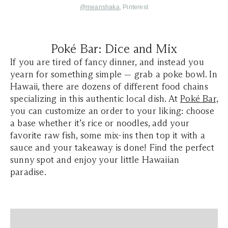
@meanshaka
, Pinterest
Poké Bar: Dice and Mix
If you are tired of fancy dinner, and instead you
yearn for something simple — grab a poke bowl. In
Hawaii, there are dozens of different food chains
specializing in this authentic local dish. At
Poké Bar,
you can customize an order to your liking: choose
a base whether it’s rice or noodles, add your
favorite raw fish, some mix-ins then top it with a
sauce and your takeaway is done! Find the perfect
sunny spot and enjoy your little Hawaiian
paradise.