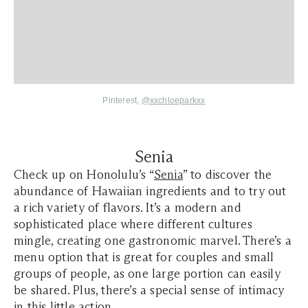
Pinterest,
@xxchloeparkxx
Senia
Check up on Honolulu’s “
Senia
” to discover the
abundance of Hawaiian ingredients and to try out
a rich variety of flavors. It’s a modern and
sophisticated place where different cultures
mingle, creating one gastronomic marvel. There’s a
menu option that is great for couples and small
groups of people, as one large portion can easily
be shared. Plus, there’s a special sense of intimacy
in this little action.