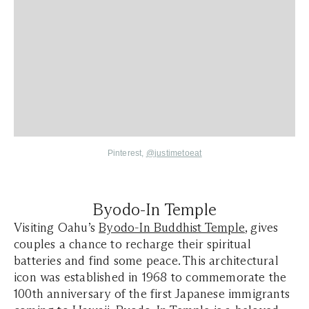
Pinterest,
@justimetoeat
Byodo-In Temple
Visiting Oahu’s
Byodo-In Buddhist Temple
, gives
couples a chance to recharge their spiritual
batteries and find some peace. This architectural
icon was established in 1968 to commemorate the
100th anniversary of the first Japanese immigrants