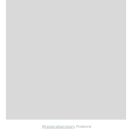
@lanaicatsanctuary
, Pinterest