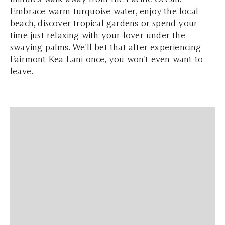
Embrace warm turquoise water, enjoy the local
beach, discover tropical gardens or spend your
time just relaxing with your lover under the
swaying palms. We'll bet that after experiencing
Fairmont Kea Lani once, you won't even want to
leave.