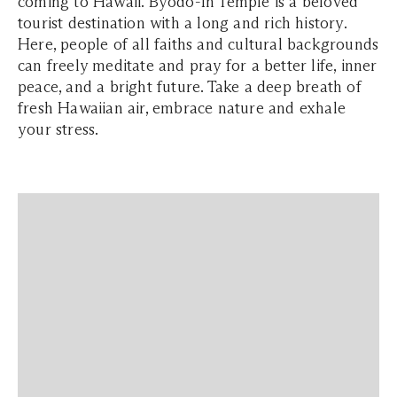
coming to Hawaii. Byodo-In Temple is a beloved
tourist destination with a long and rich history.
Here, people of all faiths and cultural backgrounds
can freely meditate and pray for a better life, inner
peace, and a bright future. Take a deep breath of
fresh Hawaiian air, embrace nature and exhale
your stress.