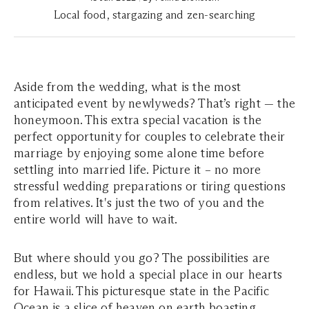
Local food, stargazing and zen-searching
Aside from the wedding, what is the most
anticipated event by newlyweds? That’s right — the
honeymoon. This extra special vacation is the
perfect opportunity for couples to celebrate their
marriage by enjoying some alone time before
settling into married life. Picture it – no more
stressful wedding preparations or tiring questions
from relatives. It's just the two of you and the
entire world will have to wait.
But where should you go? The possibilities are
endless, but we hold a special place in our hearts
for Hawaii. This picturesque state in the Pacific
Ocean is a slice of heaven on earth boasting