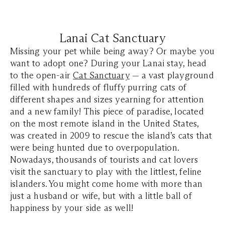
Lanai Cat Sanctuary
Missing your pet while being away? Or maybe you
want to adopt one? During your Lanai stay, head
to the open-air
Cat Sanctuary
— a vast playground
filled with hundreds of fluffy purring cats of
different shapes and sizes yearning for attention
and a new family! This piece of paradise, located
on the most remote island in the United States,
was created in 2009 to rescue the island’s cats that
were being hunted due to overpopulation.
Nowadays, thousands of tourists and cat lovers
visit the sanctuary to play with the littlest, feline
islanders. You might come home with more than
just a husband or wife, but with a little ball of
happiness by your side as well!