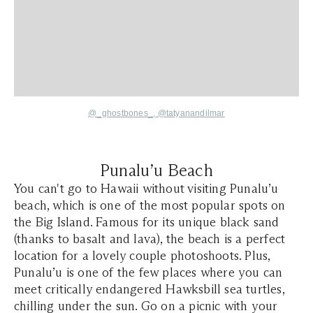
@_ghostbones_
,
@tatyanandilmar
Punalu’u Beach
You can't go to Hawaii without visiting Punalu’u
beach, which is one of the most popular spots on
the Big Island. Famous for its unique black sand
(thanks to basalt and lava), the beach is a perfect
location for a lovely couple photoshoots. Plus,
Punalu’u is one of the few places where you can
meet critically endangered Hawksbill sea turtles,
chilling under the sun. Go on a picnic with your