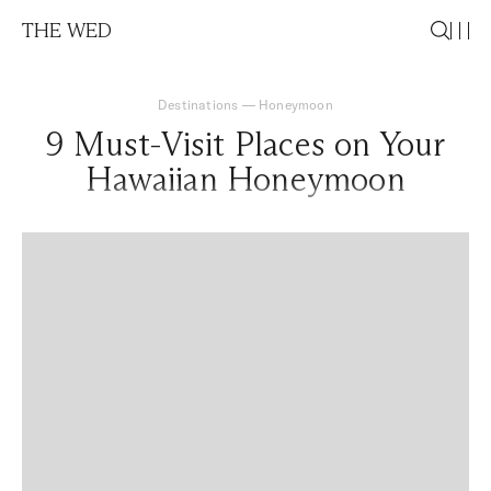
THE WED
Destinations
—
Honeymoon
9 Must-Visit Places on Your
Hawaiian Honeymoon