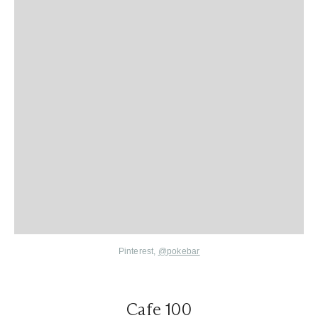
Pinterest,
@pokebar
Cafe 100