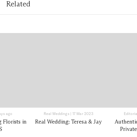
Related
ays ago
Real Weddings
|
17 Mar 2023
Editoria
Florists in
Real Wedding: Teresa & Jay
Authenti
S
Privat