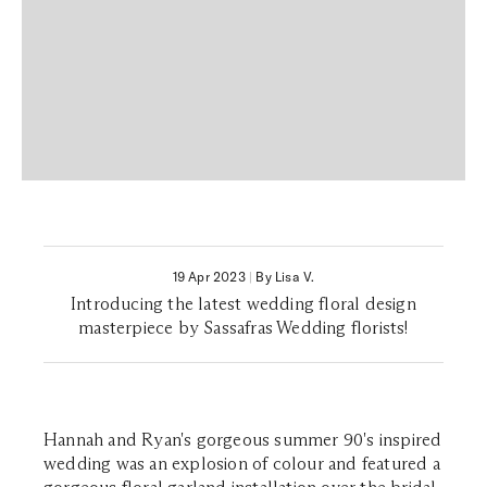
19 Apr 2023
|
By Lisa V.
Introducing the latest wedding floral design
masterpiece by Sassafras Wedding florists!
Hannah and Ryan's gorgeous summer 90's inspired
wedding was an explosion of colour and featured a