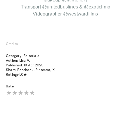
T
ransport @
unitedbuslines
&
@
exoticlimo
Videographer
@
westwardfilms
Credits
Category: Editorials
Author: Lisa V.
Published:
19 Apr 2023
Share:
Facebook
,
Pinterest
,
X
Rating:
4.0
Rate