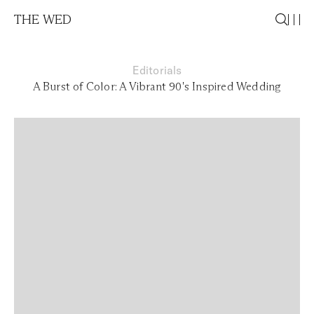
THE WED
Editorials
A Burst of Color: A Vibrant 90's Inspired Wedding