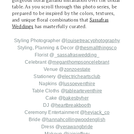
gorgeous floral garland installation over the bridal
table. As you scroll through this photo series, be
prepared to be inspired by the colors, textures,
and unique floral combinations that
Sassafras
Weddings
has masterfully curated.
Styling Photographer
@
louisetreacyphotography
Styling, Planning & Decor @
thesmallthingsco
Florist
@_
sassafraswedding
_
C
elebrant
@
meganthompsoncelebrant
Venue
@
zonzoestate
Stationery
@
electricheartsclub
Napkins
@
lussoeventhire
Table Cloths
@
tablearteventhire
Cake
@
bakesbyher
DJ
@
heartbreakbooth
C
eremony Entertainment
@
heyjack_co
Bride
@
hannahcollingwoodenglish
Dress
@
verawangbride
Makeup
@
iainjeffery