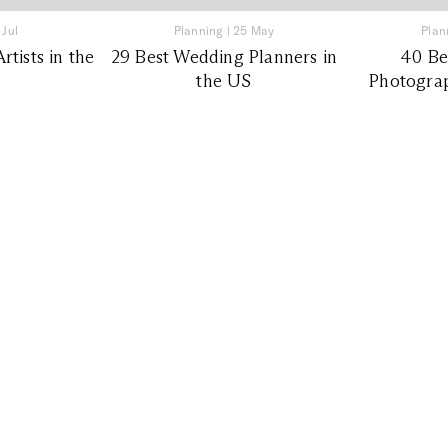
 Jul
Planning
|
25 May
Plan
tists in the
29 Best Wedding Planners in
40 Be
the US
Photograp