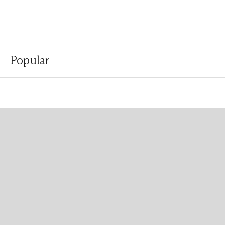
Popular