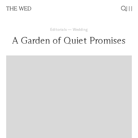
THE WED
Editorials
—
Wedding
A Garden of Quiet Promises