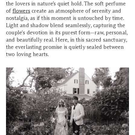
the lovers in nature’s quiet hold. The soft perfume
of
flowers
create an atmosphere of serenity and
nostalgia, as if this moment is untouched by time.
Light and shadow blend seamlessly, capturing the
couple's devotion in its purest form—raw, personal,
and beautifully real. Here, in this sacred sanctuary,
the everlasting promise is quietly sealed between
two loving hearts.