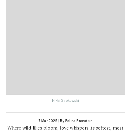
Nikki Strekowski
7 Mar 2025
|
By Polina Bronstein
Where wild lilies bloom, love whispers its softest, most