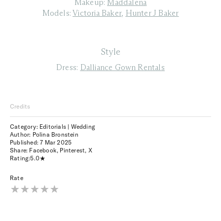
Makeup:
Maddalena
Models:
Victoria Baker
,
Hunter J Baker
Style
Dress:
Dalliance Gown Rentals
Credits
Category: Editorials | Wedding
Author: Polina Bronstein
Published:
7 Mar 2025
Share:
Facebook
,
Pinterest
,
X
Rating:
5.0
Rate