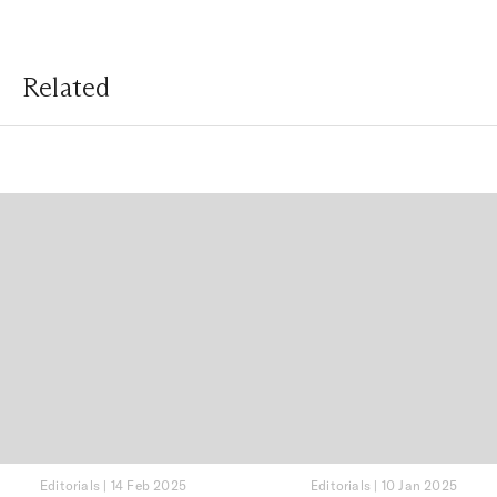
Related
Editorials
|
14 Feb 2025
Editorials
|
10 Jan 2025