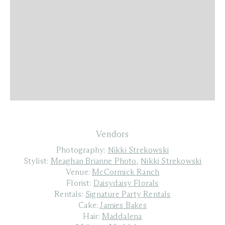
Vendors
Photography:
Nikki Strekowski
Stylist:
Meaghan Brianne Photo
,
Nikki Strekowski
Venue:
McCormick Ranch
Florist:
Daisydaisy Florals
Rentals:
Signature Party Rentals
Cake:
Jamies Bakes
Hair:
Maddalena