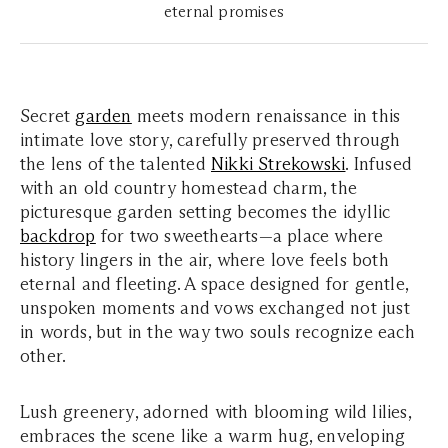
eternal promises
Secret
garden
meets modern renaissance in this
intimate love story, carefully preserved through
the lens of the talented
Nikki Strekowski
. Infused
with an old country homestead charm, the
picturesque garden setting becomes the idyllic
backdrop
for two sweethearts—a place where
history lingers in the air, where love feels both
eternal and fleeting. A space designed for gentle,
unspoken moments and vows exchanged not just
in words, but in the way two souls recognize each
other.
Lush greenery, adorned with blooming wild lilies,
embraces the scene like a warm hug, enveloping