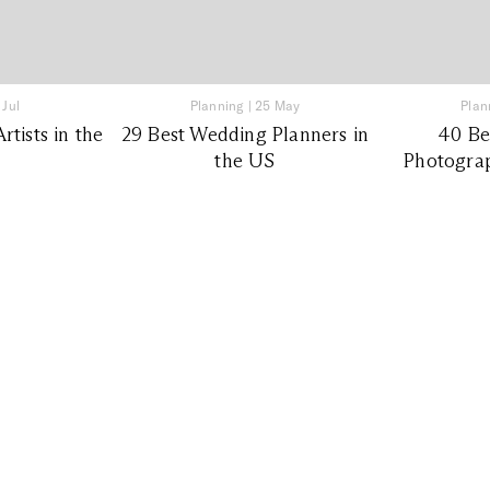
 Jul
Planning
|
25 May
Plan
tists in the
29 Best Wedding Planners in
40 Be
the US
Photograp