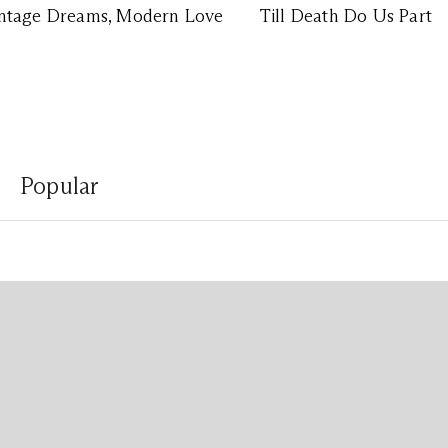
ntage Dreams, Modern Love
Till Death Do Us Part
Popular