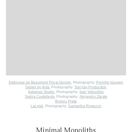
Edénique de Beaumont Floral Design
, Photography:
Pernille Haugen
Selam by Аida
, Photography:
SonYan Production
Katsman Studio
,
Photography:
Ivan Volnukhin
Yadira Castañeda
,
Photography:
Alejandro Zárate
Branco Prata
LaLindi
, Photography:
Samantha Rivieccio
Minimal Monoliths