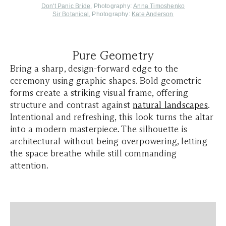
Don't Panic Bride
, Photography:
Anna Timoshenko
Sir Botanical
, Photography:
Kate Anderson
Pure Geometry
Bring a sharp, design-forward edge to the
ceremony using graphic shapes. Bold geometric
forms create a striking visual frame, offering
structure and contrast against
natural landscapes
.
Intentional and refreshing, this look turns the altar
into a modern masterpiece. The silhouette is
architectural without being overpowering, letting
the space breathe while still commanding
attention.