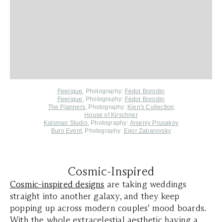
Feerique
,
Photography:
Fedor Borodin
Feerique
, Photography:
Fedor Borodin
The Planners
, Photography:
Kien's Collection
House of Kirschner
Katsman Studio
, Photography:
Arseniy Prusakov
Buro Event
, Photography:
Egor Zabarovsky
Cosmic-Inspired
Cosmic-inspired designs
are taking weddings
straight into another galaxy, and they keep
popping up across modern couples’ mood boards.
With the whole extracelestial aesthetic having a