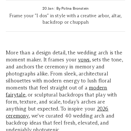
20 Jan
|
By Polina Bronstein
Frame your "I dos" in style with a creative arbor, altar,
backdrop or chuppah
More than a design detail, the wedding arch is the
moment maker. It frames your
vows
, sets the tone,
and anchors the ceremony in memory and
photographs alike. From sleek, architectural
silhouettes with modern energy to lush floral
moments that feel straight out of a
modern
fairytale
, or sculptural backdrops that play with
form, texture, and scale, today’s arches are
anything but expected. To inspire your
2026
ceremony
, we’ve curated 40 wedding arch and
backdrop ideas that feel fresh, elevated, and
undeniably photogenic.