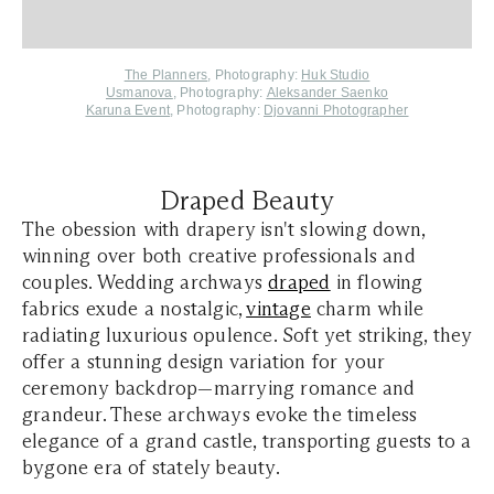
The Planners
, Photography:
Huk Studio
Usmanova
, Photography:
Aleksander Saenko
Karuna Event
, Photography:
Djovanni Photographer
Draped Beauty
The obession with drapery isn't slowing down,
winning over both creative professionals and
couples. Wedding archways
draped
in flowing
fabrics exude a nostalgic,
vintage
charm while
radiating luxurious opulence. Soft yet striking, they
offer a stunning design variation for your
ceremony backdrop—marrying romance and
grandeur. These archways evoke the timeless
elegance of a grand castle, transporting guests to a
bygone era of stately beauty.