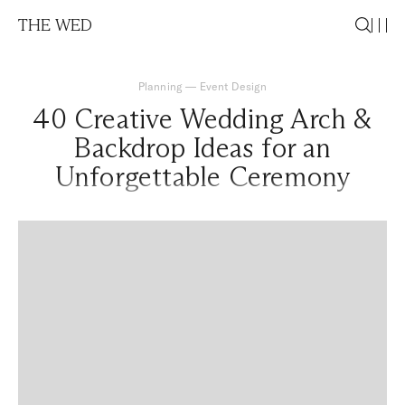
THE WED
Planning
—
Event Design
40 Creative Wedding Arch &
Backdrop Ideas for an
Unforgettable Ceremony