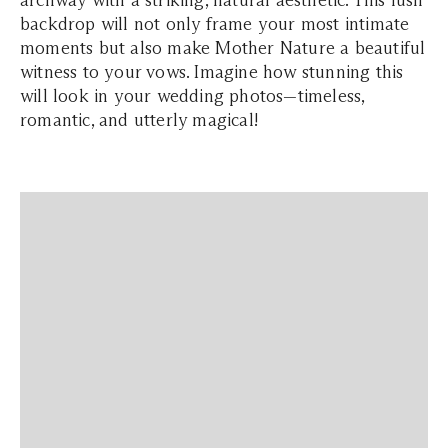
archway with a striking, natural aesthetic. This lush
backdrop will not only frame your most intimate
moments but also make Mother Nature a beautiful
witness to your vows. Imagine how stunning this
will look in your wedding photos—timeless,
romantic, and utterly magical!