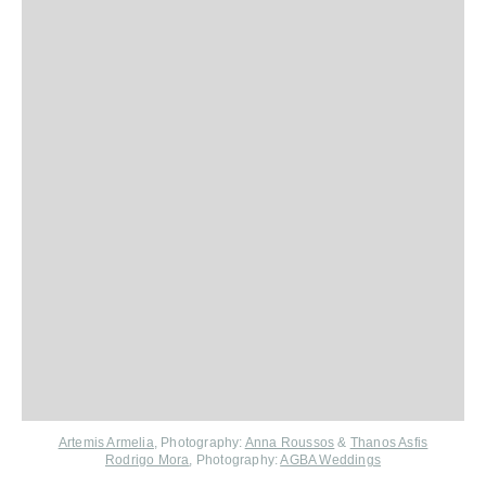
Artemis Armelia
, Photography:
Anna Roussos
&
Thanos Asfis
Rodrigo Mora
, Photography:
AGBA Weddings