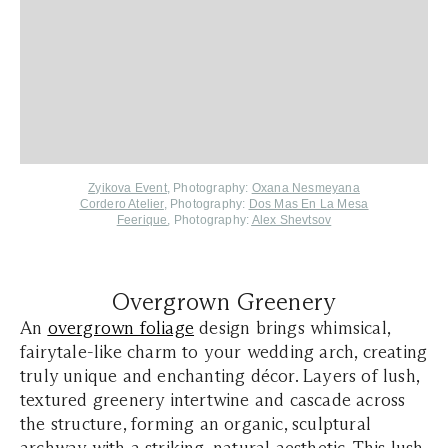
Zyikova Event
, Photography:
Oxana Nesmeyana
Cordero Atelier
, Photography:
Dos Mas En La Mesa
Feerique
,
Photography:
Alex Shevtsov
Overgrown Greenery
An
overgrown foliage
design brings whimsical,
fairytale-like charm to your wedding arch, creating
truly unique and enchanting décor. Layers of lush,
textured greenery intertwine and cascade across
the structure, forming an organic, sculptural