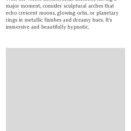
major moment, consider sculptural arches that
echo crescent moons, glowing orbs, or planetary
rings in metallic finishes and dreamy hues. It's
immersive and beautifully hypnotic.