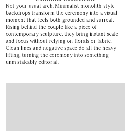
Not your usual arch. Minimalist monolith-style
backdrops transform the
ceremony
into a visual
moment that feels both grounded and surreal.
Rising behind the couple like a piece of
contemporary sculpture, they bring instant scale
and focus without relying on florals or fabric.
Clean lines and negative space do all the heavy
lifting, turning the ceremony into something
unmistakably editorial.