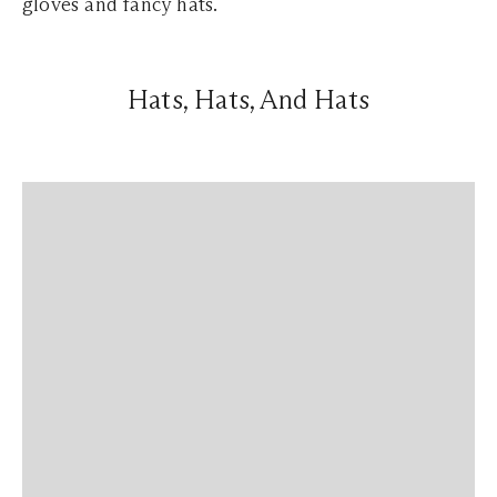
gloves and fancy hats.
Hats, Hats, And Hats