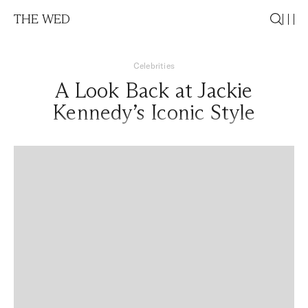
THE WED
Celebrities
A Look Back at Jackie
Kennedy’s Iconic Style