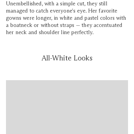
Unembellished, with a simple cut, they still
managed to catch everyone's eye. Her favorite
gowns were longer, in white and pastel colors with
a boatneck or without straps — they accentuated
her neck and shoulder line perfectly.
All-White Looks