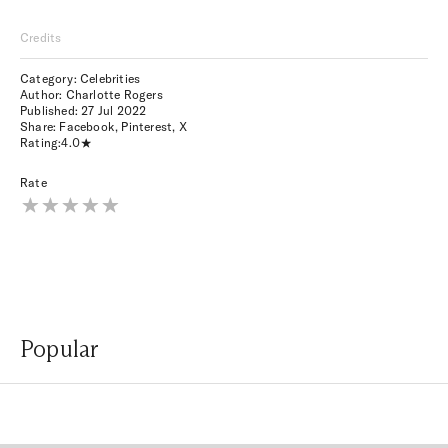
Credits
Category: Celebrities
Author: Charlotte Rogers
Published:
27 Jul 2022
Share:
Facebook
,
Pinterest
,
X
Rating:
4.0
Rate
Popular