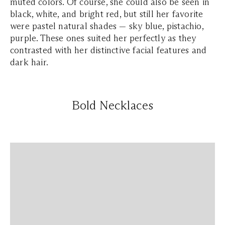
muted colors. Of course, she could also be seen in
black, white, and bright red, but still her favorite
were pastel natural shades — sky blue, pistachio,
purple. These ones suited her perfectly as they
contrasted with her distinctive facial features and
dark hair.
Bold Necklaces