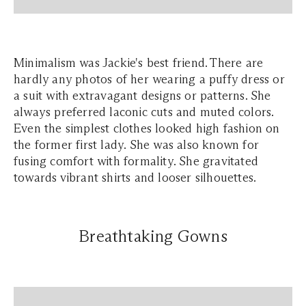
Minimalism was Jackie's best friend. There are
hardly any photos of her wearing a puffy dress or
a suit with extravagant designs or patterns. She
always preferred laconic cuts and muted colors.
Even the simplest clothes looked high fashion on
the former first lady. She was also known for
fusing comfort with formality. She gravitated
towards vibrant shirts and looser silhouettes.
Breathtaking Gowns