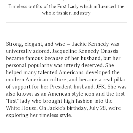
Timeless outfits of the First Lady which influenced the
whole fashion industry
Strong, elegant, and wise — Jackie Kennedy was
universally adored. Jacqueline Kennedy Onassis
became famous because of her husband, but her
personal popularity was utterly deserved. She
helped many talented Americans, developed the
modern American culture, and became a real pillar
of support for her President husband, JFK. She was
also known as an American style icon and the first
"first" lady who brought high fashion into the
White House. On Jackie's birthday, July 28, we're
exploring her timeless style.