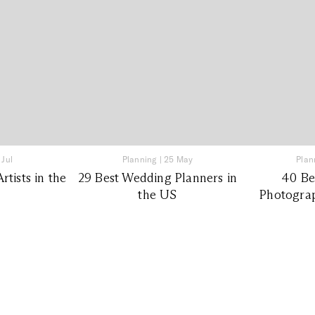
 Jul
Planning
|
25 May
Plan
tists in the
29 Best Wedding Planners in
40 Be
the US
Photograp