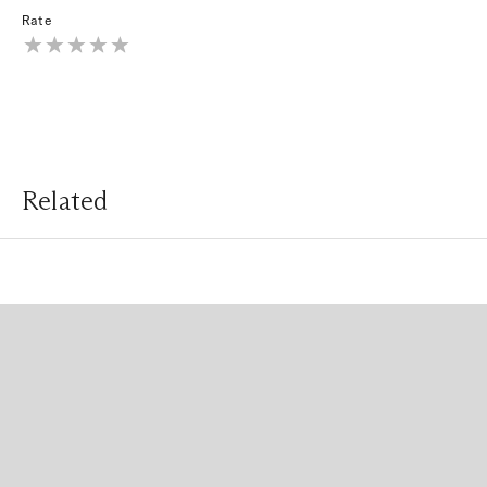
Rate
Related