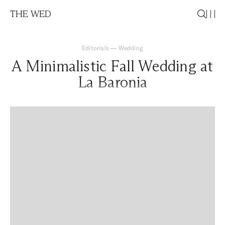
THE WED
Editorials
—
Wedding
A Minimalistic Fall Wedding at
La Baronia