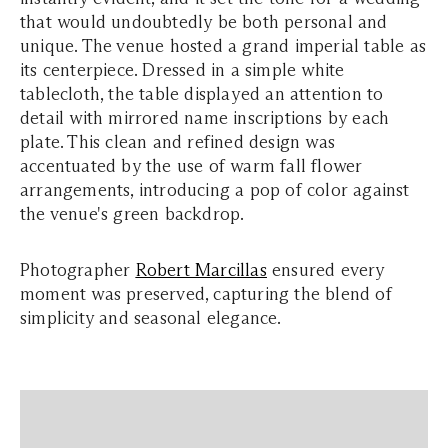
that would undoubtedly be both personal and
unique. The venue hosted a grand imperial table as
its centerpiece. Dressed in a simple white
tablecloth, the table displayed an attention to
detail with mirrored name inscriptions by each
plate. This clean and refined design was
accentuated by the use of warm fall flower
arrangements, introducing a pop of color against
the venue's green backdrop.
Photographer
Robert Marcillas
ensured every
moment was preserved, capturing the blend of
simplicity and seasonal elegance.