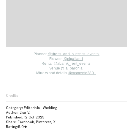
Planner
@stress_and_success_events
Flowers
@elgallaret
Rental
@abanik_rent_events
Venue
@la_baronia
Mirrors and details
@momento280_
Credits
Category: Editorials | Wedding
Author: Lisa V.
Published:
12 Oct 2023
Share:
Facebook
,
Pinterest
,
X
Rating:
5.0