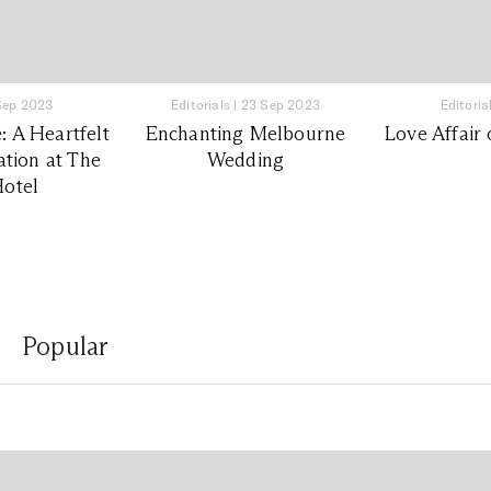
Sep 2023
Editorials
|
23 Sep 2023
Editoria
 A Heartfelt
Enchanting Melbourne
Love Affair 
tion at The
Wedding
otel
Popular