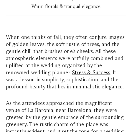
Warm florals & tranquil elegance
When one thinks of fall, they often conjure images
of golden leaves, the soft rustle of trees, and the
gentle chill that brushes one’s cheeks. All these
atmospheric elements were artfully combined and
uplifted at the wedding organized by the
renowned wedding planner
Stress & Success
. It
was a lesson in simplicity, sophistication, and the
profound beauty that lies in minimalistic elegance.
As the attendees approached the magnificent
venue of La Baronia, near Barcelona, they were
greeted by the gentle embrace of the surrounding
greenery. The rustic charm of the place was
instantly evident, and it set the tone for a wedding