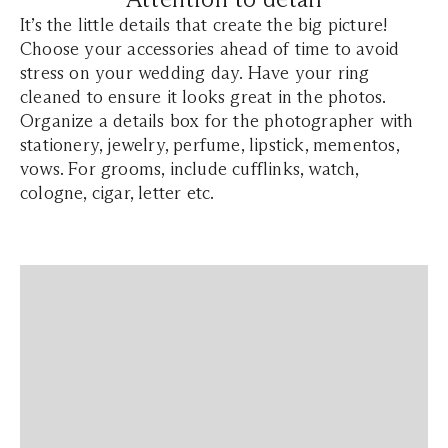
It’s the little details that create the big picture!
Choose your accessories ahead of time to avoid
stress on your wedding day. Have your ring
cleaned to ensure it looks great in the photos.
Organize a details box for the photographer with
stationery, jewelry, perfume, lipstick, mementos,
vows. For grooms, include cufflinks, watch,
cologne, cigar, letter etc.