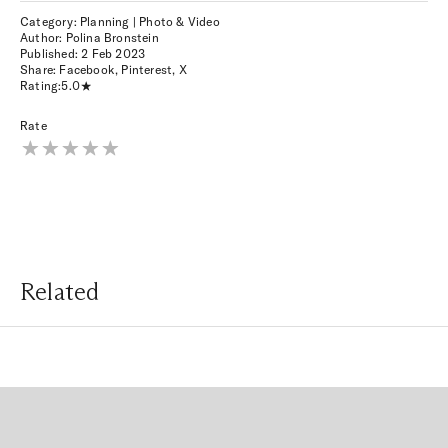
Category: Planning | Photo & Video
Author: Polina Bronstein
Published:
2 Feb 2023
Share:
Facebook
,
Pinterest
,
X
Rating:
5.0
Rate
Related