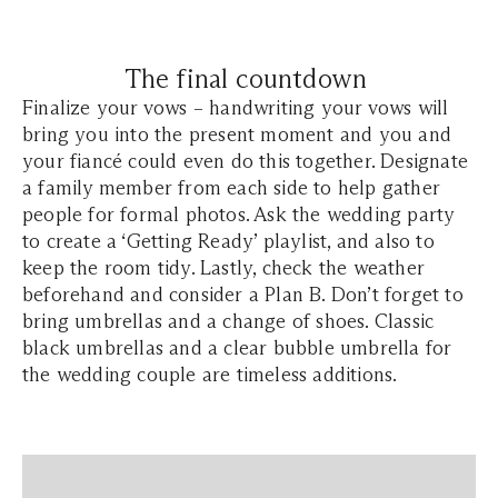
The final countdown
Finalize your vows – handwriting your vows will
bring you into the present moment and you and
your fiancé could even do this together. Designate
a family member from each side to help gather
people for formal photos. Ask the wedding party
to create a ‘Getting Ready’ playlist, and also to
keep the room tidy. Lastly, check the weather
beforehand and consider a Plan B. Don’t forget to
bring umbrellas and a change of shoes. Classic
black umbrellas and a clear bubble umbrella for
the wedding couple are timeless additions.