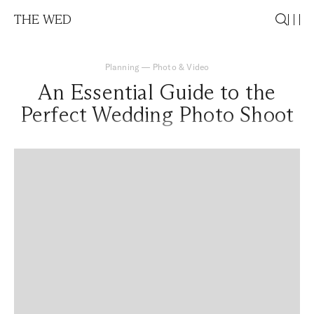
THE WED
Planning
—
Photo & Video
An Essential Guide to the
Perfect Wedding Photo Shoot