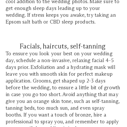
cool addition to the wedding photos. Make sure to
get enough sleep days leading up to your
wedding. If stress keeps you awake, try taking an
Epsom salt bath or CBD sleep products.
Facials, haircuts, self-tanning
To ensure you look your best on your wedding
day, schedule a non-invasive, relaxing facial 4-5
days prior. Exfoliation and a hydrating mask will
leave you with smooth skin for perfect makeup
application. Grooms, get shaped up 2-3 days
before the wedding, to ensure a little bit of growth
in case you go too short. Avoid anything that may
give you an orange skin tone, such as self-tanning,
tanning beds, too much sun, and even spray
booths. If you want a touch of bronze, hire a
professional to spray you, and remember to apply