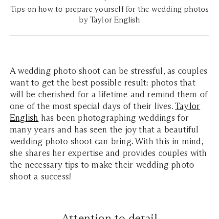
Tips on how to prepare yourself for the wedding photos
by Taylor English
A wedding photo shoot can be stressful, as couples
want to get the best possible result: photos that
will be cherished for a lifetime and remind them of
one of the most special days of their lives.
Taylor
English
has been photographing weddings for
many years and has seen the joy that a beautiful
wedding photo shoot can bring. With this in mind,
she shares her expertise and provides couples with
the necessary tips to make their wedding photo
shoot a success!
Attention to detail