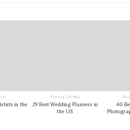
 Jul
Planning
|
25 May
Plan
tists in the
29 Best Wedding Planners in
40 Be
the US
Photograp