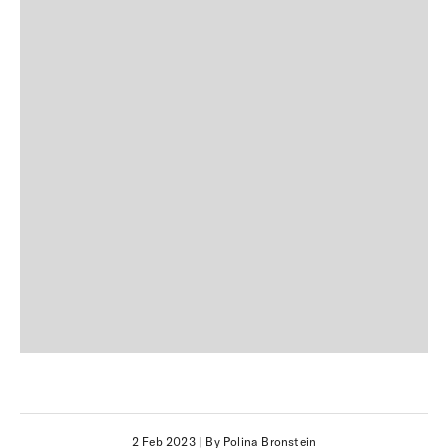
2 Feb 2023
|
By Polina Bronstein