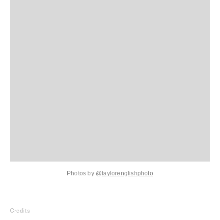
Photos by
@
taylorenglishphoto
Credits