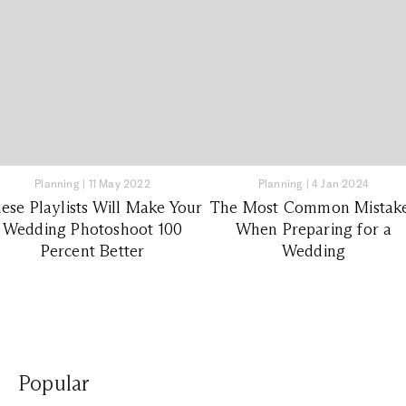
Planning
|
11 May 2022
Planning
|
4 Jan 2024
ese Playlists Will Make Your
The Most Common Mistak
Wedding Photoshoot 100
When Preparing for a
Percent Better
Wedding
Popular