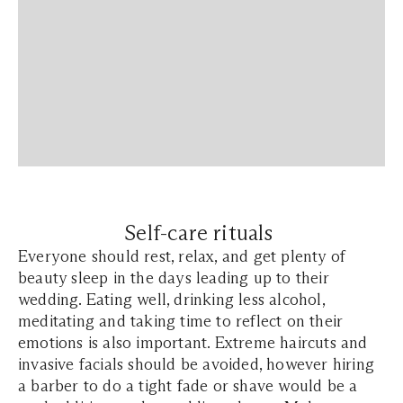
Self-care rituals
Everyone should rest, relax, and get plenty of
beauty sleep in the days leading up to their
wedding. Eating well, drinking less alcohol,
meditating and taking time to reflect on their
emotions is also important. Extreme haircuts and
invasive facials should be avoided, however hiring
a barber to do a tight fade or shave would be a